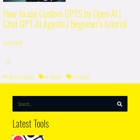
How to use Custom GPTS by Open AI |
Chat GPT AI Agents | Beginner’s tutorial
CLICK HERE
No Comments
AI Tutorial
AI Tutorial
SEARCH
Search
Latest Tools