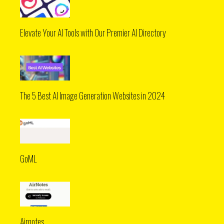
Elevate Your AI Tools with Our Premier AI Directory
The 5 Best AI Image Generation Websites in 2024
GoML
Airnotes