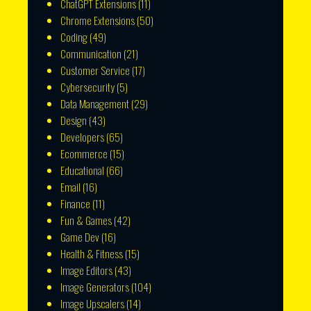
ChatGPT Extensions
(11)
Chrome Extensions
(50)
Coding
(49)
Communication
(21)
Customer Service
(17)
Cybersecurity
(5)
Data Management
(29)
Design
(43)
Developers
(65)
Ecommerce
(15)
Educational
(66)
Email
(16)
Finance
(11)
Fun & Games
(42)
Game Dev
(16)
Health & Fitness
(15)
Image Editors
(43)
Image Generators
(104)
Image Upscalers
(14)