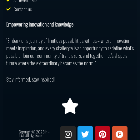
AI Developers
Contact us
Empowering innovation and knowledge
“Embark on a journey of limitless possibilities with us – where innovation
meets inspiration, and every challenge is an opportunity to redefine what’s
possible. Join our community of trailblazers, and together, let’s shape a
future where the extraordinary becomes the norm.”
Stay informed, stay inspired!
I
T
P
P
R
Copyright © 2023 Hi-
n
w
i
r
e
fi Ai. All rights are
reserved.