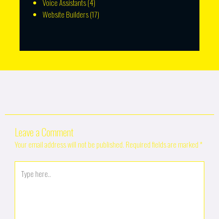
Voice Assistants
(4)
Website Builders
(17)
Leave a Comment
Your email address will not be published.
Required fields are marked
*
Type
here..