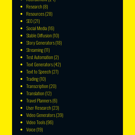
Research
(8)
Resources
(28)
SEO
(21)
Social Media
(16)
Stable Diffusion
(10)
Story Generators
(18)
Streaming
(11)
Test Automation
(2)
Text Generators
(42)
Text to Speech
(27)
Trading
(10)
Transcription
(20)
Translation
(12)
Travel Planners
(6)
User Research
(23)
Video Generators
(39)
Video Tools
(96)
Voice
(19)