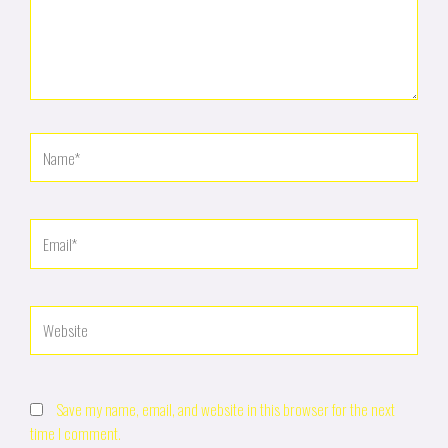
Name*
Email*
Website
Save my name, email, and website in this browser for the next
time I comment.