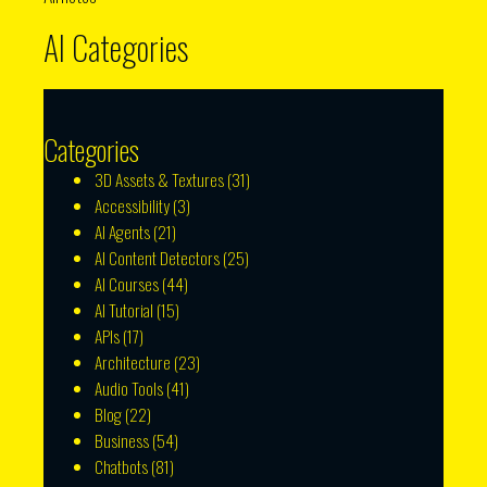
AI Categories
Categories
3D Assets & Textures
(31)
Accessibility
(3)
AI Agents
(21)
AI Content Detectors
(25)
AI Courses
(44)
AI Tutorial
(15)
APIs
(17)
Architecture
(23)
Audio Tools
(41)
Blog
(22)
Business
(54)
Chatbots
(81)