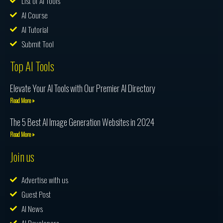
List of AI Tools
AI Course
AI Tutorial
Submit Tool
Top AI Tools
Elevate Your AI Tools with Our Premier AI Directory
Read More »
The 5 Best AI Image Generation Websites in 2024
Read More »
Join us
Advertise with us
Guest Post
AI News