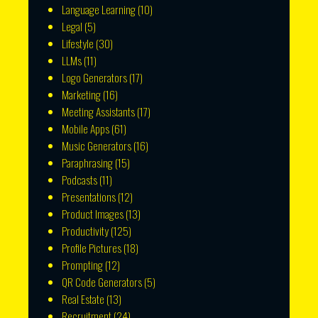
Language Learning
(10)
Legal
(5)
Lifestyle
(30)
LLMs
(11)
Logo Generators
(17)
Marketing
(16)
Meeting Assistants
(17)
Mobile Apps
(61)
Music Generators
(16)
Paraphrasing
(15)
Podcasts
(11)
Presentations
(12)
Product Images
(13)
Productivity
(125)
Profile Pictures
(18)
Prompting
(12)
QR Code Generators
(5)
Real Estate
(13)
Recruitment
(24)