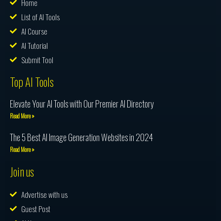
Home
List of AI Tools
AI Course
AI Tutorial
Submit Tool
Top AI Tools
Elevate Your AI Tools with Our Premier AI Directory
Read More »
The 5 Best AI Image Generation Websites in 2024
Read More »
Join us
Advertise with us
Guest Post