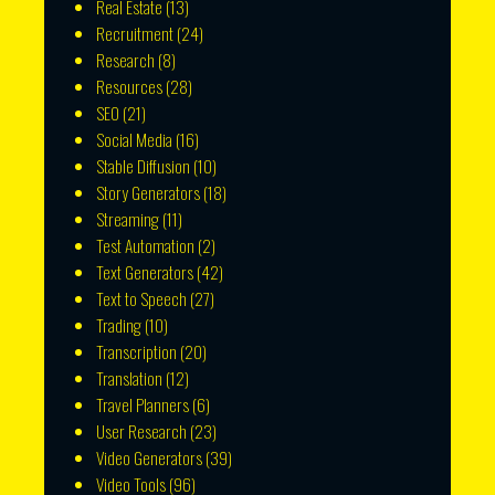
Real Estate
(13)
Recruitment
(24)
Research
(8)
Resources
(28)
SEO
(21)
Social Media
(16)
Stable Diffusion
(10)
Story Generators
(18)
Streaming
(11)
Test Automation
(2)
Text Generators
(42)
Text to Speech
(27)
Trading
(10)
Transcription
(20)
Translation
(12)
Travel Planners
(6)
User Research
(23)
Video Generators
(39)
Video Tools
(96)