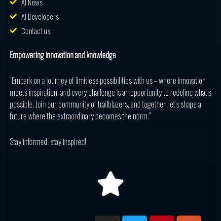
AI News
AI Developers
Contact us
Empowering innovation and knowledge
“Embark on a journey of limitless possibilities with us – where innovation
meets inspiration, and every challenge is an opportunity to redefine what’s
possible. Join our community of trailblazers, and together, let’s shape a
future where the extraordinary becomes the norm.”
Stay informed, stay inspired!