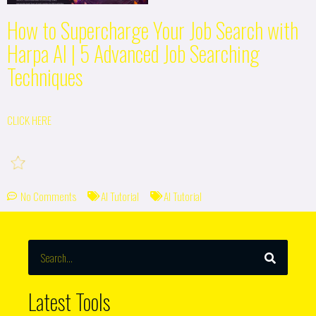
How to Supercharge Your Job Search with
Harpa AI | 5 Advanced Job Searching
Techniques
CLICK HERE
No Comments
AI Tutorial
AI Tutorial
SEARCH
Search
Latest Tools