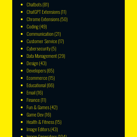
Chatbots
(81)
ChatGPT Extensions
(11)
Chrome Extensions
(50)
Coding
(49)
Communication
(21)
Customer Service
(17)
Cybersecurity
(5)
Data Management
(29)
Design
(43)
Developers
(65)
Ecommerce
(15)
Educational
(66)
Email
(16)
Finance
(11)
Fun & Games
(42)
Game Dev
(16)
Health & Fitness
(15)
Image Editors
(43)
Image Generators
(104)