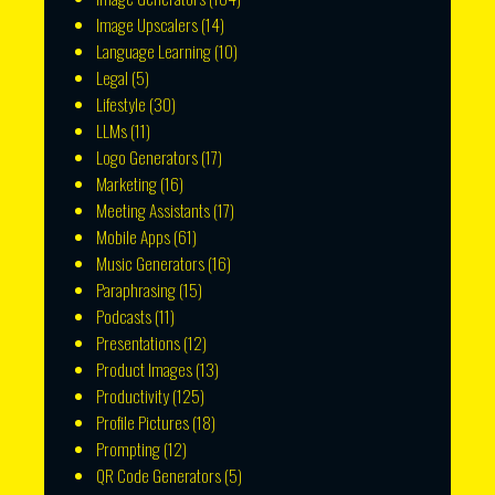
Image Upscalers
(14)
Language Learning
(10)
Legal
(5)
Lifestyle
(30)
LLMs
(11)
Logo Generators
(17)
Marketing
(16)
Meeting Assistants
(17)
Mobile Apps
(61)
Music Generators
(16)
Paraphrasing
(15)
Podcasts
(11)
Presentations
(12)
Product Images
(13)
Productivity
(125)
Profile Pictures
(18)
Prompting
(12)
QR Code Generators
(5)