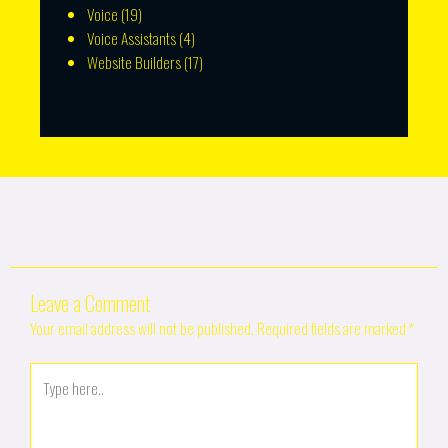
Voice
(19)
Voice Assistants
(4)
Website Builders
(17)
Leave a Comment
Your email address will not be published.
Required fields are marked
*
Type
here..