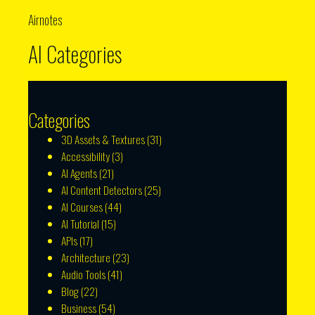
Airnotes
AI Categories
Categories
3D Assets & Textures
(31)
Accessibility
(3)
AI Agents
(21)
AI Content Detectors
(25)
AI Courses
(44)
AI Tutorial
(15)
APIs
(17)
Architecture
(23)
Audio Tools
(41)
Blog
(22)
Business
(54)