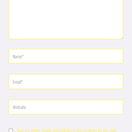
Name*
Email*
Website
Save my name, email, and website in this browser for the next