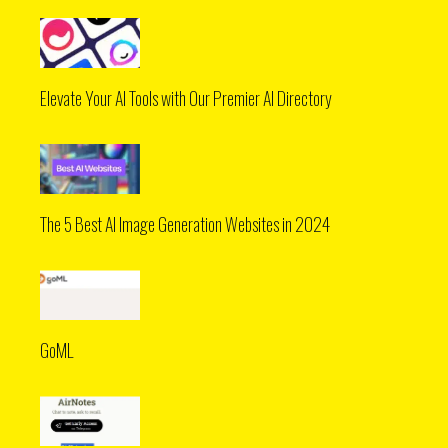
Elevate Your AI Tools with Our Premier AI Directory
The 5 Best AI Image Generation Websites in 2024
GoML