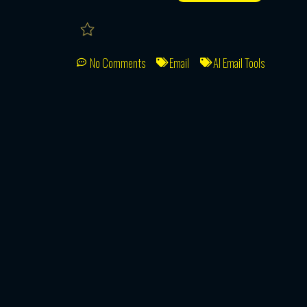
No Comments
Email
AI Email Tools