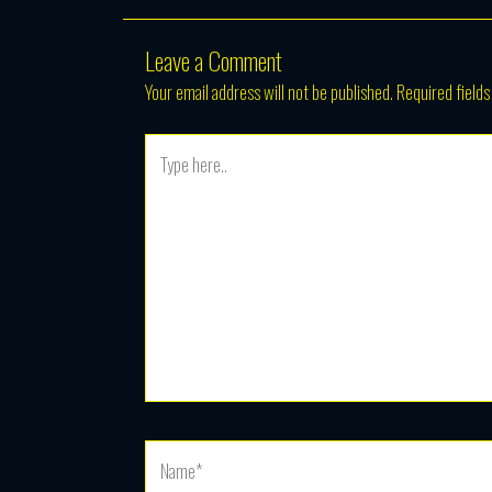
Leave a Comment
Your email address will not be published.
Required field
Type
here..
Name*