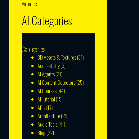
Airnotes
AI Categories
Categories
3D Assets & Textures
(31)
Accessibility
(3)
AI Agents
(21)
AI Content Detectors
(25)
AI Courses
(44)
AI Tutorial
(15)
APIs
(17)
Architecture
(23)
Audio Tools
(41)
Blog
(22)