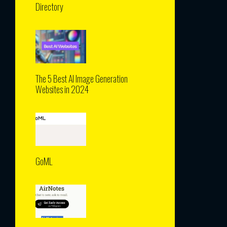
Directory
The 5 Best AI Image Generation
Websites in 2024
GoML