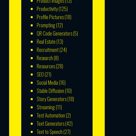
Product Images
(13)
Productivity
(125)
Profile Pictures
(18)
Prompting
(12)
QR Code Generators
(5)
Real Estate
(13)
Recruitment
(24)
Research
(8)
Resources
(28)
SEO
(21)
Social Media
(16)
Stable Diffusion
(10)
Story Generators
(18)
Streaming
(11)
Test Automation
(2)
Text Generators
(42)
Text to Speech
(27)