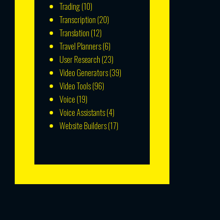
Trading
(10)
Transcription
(20)
Translation
(12)
Travel Planners
(6)
User Research
(23)
Video Generators
(39)
Video Tools
(96)
Voice
(19)
Voice Assistants
(4)
Website Builders
(17)