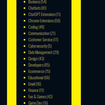
Business
(54)
Chatbots
(81)
ChatGPT Extensions
(11)
Chrome Extensions
(50)
Coding
(49)
Communication
(21)
Customer Service
(17)
Cybersecurity
(5)
Data Management
(29)
Design
(43)
Developers
(65)
Ecommerce
(15)
Educational
(66)
Email
(16)
Finance
(11)
Fun & Games
(42)
Game Dev
(16)