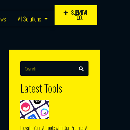
SUBMIT AI
TOOL
ews
AI Solutions
SEARCH
Search
Latest Tools
Elevate Your AI Tools with Our Premier AI