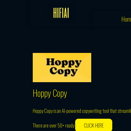
Skip
to
Hom
content
Hoppy Copy
Hoppy Copy is an AI-powered copywriting tool that streamli
There are over 50+ ready
CLICK HERE