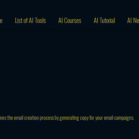
e
List of AI Tools
AI Courses
AI Tutorial
AI N
nes the email creation process by generating copy for your email campaigns.