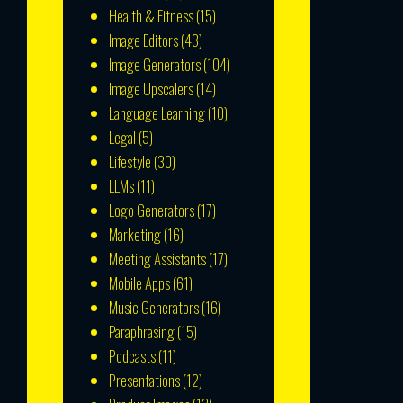
Health & Fitness
(15)
Image Editors
(43)
Image Generators
(104)
Image Upscalers
(14)
Language Learning
(10)
Legal
(5)
Lifestyle
(30)
LLMs
(11)
Logo Generators
(17)
Marketing
(16)
Meeting Assistants
(17)
Mobile Apps
(61)
Music Generators
(16)
Paraphrasing
(15)
Podcasts
(11)
Presentations
(12)