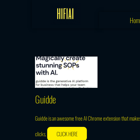
Skip
to
Hom
content
Guidde
Guidde is an awesome free AI Chrome extension that makes i
clicks,
CLICK HERE