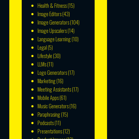
Health & Fitness
(15)
Image Editors
(43)
Image Generators
(104)
Image Upscalers
(14)
Language Learning
(10)
Legal
(5)
Lifestyle
(30)
LLMs
(11)
Logo Generators
(17)
Marketing
(16)
Meeting Assistants
(17)
Mobile Apps
(61)
Music Generators
(16)
Paraphrasing
(15)
Podcasts
(11)
Presentations
(12)