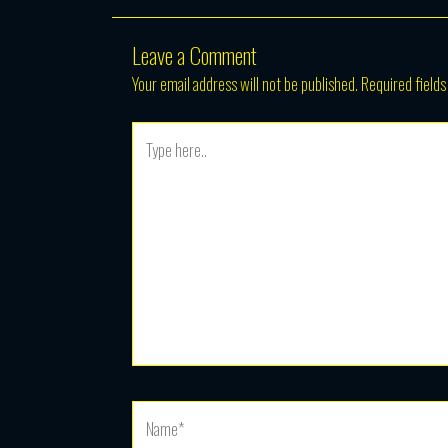
Leave a Comment
Your email address will not be published.
Required field
Type
here..
Name*