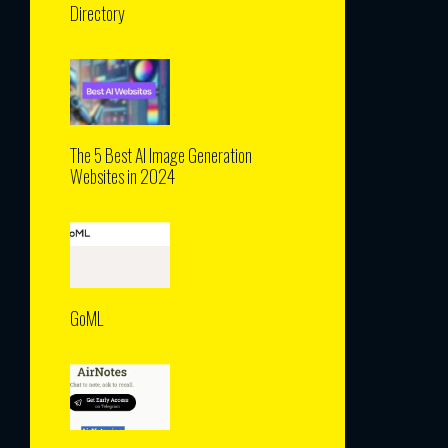
Directory
The 5 Best AI Image Generation
Websites in 2024
GoML