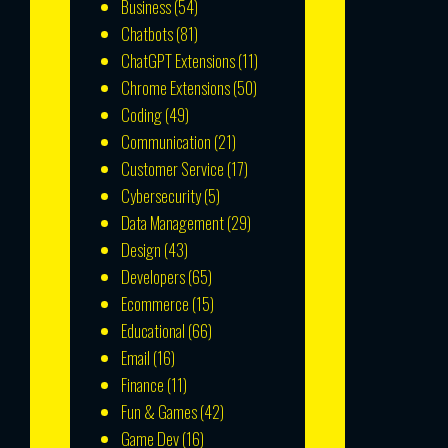
Business
(54)
Chatbots
(81)
ChatGPT Extensions
(11)
Chrome Extensions
(50)
Coding
(49)
Communication
(21)
Customer Service
(17)
Cybersecurity
(5)
Data Management
(29)
Design
(43)
Developers
(65)
Ecommerce
(15)
Educational
(66)
Email
(16)
Finance
(11)
Fun & Games
(42)
Game Dev
(16)