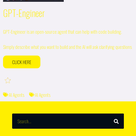
GPT-Engineer
GPT-Engineer is an open-source agent that can help with code building.
Simply describe what you want to build and the AI will ask clarifying questions
CLICK HERE
AI Agents
AI Agents
SEARCH
Search