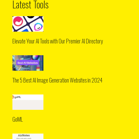
Latest Tools
Elevate Your AI Tools with Our Premier AI Directory
The 5 Best AI Image Generation Websites in 2024
GoML