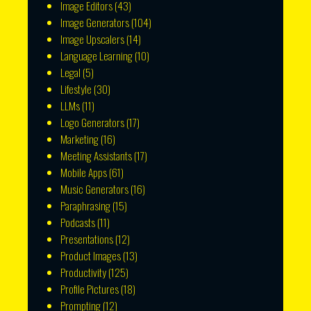
Image Editors
(43)
Image Generators
(104)
Image Upscalers
(14)
Language Learning
(10)
Legal
(5)
Lifestyle
(30)
LLMs
(11)
Logo Generators
(17)
Marketing
(16)
Meeting Assistants
(17)
Mobile Apps
(61)
Music Generators
(16)
Paraphrasing
(15)
Podcasts
(11)
Presentations
(12)
Product Images
(13)
Productivity
(125)
Profile Pictures
(18)
Prompting
(12)