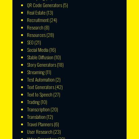
QR Code Generators
(5)
Real Estate
(13)
Recruitment
(24)
Research
(8)
Resources
(28)
SEO
(21)
Social Media
(16)
Stable Diffusion
(10)
Story Generators
(18)
Streaming
(11)
Test Automation
(2)
Text Generators
(42)
Text to Speech
(27)
Trading
(10)
Transcription
(20)
Translation
(12)
Travel Planners
(6)
User Research
(23)