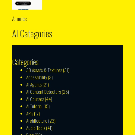
Airnotes
AI Categories
Categories
3D Assets & Textures
(31)
Accessibility
(3)
AI Agents
(21)
AI Content Detectors
(25)
AI Courses
(44)
AI Tutorial
(15)
APIs
(17)
Architecture
(23)
Audio Tools
(41)