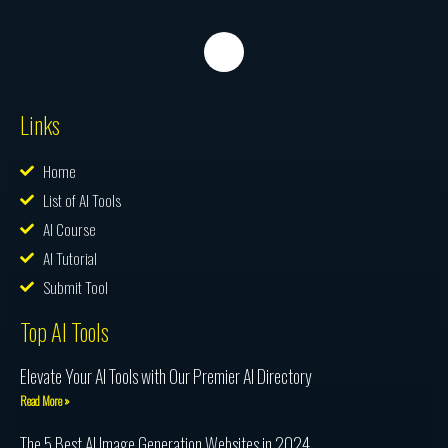
Links
Home
List of AI Tools
AI Course
AI Tutorial
Submit Tool
Top AI Tools
Elevate Your AI Tools with Our Premier AI Directory
Read More »
The 5 Best AI Image Generation Websites in 2024