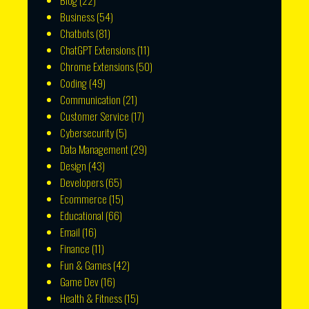
Blog
(22)
Business
(54)
Chatbots
(81)
ChatGPT Extensions
(11)
Chrome Extensions
(50)
Coding
(49)
Communication
(21)
Customer Service
(17)
Cybersecurity
(5)
Data Management
(29)
Design
(43)
Developers
(65)
Ecommerce
(15)
Educational
(66)
Email
(16)
Finance
(11)
Fun & Games
(42)
Game Dev
(16)
Health & Fitness
(15)