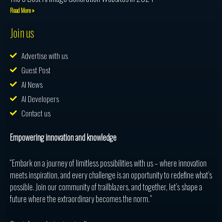
Read More »
Join us
Advertise with us
Guest Post
AI News
AI Developers
Contact us
Empowering innovation and knowledge
“Embark on a journey of limitless possibilities with us – where innovation
meets inspiration, and every challenge is an opportunity to redefine what’s
possible. Join our community of trailblazers, and together, let’s shape a
future where the extraordinary becomes the norm.”