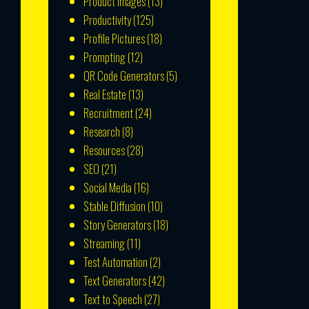
Product Images
(13)
Productivity
(125)
Profile Pictures
(18)
Prompting
(12)
QR Code Generators
(5)
Real Estate
(13)
Recruitment
(24)
Research
(8)
Resources
(28)
SEO
(21)
Social Media
(16)
Stable Diffusion
(10)
Story Generators
(18)
Streaming
(11)
Test Automation
(2)
Text Generators
(42)
Text to Speech
(27)