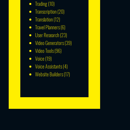
Trading
(10)
Transcription
(20)
Translation
(12)
Travel Planners
(6)
User Research
(23)
Video Generators
(39)
Video Tools
(96)
Voice
(19)
Voice Assistants
(4)
Website Builders
(17)