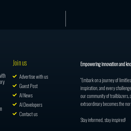
Join us
Empowering innovation and kn
with
Advertise with us
“Embark on a journey of limitle
ory
Guest Post
inspiration, and every challenge
AI News
our community of trailblazers, 
extraordinary becomes the nor
AI Developers
in
Contact us
Stay informed, stay inspired!