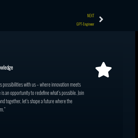
Next
NEXT
GPT-Engineer
owledge
ss possibilities with us – where innovation meets
 is an opportunity to redefine what’s possible. Join
and together, let’s shape a future where the
m.”