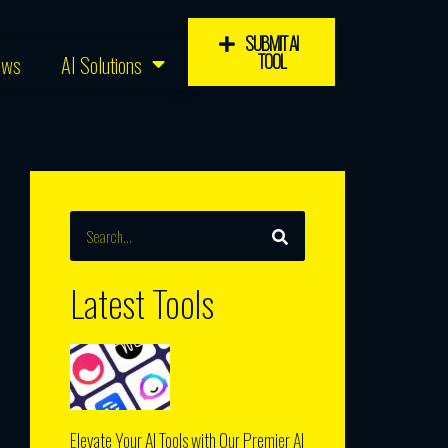
SUBMIT AI
TOOL
ews
AI Solutions
SEARCH
Search
Latest Tools
Elevate Your AI Tools with Our Premier AI