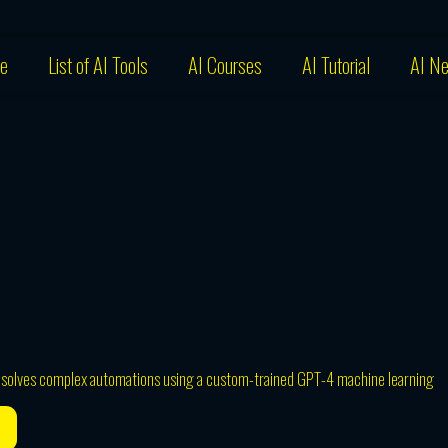
e
List of AI Tools
AI Courses
AI Tutorial
AI N
t solves complex automations using a custom-trained GPT-4 machine learning