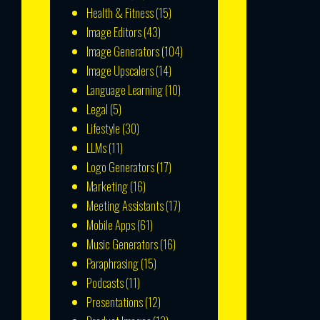
Health & Fitness
(15)
Image Editors
(43)
Image Generators
(104)
Image Upscalers
(14)
Language Learning
(10)
Legal
(5)
Lifestyle
(30)
LLMs
(11)
Logo Generators
(17)
Marketing
(16)
Meeting Assistants
(17)
Mobile Apps
(61)
Music Generators
(16)
Paraphrasing
(15)
Podcasts
(11)
Presentations
(12)