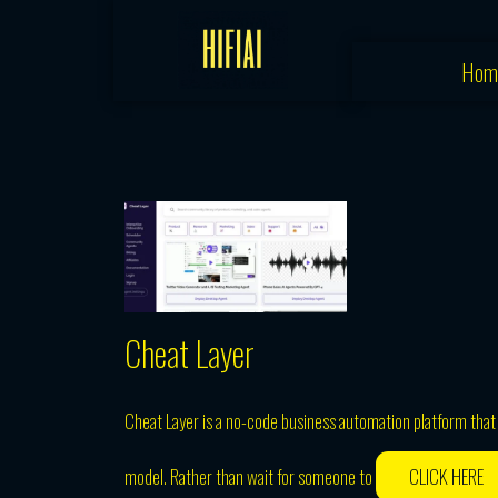
Skip
to
Hom
content
Cheat Layer
Cheat Layer is a no-code business automation platform tha
model. Rather than wait for someone to
CLICK HERE