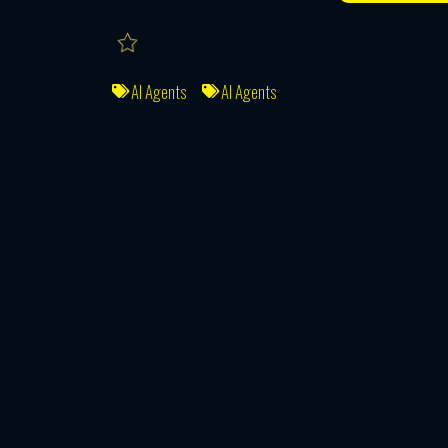
AI Agents
AI Agents