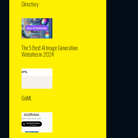
Directory
The 5 Best AI Image Generation
Websites in 2024
GoML