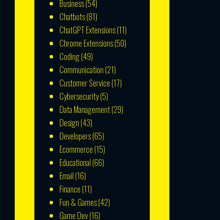
Business
(54)
Chatbots
(81)
ChatGPT Extensions
(11)
Chrome Extensions
(50)
Coding
(49)
Communication
(21)
Customer Service
(17)
Cybersecurity
(5)
Data Management
(29)
Design
(43)
Developers
(65)
Ecommerce
(15)
Educational
(66)
Email
(16)
Finance
(11)
Fun & Games
(42)
Game Dev
(16)