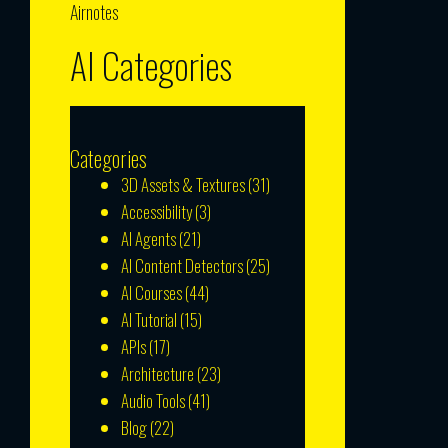
Airnotes
AI Categories
Categories
3D Assets & Textures
(31)
Accessibility
(3)
AI Agents
(21)
AI Content Detectors
(25)
AI Courses
(44)
AI Tutorial
(15)
APIs
(17)
Architecture
(23)
Audio Tools
(41)
Blog
(22)