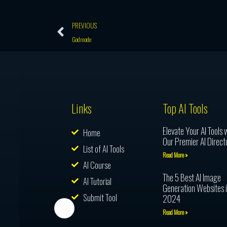
Prev
PREVIOUS
Godmode
Links
Top AI Tools
Elevate Your AI Tools 
Home
Our Premier AI Direct
List of AI Tools
Read More »
AI Course
The 5 Best AI Image
AI Tutorial
Generation Websites 
Submit Tool
2024
Read More »