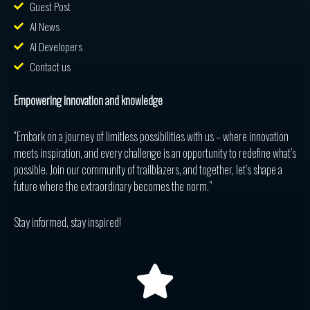
Guest Post
AI News
AI Developers
Contact us
Empowering innovation and knowledge
“Embark on a journey of limitless possibilities with us – where innovation
meets inspiration, and every challenge is an opportunity to redefine what’s
possible. Join our community of trailblazers, and together, let’s shape a
future where the extraordinary becomes the norm.”
Stay informed, stay inspired!