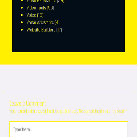
Video Generators
(39)
Video Tools
(96)
Voice
(19)
Voice Assistants
(4)
Website Builders
(17)
Leave a Comment
Your email address will not be published.
Required fields are marked
*
Type
here..