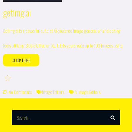
getimg.ai
Getimg.ai is a powerful suite of AI-powered image generation and editing
tools utilizing Stable Diffusion XL. It lets you create up to 100 images using
CLICK HERE
No Comments
Image Editors
AI Image Editors
SEARCH
Search