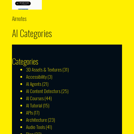
Airnotes
AI Categories
Categories
3D Assets & Textures
(31)
Accessibility
(3)
AI Agents
(21)
AI Content Detectors
(25)
AI Courses
(44)
AI Tutorial
(15)
APIs
(17)
Architecture
(23)
Audio Tools
(41)