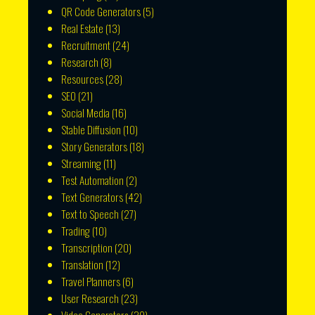
QR Code Generators
(5)
Real Estate
(13)
Recruitment
(24)
Research
(8)
Resources
(28)
SEO
(21)
Social Media
(16)
Stable Diffusion
(10)
Story Generators
(18)
Streaming
(11)
Test Automation
(2)
Text Generators
(42)
Text to Speech
(27)
Trading
(10)
Transcription
(20)
Translation
(12)
Travel Planners
(6)
User Research
(23)