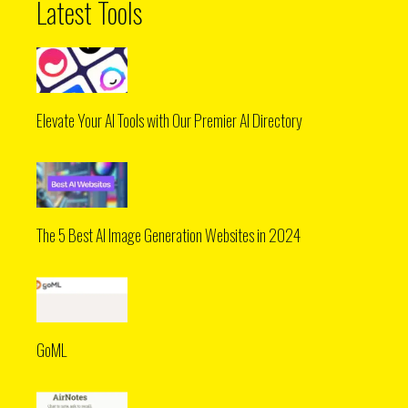
Latest Tools
Elevate Your AI Tools with Our Premier AI Directory
The 5 Best AI Image Generation Websites in 2024
GoML