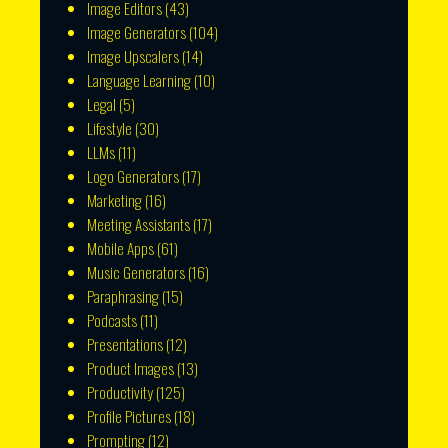
Image Editors
(43)
Image Generators
(104)
Image Upscalers
(14)
Language Learning
(10)
Legal
(5)
Lifestyle
(30)
LLMs
(11)
Logo Generators
(17)
Marketing
(16)
Meeting Assistants
(17)
Mobile Apps
(61)
Music Generators
(16)
Paraphrasing
(15)
Podcasts
(11)
Presentations
(12)
Product Images
(13)
Productivity
(125)
Profile Pictures
(18)
Prompting
(12)