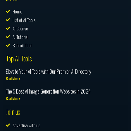
Home
List of AI Tools
AI Course
AI Tutorial
Submit Tool
Top AI Tools
Elevate Your AI Tools with Our Premier AI Directory
Read More »
The 5 Best AI Image Generation Websites in 2024
Read More »
Join us
Advertise with us