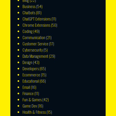
Blog
(22)
Business
(54)
Chatbots
(81)
ChatGPT Extensions
(11)
Chrome Extensions
(50)
Coding
(49)
Communication
(21)
Customer Service
(17)
Cybersecurity
(5)
Data Management
(29)
Design
(43)
Developers
(65)
Ecommerce
(15)
Educational
(66)
Email
(16)
Finance
(11)
Fun & Games
(42)
Game Dev
(16)
Health & Fitness
(15)