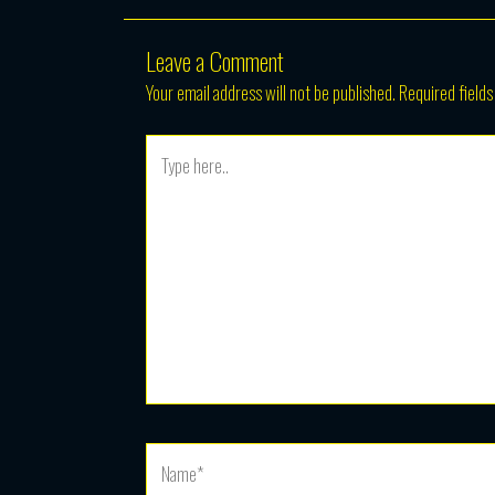
Leave a Comment
Your email address will not be published.
Required field
Type
here..
Name*