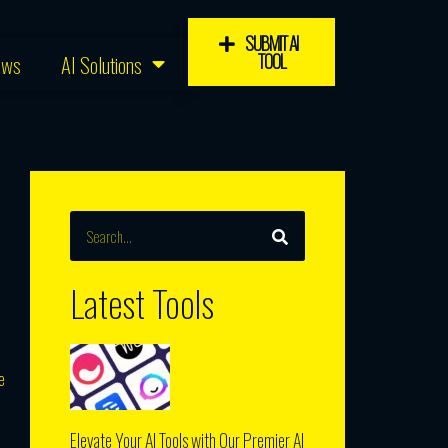
SUBMIT AI
TOOL
ews
AI Solutions
SEARCH
Search
Latest Tools
e
Elevate Your AI Tools with Our Premier AI