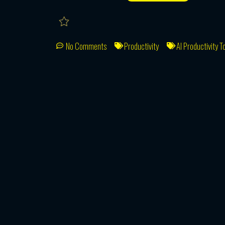
No Comments
Productivity
AI Productivity T