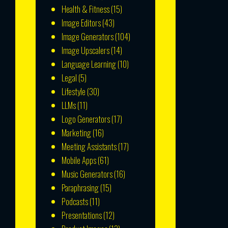
Health & Fitness
(15)
Image Editors
(43)
Image Generators
(104)
Image Upscalers
(14)
Language Learning
(10)
Legal
(5)
Lifestyle
(30)
LLMs
(11)
Logo Generators
(17)
Marketing
(16)
Meeting Assistants
(17)
Mobile Apps
(61)
Music Generators
(16)
Paraphrasing
(15)
Podcasts
(11)
Presentations
(12)