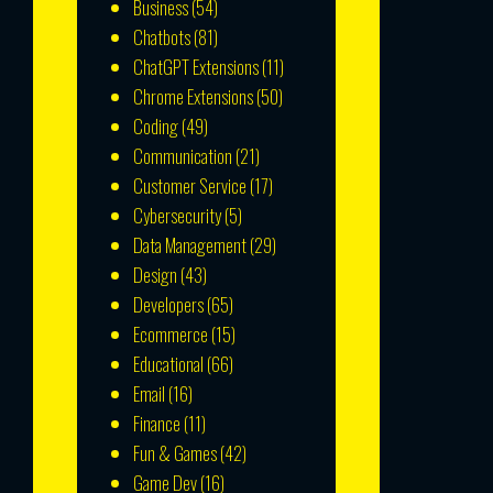
Business
(54)
Chatbots
(81)
ChatGPT Extensions
(11)
Chrome Extensions
(50)
Coding
(49)
Communication
(21)
Customer Service
(17)
Cybersecurity
(5)
Data Management
(29)
Design
(43)
Developers
(65)
Ecommerce
(15)
Educational
(66)
Email
(16)
Finance
(11)
Fun & Games
(42)
Game Dev
(16)