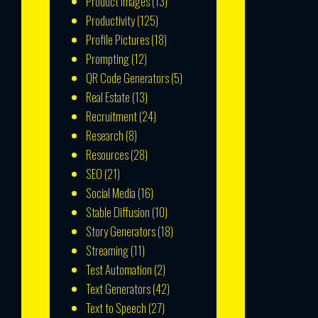
Product Images
(13)
Productivity
(125)
Profile Pictures
(18)
Prompting
(12)
QR Code Generators
(5)
Real Estate
(13)
Recruitment
(24)
Research
(8)
Resources
(28)
SEO
(21)
Social Media
(16)
Stable Diffusion
(10)
Story Generators
(18)
Streaming
(11)
Test Automation
(2)
Text Generators
(42)
Text to Speech
(27)