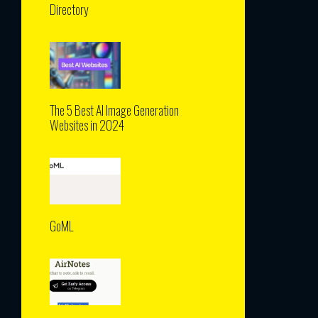
Directory
The 5 Best AI Image Generation
Websites in 2024
GoML