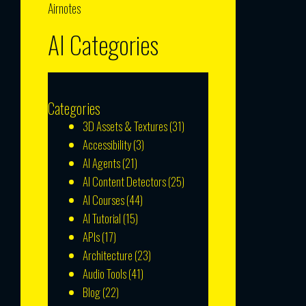
Airnotes
AI Categories
Categories
3D Assets & Textures
(31)
Accessibility
(3)
AI Agents
(21)
AI Content Detectors
(25)
AI Courses
(44)
AI Tutorial
(15)
APIs
(17)
Architecture
(23)
Audio Tools
(41)
Blog
(22)