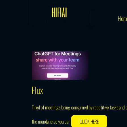
Skip
to
Hom
content
Flux
Tired of meetings being consumed by repetitive tasks and d
the mundane so you can
CLICK HERE