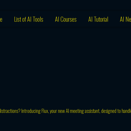
e
List of AI Tools
AI Courses
AI Tutorial
AI N
istractions? Introducing Flux, your new AI meeting assistant, designed to handl