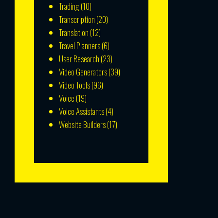
Trading
(10)
Transcription
(20)
Translation
(12)
Travel Planners
(6)
User Research
(23)
Video Generators
(39)
Video Tools
(96)
Voice
(19)
Voice Assistants
(4)
Website Builders
(17)