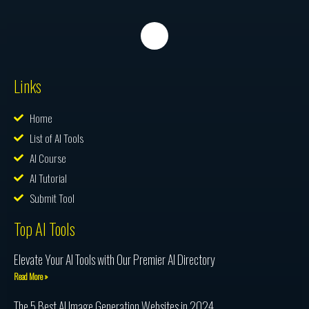
Links
Home
List of AI Tools
AI Course
AI Tutorial
Submit Tool
Top AI Tools
Elevate Your AI Tools with Our Premier AI Directory
Read More »
The 5 Best AI Image Generation Websites in 2024