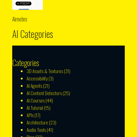
Airnotes
AI Categories
Categories
3D Assets & Textures
(31)
Accessibility
(3)
AI Agents
(21)
AI Content Detectors
(25)
AI Courses
(44)
AI Tutorial
(15)
APIs
(17)
Architecture
(23)
Audio Tools
(41)