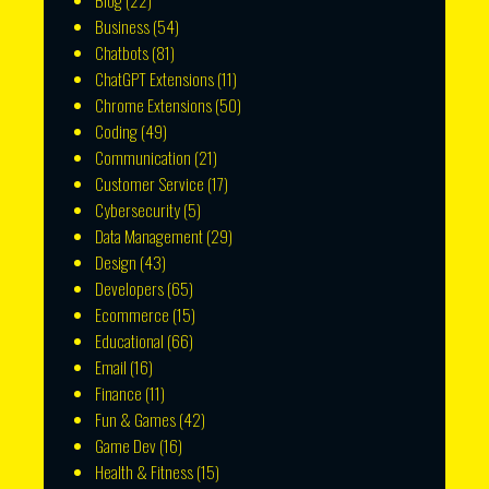
Blog
(22)
Business
(54)
Chatbots
(81)
ChatGPT Extensions
(11)
Chrome Extensions
(50)
Coding
(49)
Communication
(21)
Customer Service
(17)
Cybersecurity
(5)
Data Management
(29)
Design
(43)
Developers
(65)
Ecommerce
(15)
Educational
(66)
Email
(16)
Finance
(11)
Fun & Games
(42)
Game Dev
(16)
Health & Fitness
(15)