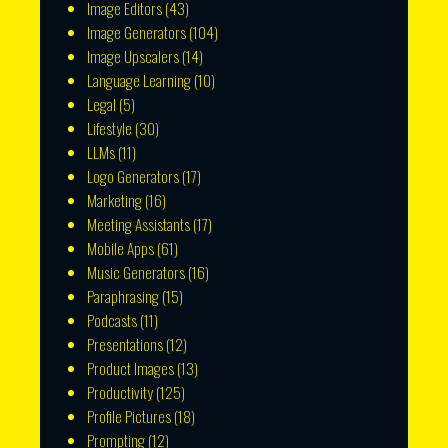
Image Editors
(43)
Image Generators
(104)
Image Upscalers
(14)
Language Learning
(10)
Legal
(5)
Lifestyle
(30)
LLMs
(11)
Logo Generators
(17)
Marketing
(16)
Meeting Assistants
(17)
Mobile Apps
(61)
Music Generators
(16)
Paraphrasing
(15)
Podcasts
(11)
Presentations
(12)
Product Images
(13)
Productivity
(125)
Profile Pictures
(18)
Prompting
(12)