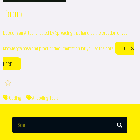
Docuo
Docuo is an AI tool created by Spreading that handles the creation of your
knowledge base and product documentation for you. At the core
CLICK
HERE
Coding
AI Coding Tools
SEARCH
Search