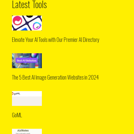
Latest Tools
Elevate Your AI Tools with Our Premier AI Directory
The 5 Best AI Image Generation Websites in 2024
GoML