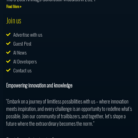
Read More »
Join us
Advertise with us
Guest Post
AI News
AI Developers
Contact us
Empowering innovation and knowledge
“Embark on a journey of limitless possibilities with us – where innovation
meets inspiration, and every challenge is an opportunity to redefine what’s
possible. Join our community of trailblazers, and together, let’s shape a
future where the extraordinary becomes the norm.”