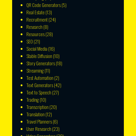
QR Code Generators
(5)
Real Estate
(13)
Recruitment
(24)
Research
(8)
Resources
(28)
SEO
(21)
Social Media
(16)
Stable Diffusion
(10)
Story Generators
(18)
Streaming
(11)
Test Automation
(2)
Text Generators
(42)
Text to Speech
(27)
Trading
(10)
Transcription
(20)
Translation
(12)
Travel Planners
(6)
User Research
(23)