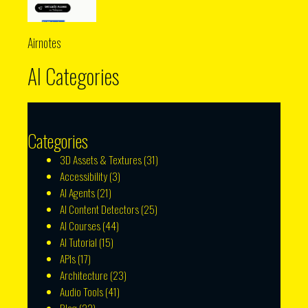
Airnotes
AI Categories
Categories
3D Assets & Textures
(31)
Accessibility
(3)
AI Agents
(21)
AI Content Detectors
(25)
AI Courses
(44)
AI Tutorial
(15)
APIs
(17)
Architecture
(23)
Audio Tools
(41)