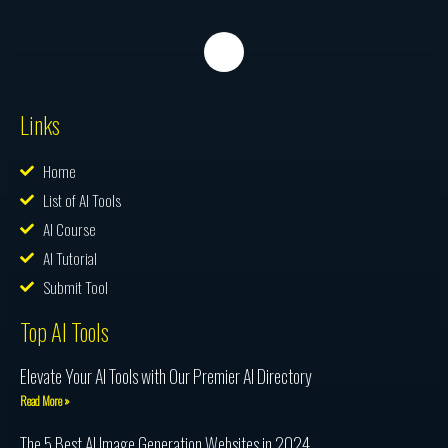
Links
Home
List of AI Tools
AI Course
AI Tutorial
Submit Tool
Top AI Tools
Elevate Your AI Tools with Our Premier AI Directory
Read More »
The 5 Best AI Image Generation Websites in 2024