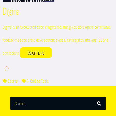
Digma
Digma is an AI-powered code insights tool that gives developers continuous
feedback to accelerate development cycles. It integrates into your IDE and
dev tools to
CLICK HERE
Coding
AI Coding Tools
SEARCH
Search