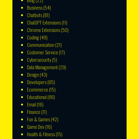
Blog
(22)
Business
(54)
Chatbots
(81)
ChatGPT Extensions
(11)
Chrome Extensions
(50)
Coding
(49)
Communication
(21)
Customer Service
(17)
Cybersecurity
(5)
Data Management
(29)
Design
(43)
Developers
(65)
Ecommerce
(15)
Educational
(66)
Email
(16)
Finance
(11)
Fun & Games
(42)
Game Dev
(16)
Health & Fitness
(15)