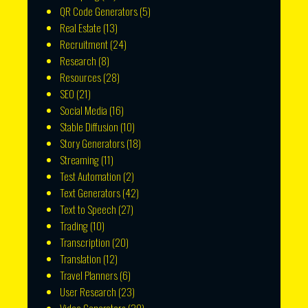
QR Code Generators
(5)
Real Estate
(13)
Recruitment
(24)
Research
(8)
Resources
(28)
SEO
(21)
Social Media
(16)
Stable Diffusion
(10)
Story Generators
(18)
Streaming
(11)
Test Automation
(2)
Text Generators
(42)
Text to Speech
(27)
Trading
(10)
Transcription
(20)
Translation
(12)
Travel Planners
(6)
User Research
(23)