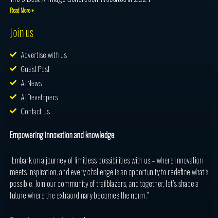
Read More »
Join us
Advertise with us
Guest Post
AI News
AI Developers
Contact us
Empowering innovation and knowledge
“Embark on a journey of limitless possibilities with us – where innovation
meets inspiration, and every challenge is an opportunity to redefine what’s
possible. Join our community of trailblazers, and together, let’s shape a
future where the extraordinary becomes the norm.”