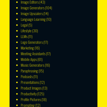
Image Editors
(43)
Image Generators
(104)
Image Upscalers
(14)
Language Learning
(10)
Legal
(5)
Lifestyle
(30)
LLMs
(11)
Logo Generators
(17)
Marketing
(16)
Meeting Assistants
(17)
Mobile Apps
(61)
Music Generators
(16)
Paraphrasing
(15)
Podcasts
(11)
Presentations
(12)
Product Images
(13)
Productivity
(125)
Profile Pictures
(18)
Prompting
(12)