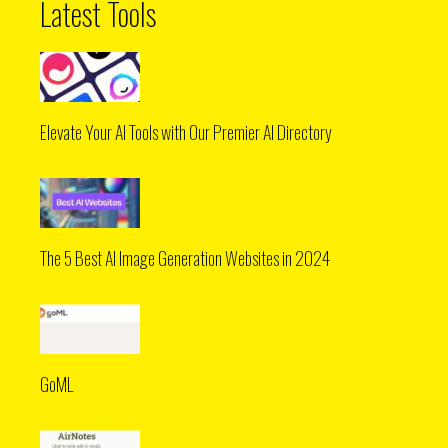
Latest Tools
Elevate Your AI Tools with Our Premier AI Directory
The 5 Best AI Image Generation Websites in 2024
GoML