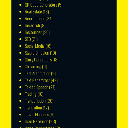
QR Code Generators
(5)
Real Estate
(13)
Recruitment
(24)
Research
(8)
Resources
(28)
SEO
(21)
Social Media
(16)
Stable Diffusion
(10)
Story Generators
(18)
Streaming
(11)
Test Automation
(2)
Text Generators
(42)
Text to Speech
(27)
Trading
(10)
Transcription
(20)
Translation
(12)
Travel Planners
(6)
User Research
(23)