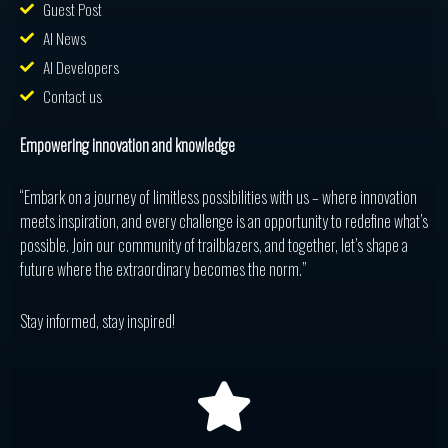
Guest Post
AI News
AI Developers
Contact us
Empowering innovation and knowledge
“Embark on a journey of limitless possibilities with us – where innovation
meets inspiration, and every challenge is an opportunity to redefine what’s
possible. Join our community of trailblazers, and together, let’s shape a
future where the extraordinary becomes the norm.”
Stay informed, stay inspired!