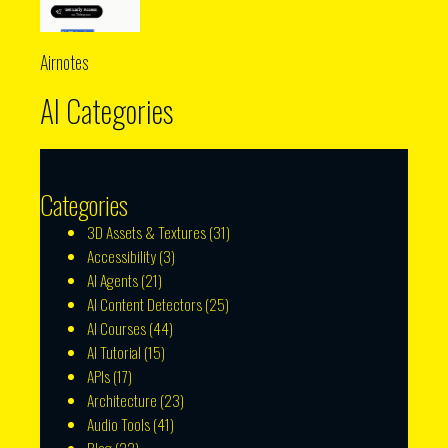
Airnotes
AI Categories
Categories
3D Assets & Textures
(31)
Accessibility
(3)
AI Agents
(21)
AI Content Detectors
(25)
AI Courses
(44)
AI Tutorial
(15)
APIs
(17)
Architecture
(23)
Audio Tools
(41)