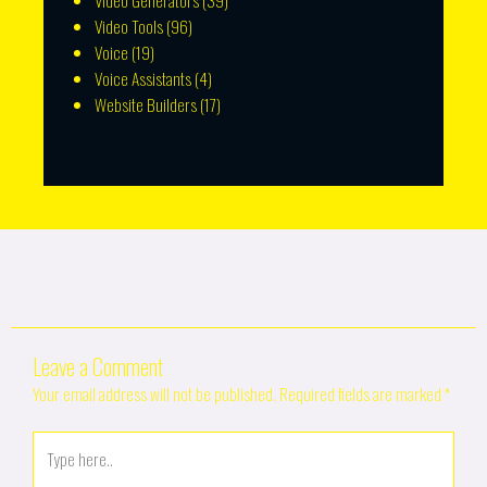
Video Generators
(39)
Video Tools
(96)
Voice
(19)
Voice Assistants
(4)
Website Builders
(17)
Leave a Comment
Your email address will not be published.
Required fields are marked
*
Type
here..