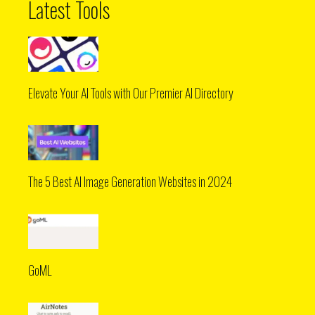
Latest Tools
Elevate Your AI Tools with Our Premier AI Directory
The 5 Best AI Image Generation Websites in 2024
GoML