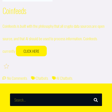
Coinfeeds
Coinfeeds is built with the philosophy that all crypto data sources are open
source, and that AI should be used to process information. Coinfeeds
currently
CLICK HERE
No Comments
Chatbots
AI Chatbots
SEARCH
Search