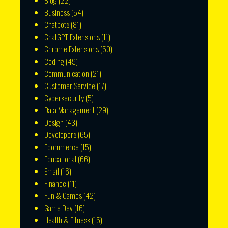
Blog
(22)
Business
(54)
Chatbots
(81)
ChatGPT Extensions
(11)
Chrome Extensions
(50)
Coding
(49)
Communication
(21)
Customer Service
(17)
Cybersecurity
(5)
Data Management
(29)
Design
(43)
Developers
(65)
Ecommerce
(15)
Educational
(66)
Email
(16)
Finance
(11)
Fun & Games
(42)
Game Dev
(16)
Health & Fitness
(15)