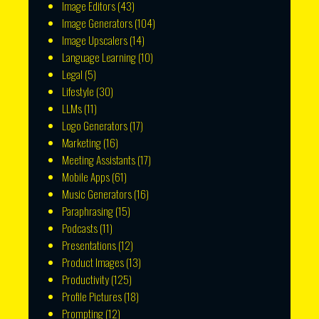
Image Editors
(43)
Image Generators
(104)
Image Upscalers
(14)
Language Learning
(10)
Legal
(5)
Lifestyle
(30)
LLMs
(11)
Logo Generators
(17)
Marketing
(16)
Meeting Assistants
(17)
Mobile Apps
(61)
Music Generators
(16)
Paraphrasing
(15)
Podcasts
(11)
Presentations
(12)
Product Images
(13)
Productivity
(125)
Profile Pictures
(18)
Prompting
(12)