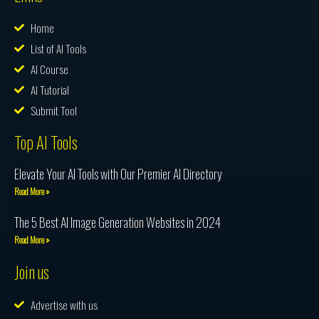
Home
List of AI Tools
AI Course
AI Tutorial
Submit Tool
Top AI Tools
Elevate Your AI Tools with Our Premier AI Directory
Read More »
The 5 Best AI Image Generation Websites in 2024
Read More »
Join us
Advertise with us