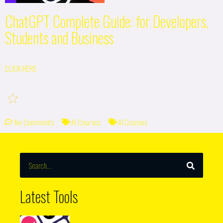
ChatGPT Complete Guide: for Developers,
Students and Business
CLICK HERE
No Comments
AI Courses
AI Courses
SEARCH
Search
Latest Tools