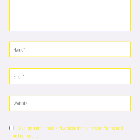
Name*
Email*
Website
Save my name, email, and website in this browser for the next
time I comment.