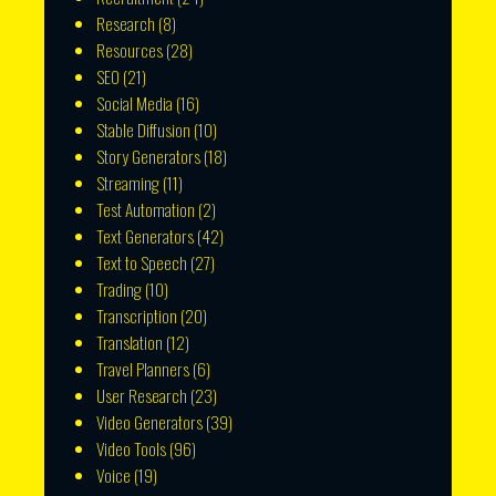
Research
(8)
Resources
(28)
SEO
(21)
Social Media
(16)
Stable Diffusion
(10)
Story Generators
(18)
Streaming
(11)
Test Automation
(2)
Text Generators
(42)
Text to Speech
(27)
Trading
(10)
Transcription
(20)
Translation
(12)
Travel Planners
(6)
User Research
(23)
Video Generators
(39)
Video Tools
(96)
Voice
(19)