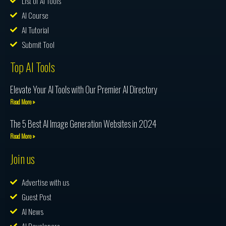
List of AI Tools
AI Course
AI Tutorial
Submit Tool
Top AI Tools
Elevate Your AI Tools with Our Premier AI Directory
Read More »
The 5 Best AI Image Generation Websites in 2024
Read More »
Join us
Advertise with us
Guest Post
AI News