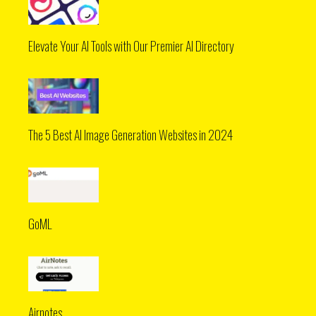
Elevate Your AI Tools with Our Premier AI Directory
The 5 Best AI Image Generation Websites in 2024
GoML
Airnotes