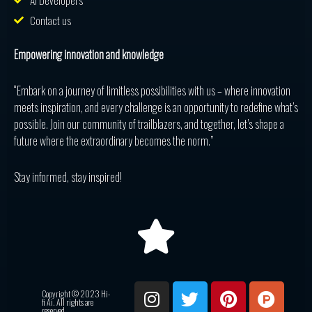
AI Developers
Contact us
Empowering innovation and knowledge
“Embark on a journey of limitless possibilities with us – where innovation
meets inspiration, and every challenge is an opportunity to redefine what’s
possible. Join our community of trailblazers, and together, let’s shape a
future where the extraordinary becomes the norm.”
Stay informed, stay inspired!
I
T
P
P
R
Copyright © 2023 Hi-
n
w
i
r
e
fi Ai. All rights are
reserved.