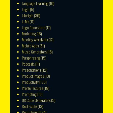
Language Learning
(10)
Legal
(5)
Lifestyle
(30)
LLMs
(11)
Logo Generators
(17)
Marketing
(16)
Meeting Assistants
(17)
Mobile Apps
(61)
Music Generators
(16)
Paraphrasing
(15)
Podcasts
(11)
Presentations
(12)
Product Images
(13)
Productivity
(125)
Profile Pictures
(18)
Prompting
(12)
QR Code Generators
(5)
Real Estate
(13)
Recruitment
(24)