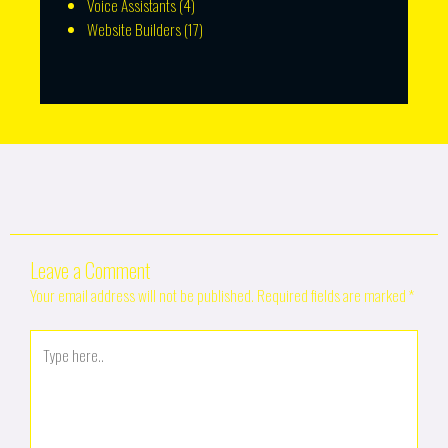
Voice Assistants
(4)
Website Builders
(17)
Leave a Comment
Your email address will not be published.
Required fields are marked
*
Type
here..