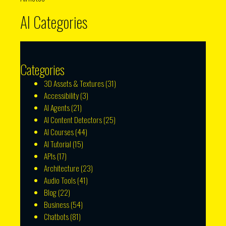
AI Categories
Categories
3D Assets & Textures
(31)
Accessibility
(3)
AI Agents
(21)
AI Content Detectors
(25)
AI Courses
(44)
AI Tutorial
(15)
APIs
(17)
Architecture
(23)
Audio Tools
(41)
Blog
(22)
Business
(54)
Chatbots
(81)