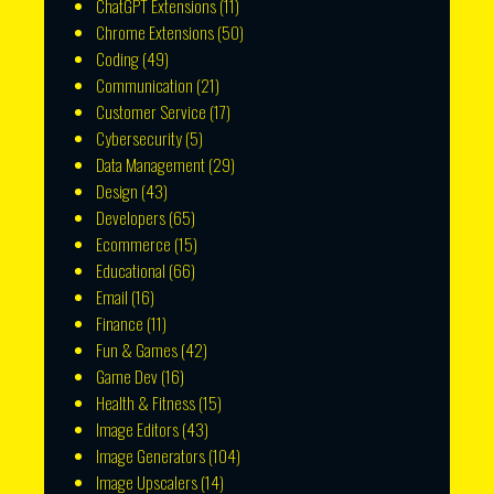
ChatGPT Extensions
(11)
Chrome Extensions
(50)
Coding
(49)
Communication
(21)
Customer Service
(17)
Cybersecurity
(5)
Data Management
(29)
Design
(43)
Developers
(65)
Ecommerce
(15)
Educational
(66)
Email
(16)
Finance
(11)
Fun & Games
(42)
Game Dev
(16)
Health & Fitness
(15)
Image Editors
(43)
Image Generators
(104)
Image Upscalers
(14)