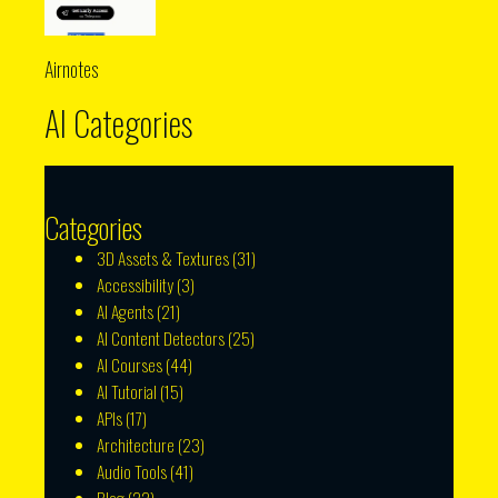
Airnotes
AI Categories
Categories
3D Assets & Textures
(31)
Accessibility
(3)
AI Agents
(21)
AI Content Detectors
(25)
AI Courses
(44)
AI Tutorial
(15)
APIs
(17)
Architecture
(23)
Audio Tools
(41)