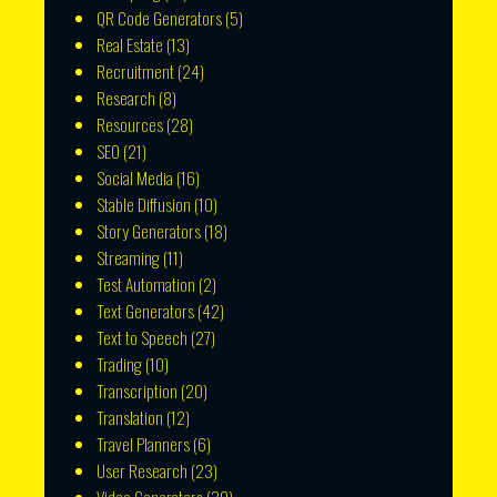
QR Code Generators
(5)
Real Estate
(13)
Recruitment
(24)
Research
(8)
Resources
(28)
SEO
(21)
Social Media
(16)
Stable Diffusion
(10)
Story Generators
(18)
Streaming
(11)
Test Automation
(2)
Text Generators
(42)
Text to Speech
(27)
Trading
(10)
Transcription
(20)
Translation
(12)
Travel Planners
(6)
User Research
(23)