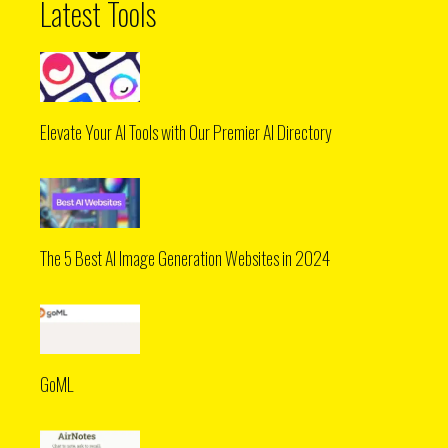
Latest Tools
Elevate Your AI Tools with Our Premier AI Directory
The 5 Best AI Image Generation Websites in 2024
GoML