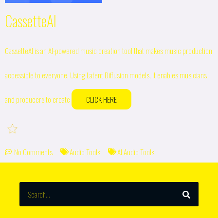
CassetteAI
CassetteAI is an AI-powered music creation tool that makes music production
accessible to everyone. Using Latent Diffusion models, it enables musicians
and producers to create
CLICK HERE
No Comments
Audio Tools
AI Audio Tools
SEARCH
Search