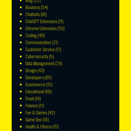
Blog
(22)
Business
(54)
Chatbots
(81)
ChatGPT Extensions
(11)
Chrome Extensions
(50)
Coding
(49)
Communication
(21)
Customer Service
(17)
Cybersecurity
(5)
Data Management
(29)
Design
(43)
Developers
(65)
Ecommerce
(15)
Educational
(66)
Email
(16)
Finance
(11)
Fun & Games
(42)
Game Dev
(16)
Health & Fitness
(15)