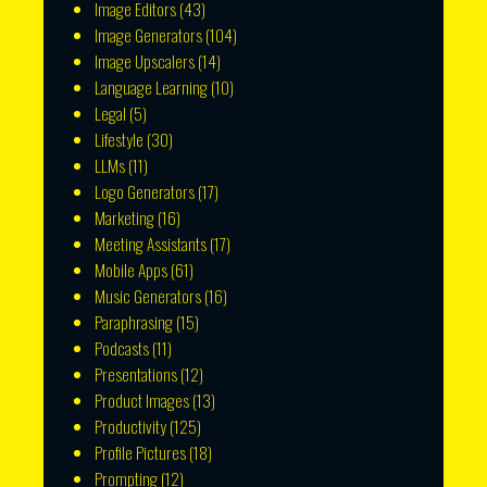
Image Editors
(43)
Image Generators
(104)
Image Upscalers
(14)
Language Learning
(10)
Legal
(5)
Lifestyle
(30)
LLMs
(11)
Logo Generators
(17)
Marketing
(16)
Meeting Assistants
(17)
Mobile Apps
(61)
Music Generators
(16)
Paraphrasing
(15)
Podcasts
(11)
Presentations
(12)
Product Images
(13)
Productivity
(125)
Profile Pictures
(18)
Prompting
(12)