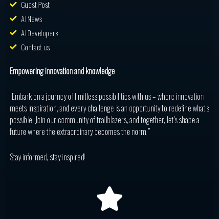
Guest Post
AI News
AI Developers
Contact us
Empowering innovation and knowledge
“Embark on a journey of limitless possibilities with us – where innovation
meets inspiration, and every challenge is an opportunity to redefine what’s
possible. Join our community of trailblazers, and together, let’s shape a
future where the extraordinary becomes the norm.”
Stay informed, stay inspired!