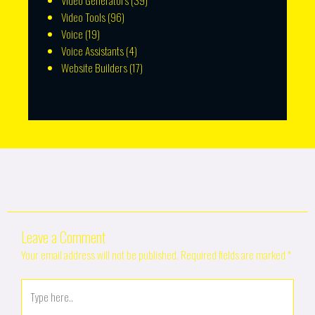
Video Generators
(39)
Video Tools
(96)
Voice
(19)
Voice Assistants
(4)
Website Builders
(17)
Leave a Comment
Your email address will not be published.
Required fields are marked
*
Type
here..