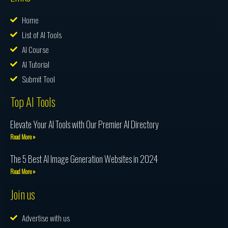
Home
List of AI Tools
AI Course
AI Tutorial
Submit Tool
Top AI Tools
Elevate Your AI Tools with Our Premier AI Directory
Read More »
The 5 Best AI Image Generation Websites in 2024
Read More »
Join us
Advertise with us