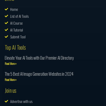
Home
List of AI Tools
AI Course
AI Tutorial
Submit Tool
Top AI Tools
Elevate Your AI Tools with Our Premier AI Directory
Read More »
The 5 Best AI Image Generation Websites in 2024
Read More »
Join us
Advertise with us