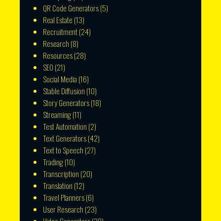
QR Code Generators
(5)
Real Estate
(13)
Recruitment
(24)
Research
(8)
Resources
(28)
SEO
(21)
Social Media
(16)
Stable Diffusion
(10)
Story Generators
(18)
Streaming
(11)
Test Automation
(2)
Text Generators
(42)
Text to Speech
(27)
Trading
(10)
Transcription
(20)
Translation
(12)
Travel Planners
(6)
User Research
(23)