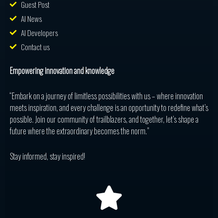
Guest Post
AI News
AI Developers
Contact us
Empowering innovation and knowledge
“Embark on a journey of limitless possibilities with us – where innovation
meets inspiration, and every challenge is an opportunity to redefine what’s
possible. Join our community of trailblazers, and together, let’s shape a
future where the extraordinary becomes the norm.”
Stay informed, stay inspired!