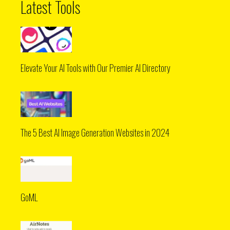
Latest Tools
Elevate Your AI Tools with Our Premier AI Directory
The 5 Best AI Image Generation Websites in 2024
GoML