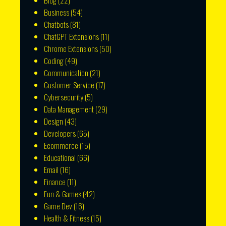
Blog
(22)
Business
(54)
Chatbots
(81)
ChatGPT Extensions
(11)
Chrome Extensions
(50)
Coding
(49)
Communication
(21)
Customer Service
(17)
Cybersecurity
(5)
Data Management
(29)
Design
(43)
Developers
(65)
Ecommerce
(15)
Educational
(66)
Email
(16)
Finance
(11)
Fun & Games
(42)
Game Dev
(16)
Health & Fitness
(15)