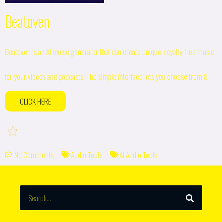
Beatoven
Beatoven is an AI music generator that can create unique, royalty-free music
for your videos and podcasts. The simple interface lets you choose from 8
CLICK HERE
No Comments
Audio Tools
AI Audio Tools
SEARCH
Search