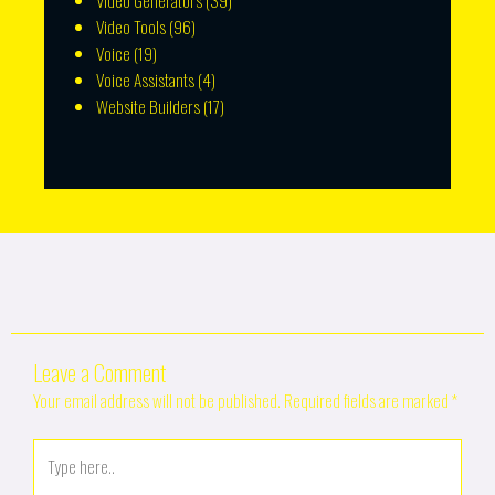
Video Generators
(39)
Video Tools
(96)
Voice
(19)
Voice Assistants
(4)
Website Builders
(17)
Leave a Comment
Your email address will not be published.
Required fields are marked
*
Type
here..