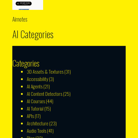
Airnotes
AI Categories
Categories
3D Assets & Textures
(31)
Accessibility
(3)
AI Agents
(21)
AI Content Detectors
(25)
AI Courses
(44)
AI Tutorial
(15)
APIs
(17)
Architecture
(23)
Audio Tools
(41)