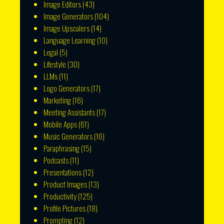
Image Editors
(43)
Image Generators
(104)
Image Upscalers
(14)
Language Learning
(10)
Legal
(5)
Lifestyle
(30)
LLMs
(11)
Logo Generators
(17)
Marketing
(16)
Meeting Assistants
(17)
Mobile Apps
(61)
Music Generators
(16)
Paraphrasing
(15)
Podcasts
(11)
Presentations
(12)
Product Images
(13)
Productivity
(125)
Profile Pictures
(18)
Prompting
(12)