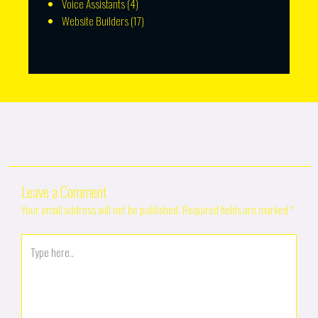
Voice Assistants
(4)
Website Builders
(17)
Leave a Comment
Your email address will not be published.
Required fields are marked
*
Type
here..