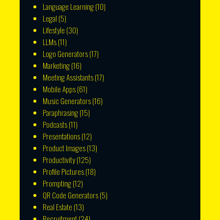
Language Learning
(10)
Legal
(5)
Lifestyle
(30)
LLMs
(11)
Logo Generators
(17)
Marketing
(16)
Meeting Assistants
(17)
Mobile Apps
(61)
Music Generators
(16)
Paraphrasing
(15)
Podcasts
(11)
Presentations
(12)
Product Images
(13)
Productivity
(125)
Profile Pictures
(18)
Prompting
(12)
QR Code Generators
(5)
Real Estate
(13)
Recruitment
(24)