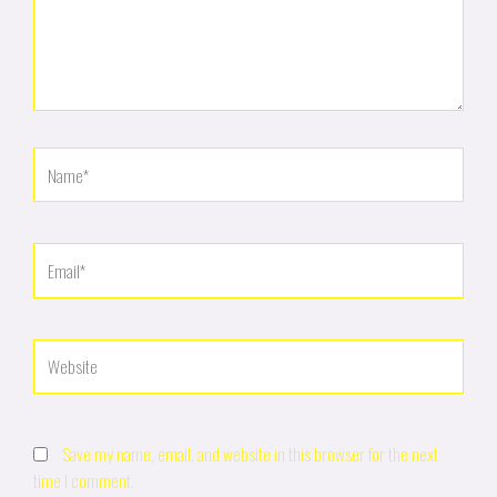
Name*
Email*
Website
Save my name, email, and website in this browser for the next
time I comment.