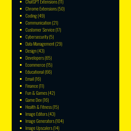
ChatGPT Extensions
(11)
Chrome Extensions
(50)
Coding
(49)
Communication
(21)
Customer Service
(17)
Cybersecurity
(5)
Data Management
(29)
Design
(43)
Developers
(65)
Ecommerce
(15)
Educational
(66)
Email
(16)
Finance
(11)
Fun & Games
(42)
Game Dev
(16)
Health & Fitness
(15)
Image Editors
(43)
Image Generators
(104)
Image Upscalers
(14)