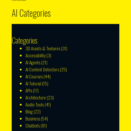
AI Categories
Categories
3D Assets & Textures
(31)
Accessibility
(3)
AI Agents
(21)
AI Content Detectors
(25)
AI Courses
(44)
AI Tutorial
(15)
APIs
(17)
Architecture
(23)
Audio Tools
(41)
Blog
(22)
Business
(54)
Chatbots
(81)