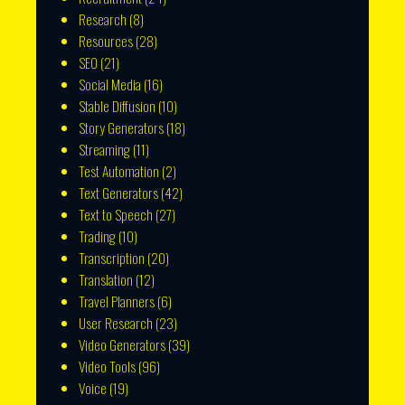
Research
(8)
Resources
(28)
SEO
(21)
Social Media
(16)
Stable Diffusion
(10)
Story Generators
(18)
Streaming
(11)
Test Automation
(2)
Text Generators
(42)
Text to Speech
(27)
Trading
(10)
Transcription
(20)
Translation
(12)
Travel Planners
(6)
User Research
(23)
Video Generators
(39)
Video Tools
(96)
Voice
(19)