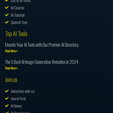
List of AI Tools
AI Course
AI Tutorial
Submit Tool
Top AI Tools
Elevate Your AI Tools with Our Premier AI Directory
Read More »
The 5 Best AI Image Generation Websites in 2024
Read More »
Join us
Advertise with us
Guest Post
AI News