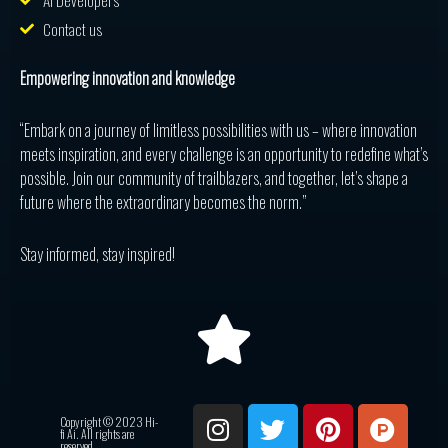
AI Developers
Contact us
Empowering innovation and knowledge
“Embark on a journey of limitless possibilities with us – where innovation
meets inspiration, and every challenge is an opportunity to redefine what’s
possible. Join our community of trailblazers, and together, let’s shape a
future where the extraordinary becomes the norm.”
Stay informed, stay inspired!
I
T
P
P
R
Copyright © 2023 Hi-
n
w
i
r
e
fi Ai. All rights are
reserved.