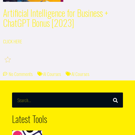
Artificial Intelligence for Business +
ChatGPT Bonus [2023]
CLICK HERE
No Comments
AI Courses
AI Courses
SEARCH
Search
Latest Tools