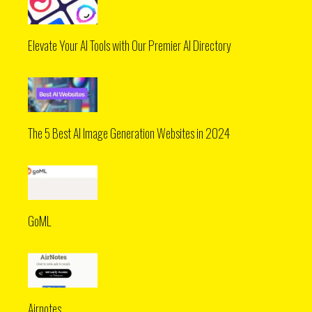
Elevate Your AI Tools with Our Premier AI Directory
The 5 Best AI Image Generation Websites in 2024
GoML
Airnotes