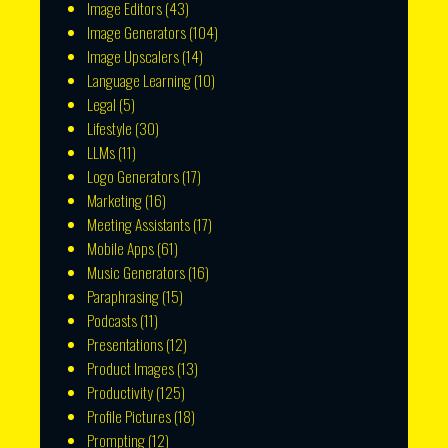
Image Editors
(43)
Image Generators
(104)
Image Upscalers
(14)
Language Learning
(10)
Legal
(5)
Lifestyle
(30)
LLMs
(11)
Logo Generators
(17)
Marketing
(16)
Meeting Assistants
(17)
Mobile Apps
(61)
Music Generators
(16)
Paraphrasing
(15)
Podcasts
(11)
Presentations
(12)
Product Images
(13)
Productivity
(125)
Profile Pictures
(18)
Prompting
(12)