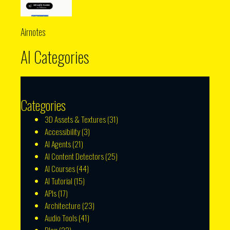
Airnotes
AI Categories
Categories
3D Assets & Textures
(31)
Accessibility
(3)
AI Agents
(21)
AI Content Detectors
(25)
AI Courses
(44)
AI Tutorial
(15)
APIs
(17)
Architecture
(23)
Audio Tools
(41)