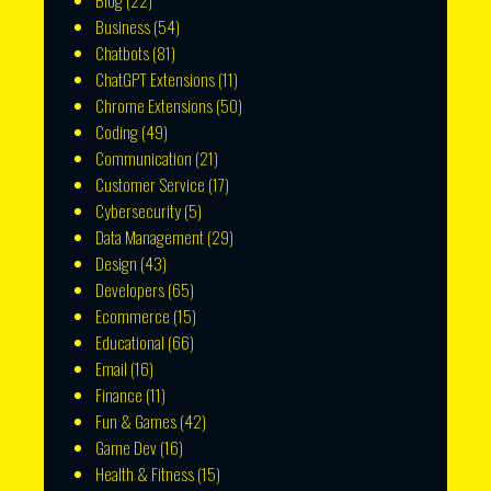
Blog
(22)
Business
(54)
Chatbots
(81)
ChatGPT Extensions
(11)
Chrome Extensions
(50)
Coding
(49)
Communication
(21)
Customer Service
(17)
Cybersecurity
(5)
Data Management
(29)
Design
(43)
Developers
(65)
Ecommerce
(15)
Educational
(66)
Email
(16)
Finance
(11)
Fun & Games
(42)
Game Dev
(16)
Health & Fitness
(15)