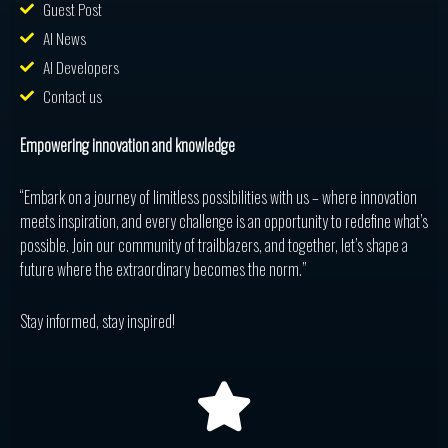
Guest Post
AI News
AI Developers
Contact us
Empowering innovation and knowledge
“Embark on a journey of limitless possibilities with us – where innovation
meets inspiration, and every challenge is an opportunity to redefine what’s
possible. Join our community of trailblazers, and together, let’s shape a
future where the extraordinary becomes the norm.”
Stay informed, stay inspired!