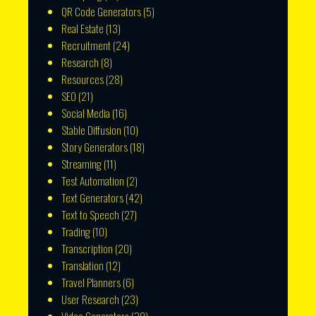
QR Code Generators
(5)
Real Estate
(13)
Recruitment
(24)
Research
(8)
Resources
(28)
SEO
(21)
Social Media
(16)
Stable Diffusion
(10)
Story Generators
(18)
Streaming
(11)
Test Automation
(2)
Text Generators
(42)
Text to Speech
(27)
Trading
(10)
Transcription
(20)
Translation
(12)
Travel Planners
(6)
User Research
(23)