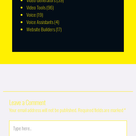
Video Generators
(39)
Video Tools
(96)
Voice
(19)
Voice Assistants
(4)
Website Builders
(17)
Leave a Comment
Your email address will not be published.
Required fields are marked
*
Type
here..