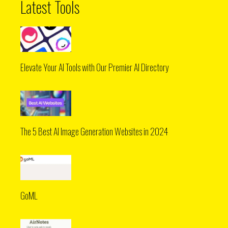
Latest Tools
Elevate Your AI Tools with Our Premier AI Directory
The 5 Best AI Image Generation Websites in 2024
GoML