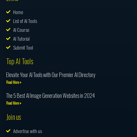
Home
List of AI Tools
AI Course
AI Tutorial
Submit Tool
Top AI Tools
Elevate Your AI Tools with Our Premier AI Directory
Read More »
The 5 Best AI Image Generation Websites in 2024
Read More »
Join us
Advertise with us