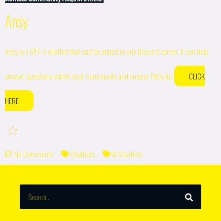
Ansy
Ansy is a GPT-3 chatbot that can be added to any Discord server. It can help
answer questions within your community and answer FAQs for
CLICK
HERE
No Comments
Chatbots
AI Chatbots
SEARCH
Search