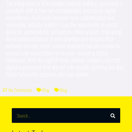
The integration of AI in modern website building represents a
paradigm shift in how we conceptualize and create digital
experiences. As AI tools become more sophisticated and
accessible, website builders have the opportunity to create
dynamic, personalized, and secure online spaces. Embracing
the AI-powered future of web development ensures that
websites not only meet current standards but also evolve to
exceed user expectations in an ever-changing digital
landscape. With the right AI tools, website builders can craft
digital experiences that are not only visually stunning but also
highly functional, adaptive, and user-centric.
No Comments
Blog
Blog
SEARCH
Search