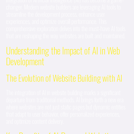
changer. Modern website builders are leveraging AI tools to
streamline the development process, enhance user
experiences, and optimize overall performance. This
comprehensive exploration delves into the must-have AI tools
that are reshaping the way websites are built and maintained.
Understanding the Impact of AI in Web
Development
The Evolution of Website Building with AI
The integration of AI in website building marks a significant
departure from traditional methods. AI brings forth a new era
where websites are not just static pages but dynamic entities
that adapt to user behavior, offer personalized experiences,
and optimize content delivery.