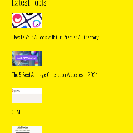
Latest Tools
Elevate Your AI Tools with Our Premier AI Directory
The 5 Best AI Image Generation Websites in 2024
GoML