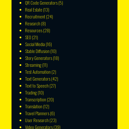
QR Code Generators
(5)
Real Estate
(13)
Recruitment
(24)
Research
(8)
Resources
(28)
SEO
(21)
Social Media
(16)
Stable Diffusion
(10)
Story Generators
(18)
Streaming
(11)
Test Automation
(2)
Text Generators
(42)
Text to Speech
(27)
Trading
(10)
Transcription
(20)
Translation
(12)
Travel Planners
(6)
User Research
(23)
Video Generators
(39)