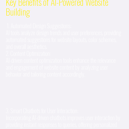
Key Benefits of AI-Powered Website
Building
1. Automated Design Suggestions:
AI tools analyze design trends and user preferences, providing
automated suggestions for website layouts, color schemes,
and overall aesthetics.
2. Content Optimization:
AI-driven content optimization tools enhance the relevance
and engagement of website content by analyzing user
behavior and tailoring content accordingly.
3. Smart Chatbots for User Interaction:
Incorporating AI-driven chatbots improves user interaction by
providing instant responses to queries, offering personalized