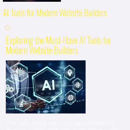
AI Tools for Modern Website Builders
Exploring the Must-Have AI Tools for
Modern Website Builders
In the rapidly evolving landscape of web development, the
integration of Artificial Intelligence (AI) has become a game-