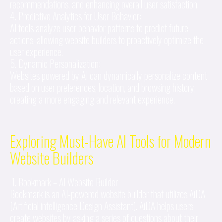
recommendations, and enhancing overall user satisfaction.
4. Predictive Analytics for User Behavior:
AI tools analyze user behavior patterns to predict future
actions, allowing website builders to proactively optimize the
user experience.
5. Dynamic Personalization:
Websites powered by AI can dynamically personalize content
based on user preferences, location, and browsing history,
creating a more engaging and relevant experience.
Exploring Must-Have AI Tools for Modern
Website Builders
1. Bookmark – AI Website Builder
Bookmark is an AI-powered website builder that utilizes AiDA
(Artificial intelligence Design Assistant). AiDA helps users
create websites by asking a series of questions about their