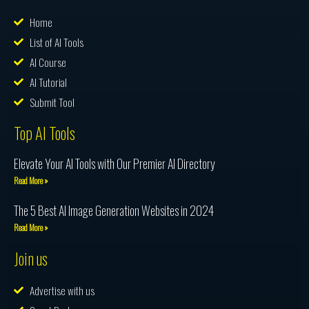
Home
List of AI Tools
AI Course
AI Tutorial
Submit Tool
Top AI Tools
Elevate Your AI Tools with Our Premier AI Directory
Read More »
The 5 Best AI Image Generation Websites in 2024
Read More »
Join us
Advertise with us