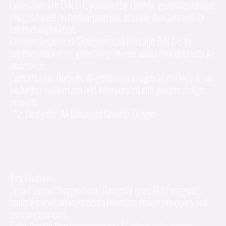
Generative Art: DALL-E, powered by OpenAI, generates unique
images based on textual prompts, opening new avenues for
creative exploration.
Creative Inspiration: Designers can leverage DALL-E for
creative inspiration, generating diverse visual concepts with AI
assistance.
Customizable Outputs: AI-generated images from DALL-E can
be further customized and incorporated into graphic design
projects.
**2. Designify: AI-Enhanced Graphic Design
Key Features:
Smart Layout Suggestions: Designify uses AI to suggest
optimal layout arrangements based on design principles and
user preferences.