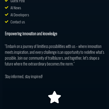
Guest Post
AI News
AI Developers
Contact us
Empowering innovation and knowledge
“Embark on a journey of limitless possibilities with us – where innovation
meets inspiration, and every challenge is an opportunity to redefine what’s
possible. Join our community of trailblazers, and together, let’s shape a
future where the extraordinary becomes the norm.”
Stay informed, stay inspired!