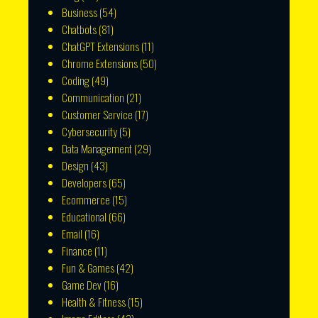
Business
(54)
Chatbots
(81)
ChatGPT Extensions
(11)
Chrome Extensions
(50)
Coding
(49)
Communication
(21)
Customer Service
(17)
Cybersecurity
(5)
Data Management
(29)
Design
(43)
Developers
(65)
Ecommerce
(15)
Educational
(66)
Email
(16)
Finance
(11)
Fun & Games
(42)
Game Dev
(16)
Health & Fitness
(15)