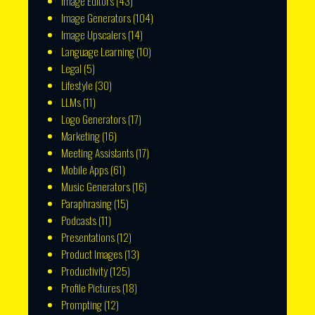
Image Editors
(43)
Image Generators
(104)
Image Upscalers
(14)
Language Learning
(10)
Legal
(5)
Lifestyle
(30)
LLMs
(11)
Logo Generators
(17)
Marketing
(16)
Meeting Assistants
(17)
Mobile Apps
(61)
Music Generators
(16)
Paraphrasing
(15)
Podcasts
(11)
Presentations
(12)
Product Images
(13)
Productivity
(125)
Profile Pictures
(18)
Prompting
(12)