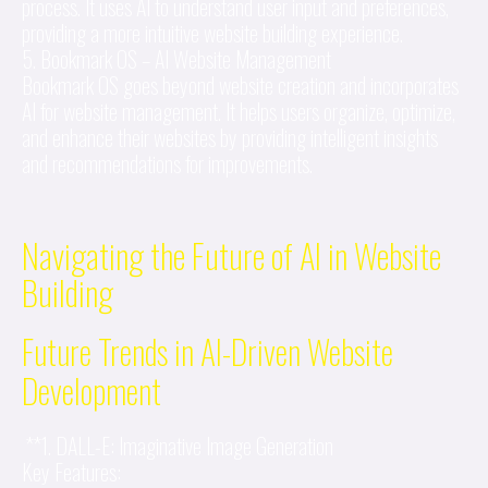
process. It uses AI to understand user input and preferences,
providing a more intuitive website building experience.
5. Bookmark OS – AI Website Management
Bookmark OS goes beyond website creation and incorporates
AI for website management. It helps users organize, optimize,
and enhance their websites by providing intelligent insights
and recommendations for improvements.
Navigating the Future of AI in Website
Building
Future Trends in AI-Driven Website
Development
**1. DALL-E: Imaginative Image Generation
Key Features: