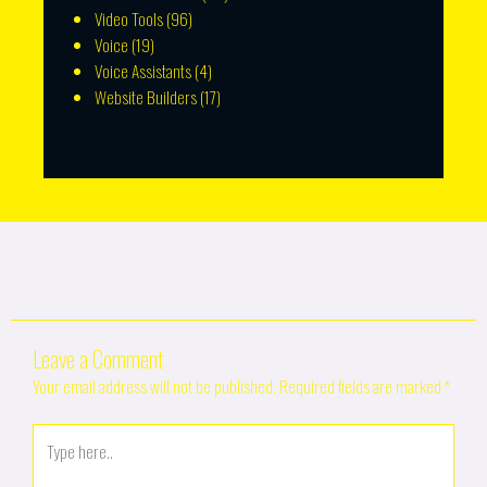
Video Tools
(96)
Voice
(19)
Voice Assistants
(4)
Website Builders
(17)
Leave a Comment
Your email address will not be published.
Required fields are marked
*
Type
here..