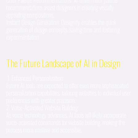
Color Palette Recommendations: AI-driven color palette
recommendations assist designers in creating visually
appealing compositions.
Instant Design Generation: Designify enables the quick
generation of design concepts, saving time and fostering
experimentation.
The Future Landscape of AI in Design
1. Enhanced Personalization:
Future AI tools are expected to offer even more sophisticated
personalization capabilities, tailoring websites to individual user
preferences with greater precision.
2. Voice-Activated Website Building:
As voice technology advances, AI tools will likely incorporate
voice-activated commands for website building, making the
process more intuitive and accessible.