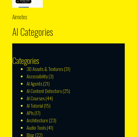
Airnotes
AI Categories
Categories
3D Assets & Textures
(31)
Accessibility
(3)
AI Agents
(21)
AI Content Detectors
(25)
AI Courses
(44)
AI Tutorial
(15)
APIs
(17)
Architecture
(23)
Audio Tools
(41)
Blog
(22)