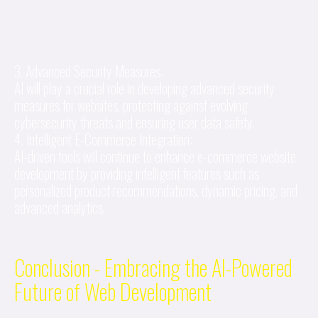
3. Advanced Security Measures:
AI will play a crucial role in developing advanced security
measures for websites, protecting against evolving
cybersecurity threats and ensuring user data safety.
4. Intelligent E-Commerce Integration:
AI-driven tools will continue to enhance e-commerce website
development by providing intelligent features such as
personalized product recommendations, dynamic pricing, and
advanced analytics.
Conclusion - Embracing the AI-Powered
Future of Web Development