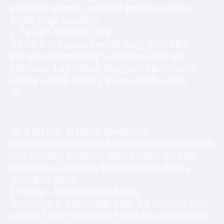
preferences and needs, and then it generates a custom
website design accordingly.
2. The Grid – AI Website Design
The Grid is an AI-powered website design platform that
leverages machine learning to analyze user input and
preferences. It automatically designs and adjusts layouts,
ensuring a visually appealing and user-friendly website.
H2:
H2: 3. Wix ADI – AI Website Development
Wix ADI (Artificial Design Intelligence) is an AI tool that assists
users in creating websites by asking questions about their
preferences and then using that information to design a
personalized website.
4. Firedrop – AI-Driven Website Building
Firedrop is an AI-driven website builder that employs a virtual
assistant, Sacha, to guide users through the website creation