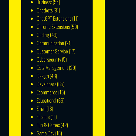
Business
(54)
Chatbots
(81)
ChatGPT Extensions
(11)
Chrome Extensions
(50)
Coding
(49)
Communication
(21)
Customer Service
(17)
Cybersecurity
(5)
Data Management
(29)
Design
(43)
Developers
(65)
Ecommerce
(15)
Educational
(66)
Email
(16)
Finance
(11)
Fun & Games
(42)
Game Dev
(16)