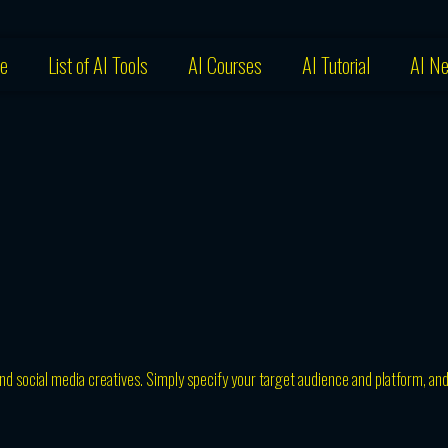
e
List of AI Tools
AI Courses
AI Tutorial
AI N
and social media creatives. Simply specify your target audience and platform, an