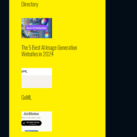
Directory
The 5 Best AI Image Generation
Websites in 2024
GoML