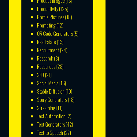
Product Images
(13)
Productivity
(125)
Profile Pictures
(18)
Prompting
(12)
QR Code Generators
(5)
Real Estate
(13)
Recruitment
(24)
Research
(8)
Resources
(28)
SEO
(21)
Social Media
(16)
Stable Diffusion
(10)
Story Generators
(18)
Streaming
(11)
Test Automation
(2)
Text Generators
(42)
Text to Speech
(27)