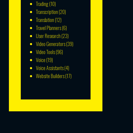
Trading
(10)
Transcription
(20)
Translation
(12)
Travel Planners
(6)
User Research
(23)
Video Generators
(39)
Video Tools
(96)
Voice
(19)
Voice Assistants
(4)
Website Builders
(17)