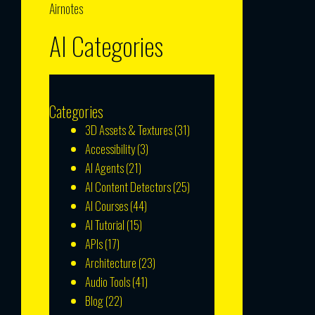
Airnotes
AI Categories
Categories
3D Assets & Textures
(31)
Accessibility
(3)
AI Agents
(21)
AI Content Detectors
(25)
AI Courses
(44)
AI Tutorial
(15)
APIs
(17)
Architecture
(23)
Audio Tools
(41)
Blog
(22)