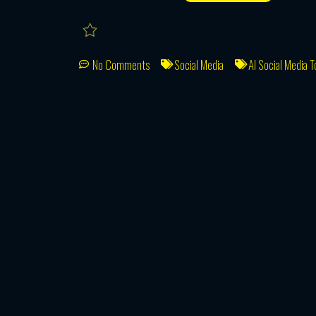
No Comments
Social Media
AI Social Media T