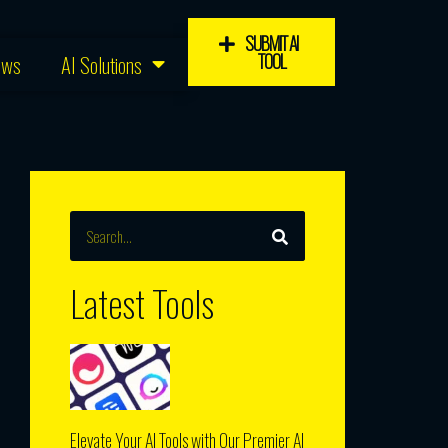
SUBMIT AI
TOOL
ews
AI Solutions
SEARCH
Search
Latest Tools
d
Elevate Your AI Tools with Our Premier AI