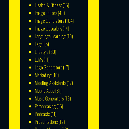
Health & Fitness
(15)
Image Editors
(43)
Image Generators
(104)
Image Upscalers
(14)
Language Learning
(10)
Legal
(5)
Lifestyle
(30)
LLMs
(11)
Logo Generators
(17)
Marketing
(16)
Meeting Assistants
(17)
Mobile Apps
(61)
Music Generators
(16)
Paraphrasing
(15)
Podcasts
(11)
Presentations
(12)