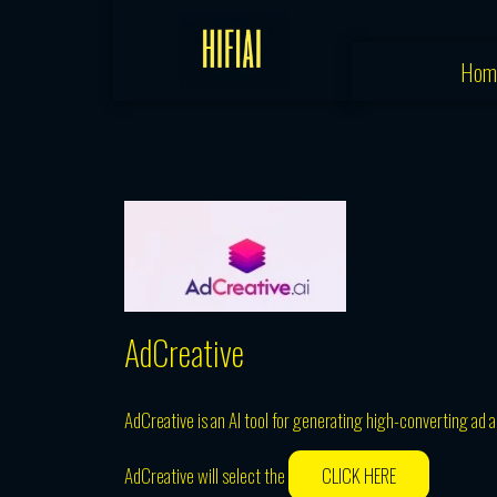
Skip
to
Hom
content
AdCreative
AdCreative is an AI tool for generating high-converting ad 
AdCreative will select the
CLICK HERE