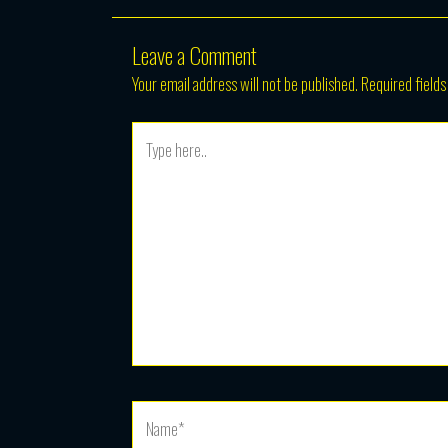
Leave a Comment
Your email address will not be published.
Required field
Type
here..
Name*