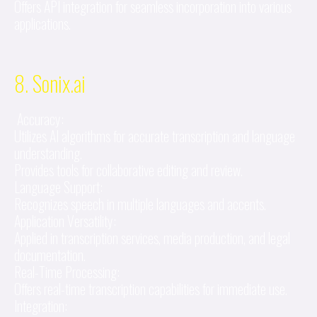
Offers API integration for seamless incorporation into various
applications.
8. Sonix.ai
Accuracy:
Utilizes AI algorithms for accurate transcription and language
understanding.
Provides tools for collaborative editing and review.
Language Support:
Recognizes speech in multiple languages and accents.
Application Versatility:
Applied in transcription services, media production, and legal
documentation.
Real-Time Processing:
Offers real-time transcription capabilities for immediate use.
Integration: