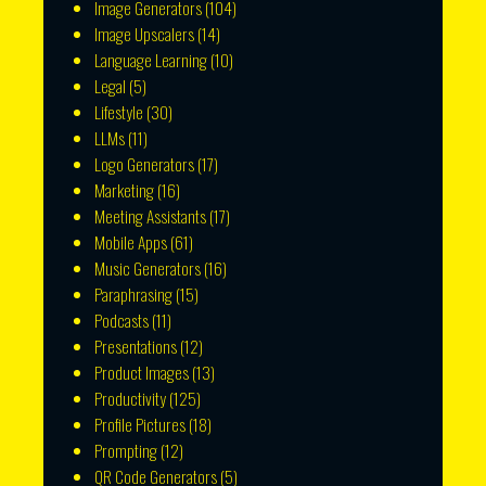
Image Generators
(104)
Image Upscalers
(14)
Language Learning
(10)
Legal
(5)
Lifestyle
(30)
LLMs
(11)
Logo Generators
(17)
Marketing
(16)
Meeting Assistants
(17)
Mobile Apps
(61)
Music Generators
(16)
Paraphrasing
(15)
Podcasts
(11)
Presentations
(12)
Product Images
(13)
Productivity
(125)
Profile Pictures
(18)
Prompting
(12)
QR Code Generators
(5)