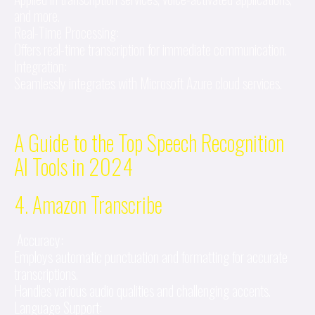
and more.
Real-Time Processing:
Offers real-time transcription for immediate communication.
Integration:
Seamlessly integrates with Microsoft Azure cloud services.
A Guide to the Top Speech Recognition
AI Tools in 2024
4. Amazon Transcribe
Accuracy:
Employs automatic punctuation and formatting for accurate
transcriptions.
Handles various audio qualities and challenging accents.
Language Support: