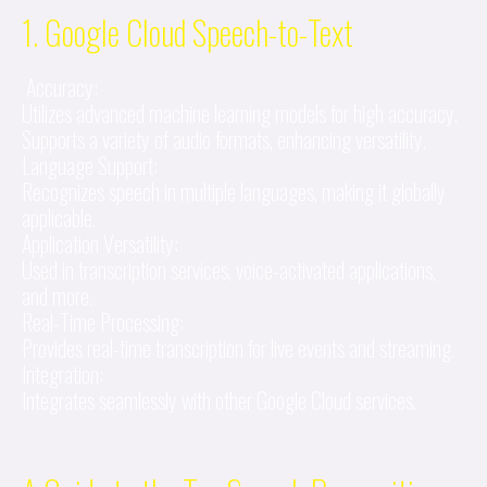
1. Google Cloud Speech-to-Text
Accuracy:
Utilizes advanced machine learning models for high accuracy.
Supports a variety of audio formats, enhancing versatility.
Language Support:
Recognizes speech in multiple languages, making it globally
applicable.
Application Versatility:
Used in transcription services, voice-activated applications,
and more.
Real-Time Processing:
Provides real-time transcription for live events and streaming.
Integration:
Integrates seamlessly with other Google Cloud services.