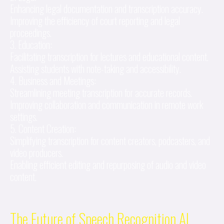
Enhancing legal documentation and transcription accuracy.
Improving the efficiency of court reporting and legal
proceedings.
3. Education:
Facilitating transcription for lectures and educational content.
Assisting students with note-taking and accessibility.
4. Business and Meetings:
Streamlining meeting transcription for accurate records.
Improving collaboration and communication in remote work
settings.
5. Content Creation:
Simplifying transcription for content creators, podcasters, and
video producers.
Enabling efficient editing and repurposing of audio and video
content.
The Future of Speech Recognition AI