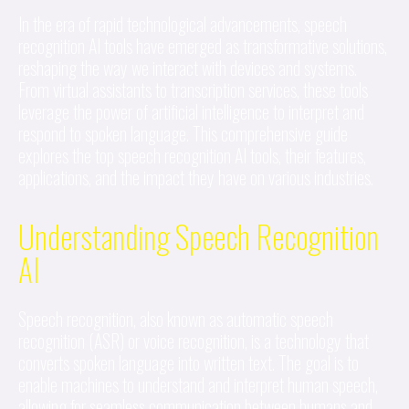
In the era of rapid technological advancements, speech
recognition AI tools have emerged as transformative solutions,
reshaping the way we interact with devices and systems.
From virtual assistants to transcription services, these tools
leverage the power of artificial intelligence to interpret and
respond to spoken language. This comprehensive guide
explores the top speech recognition AI tools, their features,
applications, and the impact they have on various industries.
Understanding Speech Recognition
AI
Speech recognition, also known as automatic speech
recognition (ASR) or voice recognition, is a technology that
converts spoken language into written text. The goal is to
enable machines to understand and interpret human speech,
allowing for seamless communication between humans and