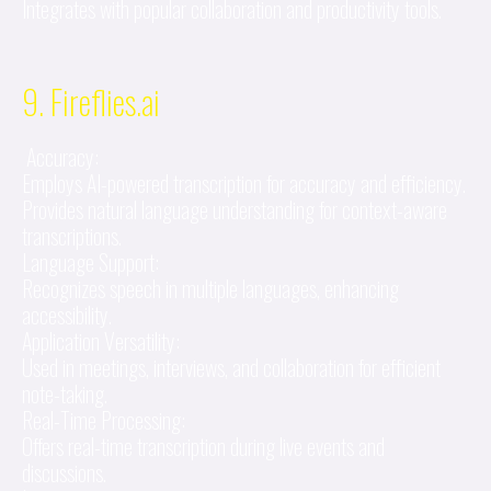
Integrates with popular collaboration and productivity tools.
9. Fireflies.ai
Accuracy:
Employs AI-powered transcription for accuracy and efficiency.
Provides natural language understanding for context-aware
transcriptions.
Language Support:
Recognizes speech in multiple languages, enhancing
accessibility.
Application Versatility:
Used in meetings, interviews, and collaboration for efficient
note-taking.
Real-Time Processing:
Offers real-time transcription during live events and
discussions.