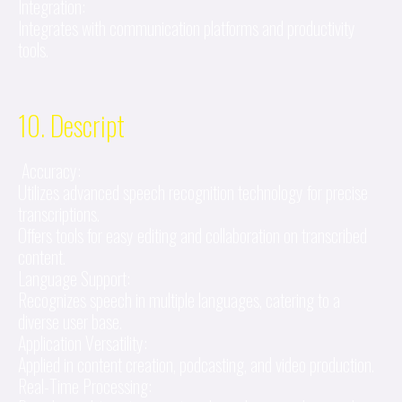
Integration:
Integrates with communication platforms and productivity
tools.
10. Descript
Accuracy:
Utilizes advanced speech recognition technology for precise
transcriptions.
Offers tools for easy editing and collaboration on transcribed
content.
Language Support:
Recognizes speech in multiple languages, catering to a
diverse user base.
Application Versatility:
Applied in content creation, podcasting, and video production.
Real-Time Processing: