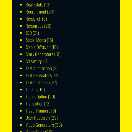
Real Estate
(13)
Recruitment
(24)
Research
(8)
Resources
(28)
SEO
(21)
Social Media
(16)
Stable Diffusion
(10)
Story Generators
(18)
Streaming
(11)
Test Automation
(2)
Text Generators
(42)
Text to Speech
(27)
Trading
(10)
Transcription
(20)
Translation
(12)
Travel Planners
(6)
User Research
(23)
Video Generators
(39)
Video Tools
(96)