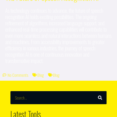
As technology continues to advance, the future of speech
recognition AI holds exciting possibilities. The ongoing
refinement of algorithms, increased language support, and
enhanced real-time processing capabilities will contribute to
even more seamless and natural interactions between humans
and machines. From accessibility improvements to greater
efficiency in various industries, the journey of speech
recognition AI is one of continuous innovation and
transformative impact.
No Comments
Blog
Blog
SEARCH
Search
Latest Tools