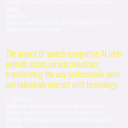
Provides real-time transcription during live recordings and
editing.
Integration:
Integrates with popular audio and video editing software.
Applications Across Industries
The impact of speech recognition AI tools
extends across various industries,
transforming the way professionals work
and individuals interact with technology:
1. Healthcare:
Simplifying medical documentation and transcription.
Enabling hands-free operation in sterile environments.
Assisting in telemedicine and remote patient interactions.
2. Legal: