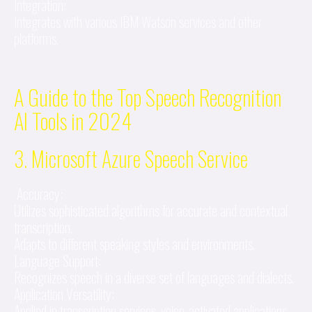
Integration:
Integrates with various IBM Watson services and other
platforms.
A Guide to the Top Speech Recognition
AI Tools in 2024
3. Microsoft Azure Speech Service
Accuracy:
Utilizes sophisticated algorithms for accurate and contextual
transcription.
Adapts to different speaking styles and environments.
Language Support:
Recognizes speech in a diverse set of languages and dialects.
Application Versatility:
Applied in transcription services, voice-activated applications,