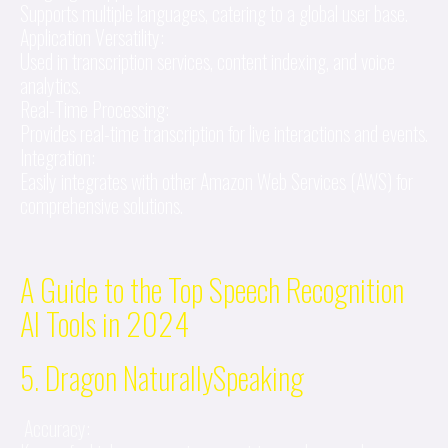
Supports multiple languages, catering to a global user base.
Application Versatility:
Used in transcription services, content indexing, and voice
analytics.
Real-Time Processing:
Provides real-time transcription for live interactions and events.
Integration:
Easily integrates with other Amazon Web Services (AWS) for
comprehensive solutions.
A Guide to the Top Speech Recognition
AI Tools in 2024
5. Dragon NaturallySpeaking
Accuracy: