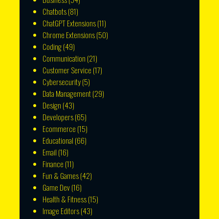
Chatbots
(81)
ChatGPT Extensions
(11)
Chrome Extensions
(50)
Coding
(49)
Communication
(21)
Customer Service
(17)
Cybersecurity
(5)
Data Management
(29)
Design
(43)
Developers
(65)
Ecommerce
(15)
Educational
(66)
Email
(16)
Finance
(11)
Fun & Games
(42)
Game Dev
(16)
Health & Fitness
(15)
Image Editors
(43)