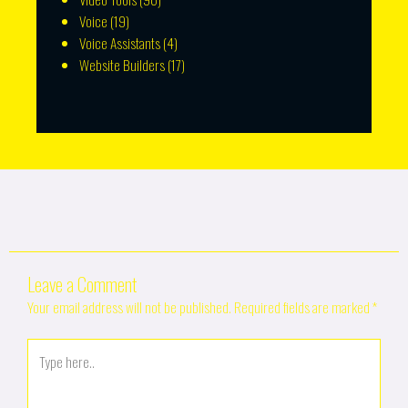
Voice
(19)
Voice Assistants
(4)
Website Builders
(17)
Leave a Comment
Your email address will not be published.
Required fields are marked
*
Type
here..