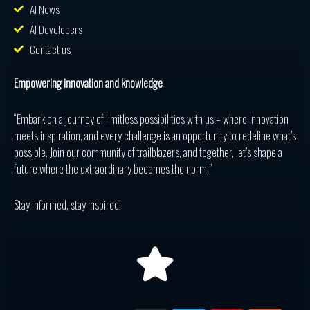
AI News
AI Developers
Contact us
Empowering innovation and knowledge
“Embark on a journey of limitless possibilities with us – where innovation
meets inspiration, and every challenge is an opportunity to redefine what’s
possible. Join our community of trailblazers, and together, let’s shape a
future where the extraordinary becomes the norm.”
Stay informed, stay inspired!