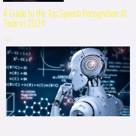
A Guide to the Top Speech Recognition AI
Tools in 2024