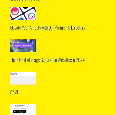
Elevate Your AI Tools with Our Premier AI Directory
The 5 Best AI Image Generation Websites in 2024
GoML