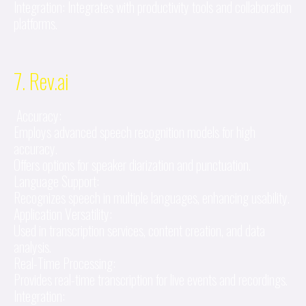
Integration: Integrates with productivity tools and collaboration
platforms.
7. Rev.ai
Accuracy:
Employs advanced speech recognition models for high
accuracy.
Offers options for speaker diarization and punctuation.
Language Support:
Recognizes speech in multiple languages, enhancing usability.
Application Versatility:
Used in transcription services, content creation, and data
analysis.
Real-Time Processing:
Provides real-time transcription for live events and recordings.
Integration: