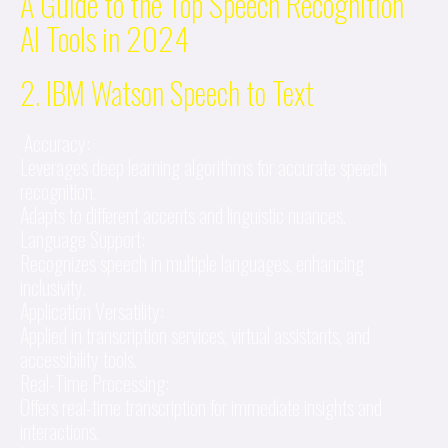
A Guide to the Top Speech Recognition
AI Tools in 2024
2. IBM Watson Speech to Text
Accuracy:
Leverages deep learning algorithms for accurate speech
recognition.
Adapts to different accents and linguistic nuances.
Language Support:
Recognizes speech in multiple languages, enhancing
inclusivity.
Application Versatility:
Applied in transcription services, virtual assistants, and
accessibility tools.
Real-Time Processing:
Offers real-time transcription for immediate insights and
interactions.