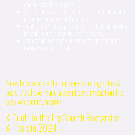
can accurately recognize.
Application Versatility: The tool’s ability to be applied
in various industries and contexts.
Real-Time Processing: Whether the tool can provide
instantaneous recognition and response.
Integration: Compatibility with different platforms,
devices, and applications.
Now, let’s explore the top speech recognition AI
tools that have made a significant impact on the
way we communicate:
A Guide to the Top Speech Recognition
AI Tools in 2024