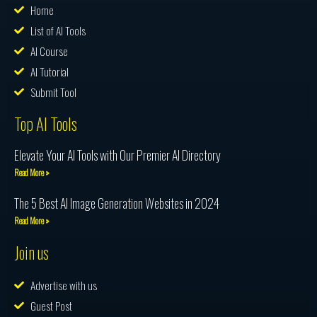
Home
List of AI Tools
AI Course
AI Tutorial
Submit Tool
Top AI Tools
Elevate Your AI Tools with Our Premier AI Directory
Read More »
The 5 Best AI Image Generation Websites in 2024
Read More »
Join us
Advertise with us
Guest Post