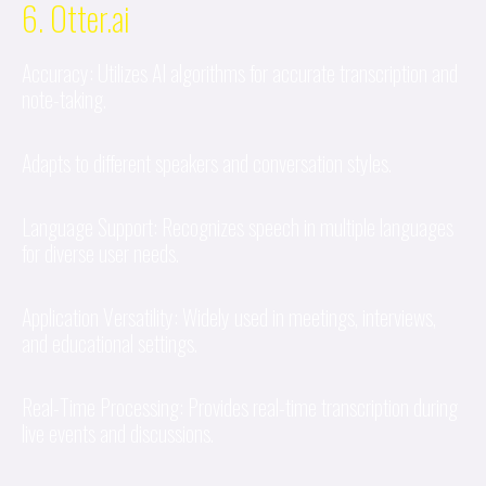
6. Otter.ai
Accuracy: Utilizes AI algorithms for accurate transcription and
note-taking.
Adapts to different speakers and conversation styles.
Language Support: Recognizes speech in multiple languages
for diverse user needs.
Application Versatility: Widely used in meetings, interviews,
and educational settings.
Real-Time Processing: Provides real-time transcription during
live events and discussions.