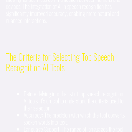
devices. The integration of AI in speech recognition has
significantly improved accuracy, enabling more natural and
nuanced interactions.
The Criteria for Selecting Top Speech
Recognition AI Tools
Before delving into the list of top speech recognition
AI tools, it’s crucial to understand the criteria used for
their selection:
Accuracy: The precision with which the tool converts
spoken words into text.
Language Support: The range of languages the tool