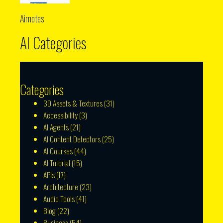
Airnotes
AI Categories
Categories
3D Assets & Textures
(31)
Accessibility
(3)
AI Agents
(21)
AI Content Detectors
(25)
AI Courses
(44)
AI Tutorial
(15)
APIs
(17)
Architecture
(23)
Audio Tools
(41)
Blog
(22)
Business
(54)