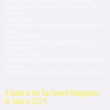
Known for high accuracy in recognizing spoken words.
Learns and adapts to individual users’ voices for improved
performance.
Language Support:
Recognizes speech in multiple languages, including regional
dialects.
Application Versatility:
Applied in various industries, including healthcare and legal
documentation.
Real-Time Processing:
Offers real-time transcription and voice command capabilities.
Integration:
Integrates with popular productivity software and applications.
A Guide to the Top Speech Recognition
AI Tools in 2024