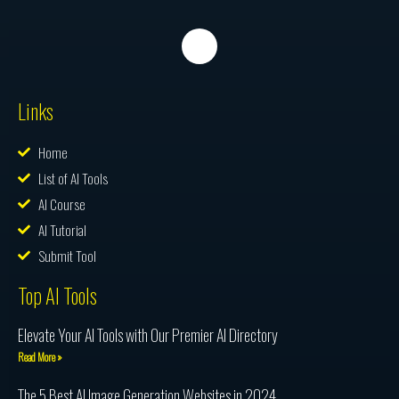
Links
Home
List of AI Tools
AI Course
AI Tutorial
Submit Tool
Top AI Tools
Elevate Your AI Tools with Our Premier AI Directory
Read More »
The 5 Best AI Image Generation Websites in 2024