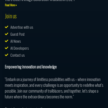
Read More »
Join us
Advertise with us
Guest Post
AI News
AI Developers
Contact us
Empowering innovation and knowledge
“Embark on a journey of limitless possibilities with us – where innovation
meets inspiration, and every challenge is an opportunity to redefine what’s
possible. Join our community of trailblazers, and together, let’s shape a
future where the extraordinary becomes the norm.”