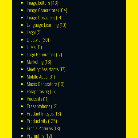
Image Editors
(43)
Image Generators
(104)
Image Upscalers
(14)
Language Learning
(10)
Legal
(5)
Lifestyle
(30)
LLMs
(11)
Logo Generators
(17)
Marketing
(16)
Meeting Assistants
(17)
Mobile Apps
(61)
Music Generators
(16)
Paraphrasing
(15)
Podcasts
(11)
Presentations
(12)
Product Images
(13)
Productivity
(125)
Profile Pictures
(18)
Prompting
(12)