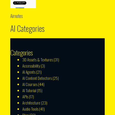
Airnotes
AI Categories
Categories
3D Assets & Textures
(31)
Accessibility
(3)
AI Agents
(21)
AI Content Detectors
(25)
AI Courses
(44)
AI Tutorial
(15)
APIs
(17)
Architecture
(23)
Audio Tools
(41)