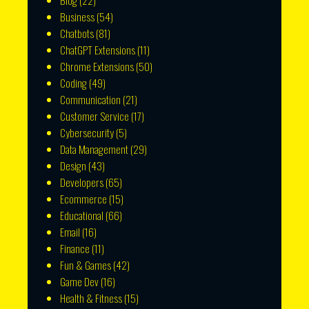
Blog
(22)
Business
(54)
Chatbots
(81)
ChatGPT Extensions
(11)
Chrome Extensions
(50)
Coding
(49)
Communication
(21)
Customer Service
(17)
Cybersecurity
(5)
Data Management
(29)
Design
(43)
Developers
(65)
Ecommerce
(15)
Educational
(66)
Email
(16)
Finance
(11)
Fun & Games
(42)
Game Dev
(16)
Health & Fitness
(15)