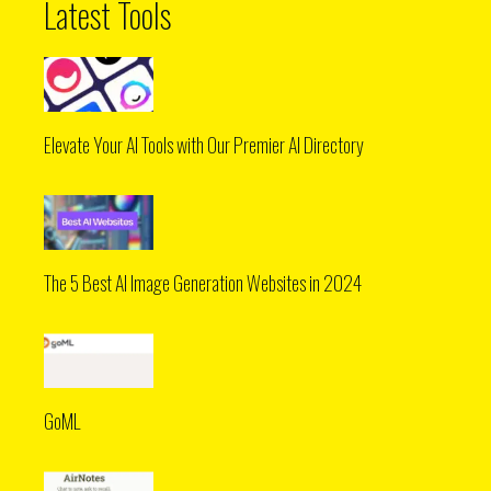
Latest Tools
Elevate Your AI Tools with Our Premier AI Directory
The 5 Best AI Image Generation Websites in 2024
GoML