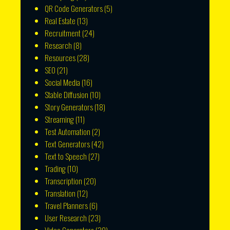
QR Code Generators
(5)
Real Estate
(13)
Recruitment
(24)
Research
(8)
Resources
(28)
SEO
(21)
Social Media
(16)
Stable Diffusion
(10)
Story Generators
(18)
Streaming
(11)
Test Automation
(2)
Text Generators
(42)
Text to Speech
(27)
Trading
(10)
Transcription
(20)
Translation
(12)
Travel Planners
(6)
User Research
(23)