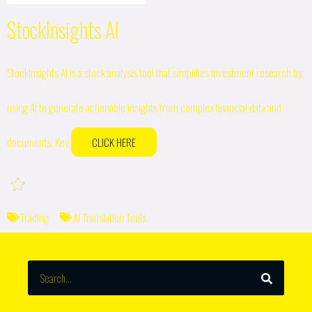
StockInsights AI
StockInsights AI is a stock analysis tool that simplifies investment research by
using AI to generate actionable insights from complex financial data and
documents. Key
CLICK HERE
Trading
AI Translation Tools
SEARCH
Search