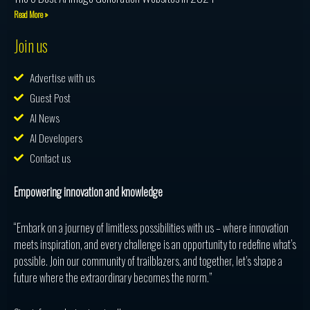
Read More »
Join us
Advertise with us
Guest Post
AI News
AI Developers
Contact us
Empowering innovation and knowledge
“Embark on a journey of limitless possibilities with us – where innovation
meets inspiration, and every challenge is an opportunity to redefine what’s
possible. Join our community of trailblazers, and together, let’s shape a
future where the extraordinary becomes the norm.”