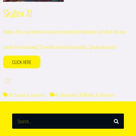
Skybox AI
Skybox AI is is an intuitive AI tool developed by Blockade Labs that lets you
create free stunning 3D worlds from text prompts. Simply describe
CLICK HERE
3D Assets & Textures
AI Generated 3D Assets & Textures
SEARCH
Search