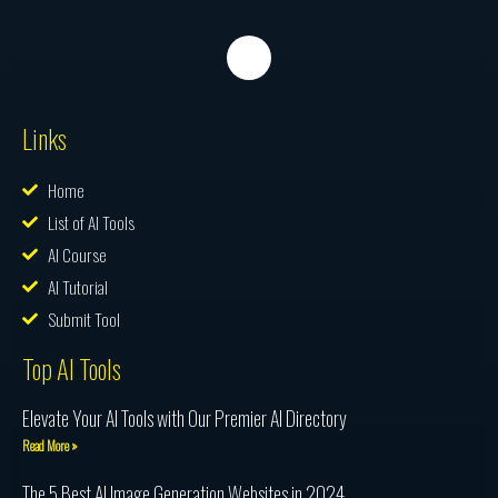
Links
Home
List of AI Tools
AI Course
AI Tutorial
Submit Tool
Top AI Tools
Elevate Your AI Tools with Our Premier AI Directory
Read More »
The 5 Best AI Image Generation Websites in 2024