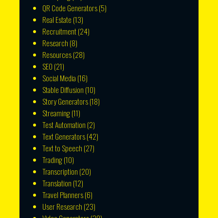
QR Code Generators
(5)
Real Estate
(13)
Recruitment
(24)
Research
(8)
Resources
(28)
SEO
(21)
Social Media
(16)
Stable Diffusion
(10)
Story Generators
(18)
Streaming
(11)
Test Automation
(2)
Text Generators
(42)
Text to Speech
(27)
Trading
(10)
Transcription
(20)
Translation
(12)
Travel Planners
(6)
User Research
(23)