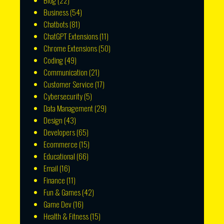
Blog
(22)
Business
(54)
Chatbots
(81)
ChatGPT Extensions
(11)
Chrome Extensions
(50)
Coding
(49)
Communication
(21)
Customer Service
(17)
Cybersecurity
(5)
Data Management
(29)
Design
(43)
Developers
(65)
Ecommerce
(15)
Educational
(66)
Email
(16)
Finance
(11)
Fun & Games
(42)
Game Dev
(16)
Health & Fitness
(15)