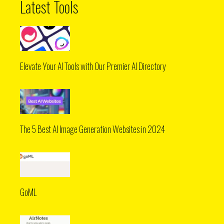
Latest Tools
Elevate Your AI Tools with Our Premier AI Directory
The 5 Best AI Image Generation Websites in 2024
GoML