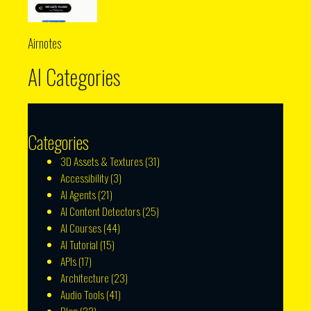
Airnotes
AI Categories
Categories
3D Assets & Textures
(31)
Accessibility
(3)
AI Agents
(21)
AI Content Detectors
(25)
AI Courses
(44)
AI Tutorial
(15)
APIs
(17)
Architecture
(23)
Audio Tools
(41)