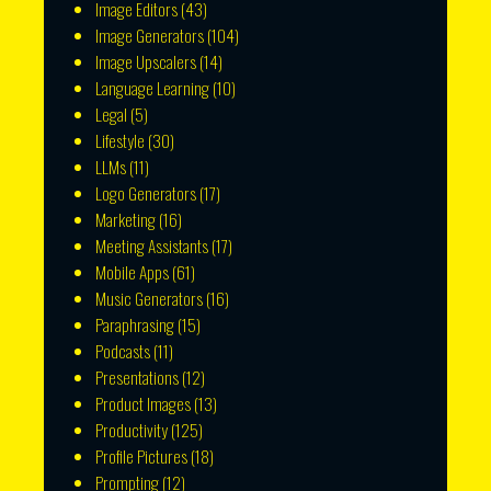
Image Editors
(43)
Image Generators
(104)
Image Upscalers
(14)
Language Learning
(10)
Legal
(5)
Lifestyle
(30)
LLMs
(11)
Logo Generators
(17)
Marketing
(16)
Meeting Assistants
(17)
Mobile Apps
(61)
Music Generators
(16)
Paraphrasing
(15)
Podcasts
(11)
Presentations
(12)
Product Images
(13)
Productivity
(125)
Profile Pictures
(18)
Prompting
(12)