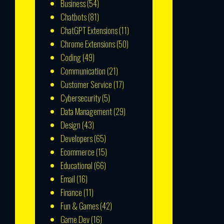
Business
(54)
Chatbots
(81)
ChatGPT Extensions
(11)
Chrome Extensions
(50)
Coding
(49)
Communication
(21)
Customer Service
(17)
Cybersecurity
(5)
Data Management
(29)
Design
(43)
Developers
(65)
Ecommerce
(15)
Educational
(66)
Email
(16)
Finance
(11)
Fun & Games
(42)
Game Dev
(16)