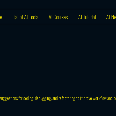
e
List of AI Tools
AI Courses
AI Tutorial
AI N
nd suggestions for coding, debugging, and refactoring to improve workflow and 