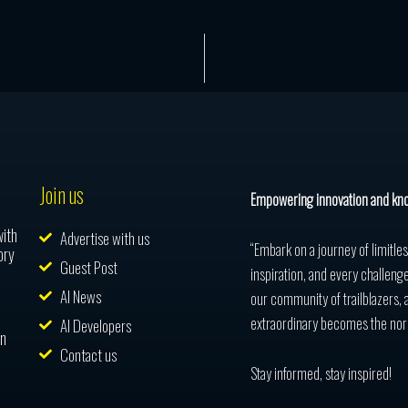
Join us
Empowering innovation and kn
with
Advertise with us
“Embark on a journey of limitle
ory
Guest Post
inspiration, and every challenge
AI News
our community of trailblazers, 
extraordinary becomes the nor
AI Developers
in
Contact us
Stay informed, stay inspired!