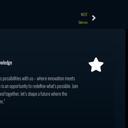
Next
NEXT
Tabnine
owledge
ss possibilities with us – where innovation meets
 is an opportunity to redefine what’s possible. Join
and together, let’s shape a future where the
m.”