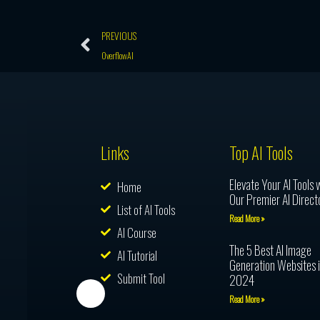
Prev
PREVIOUS
OverflowAI
Links
Top AI Tools
Elevate Your AI Tools 
Home
Our Premier AI Direct
List of AI Tools
Read More »
AI Course
The 5 Best AI Image
AI Tutorial
Generation Websites 
Submit Tool
2024
Read More »