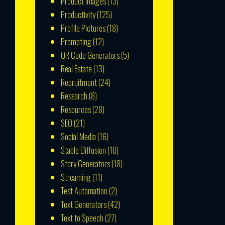
Product Images
(13)
Productivity
(125)
Profile Pictures
(18)
Prompting
(12)
QR Code Generators
(5)
Real Estate
(13)
Recruitment
(24)
Research
(8)
Resources
(28)
SEO
(21)
Social Media
(16)
Stable Diffusion
(10)
Story Generators
(18)
Streaming
(11)
Test Automation
(2)
Text Generators
(42)
Text to Speech
(27)