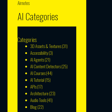
Airnotes
AI Categories
Categories
3D Assets & Textures
(31)
Accessibility
(3)
AI Agents
(21)
AI Content Detectors
(25)
AI Courses
(44)
AI Tutorial
(15)
APIs
(17)
Architecture
(23)
Audio Tools
(41)
Blog
(22)