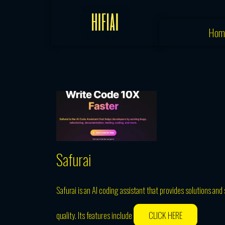
Skip
to
Hom
content
Safurai
Safurai is an AI coding assistant that provides solutions a
quality. Its features include
CLICK HERE