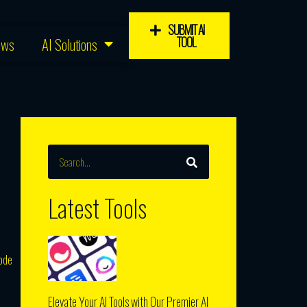
SUBMIT AI
TOOL
ews
AI Solutions
SEARCH
Search
Latest Tools
code
Elevate Your AI Tools with Our Premier AI