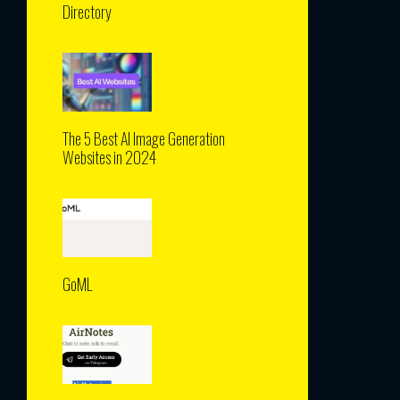
Directory
The 5 Best AI Image Generation
Websites in 2024
GoML