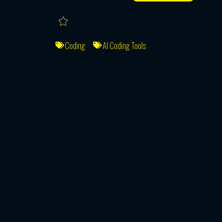
Coding
AI Coding Tools