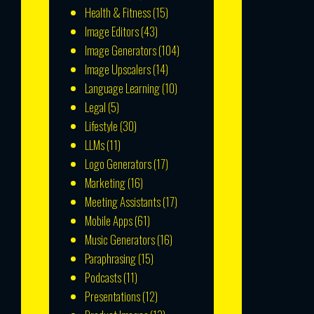
Health & Fitness
(15)
Image Editors
(43)
Image Generators
(104)
Image Upscalers
(14)
Language Learning
(10)
Legal
(5)
Lifestyle
(30)
LLMs
(11)
Logo Generators
(17)
Marketing
(16)
Meeting Assistants
(17)
Mobile Apps
(61)
Music Generators
(16)
Paraphrasing
(15)
Podcasts
(11)
Presentations
(12)