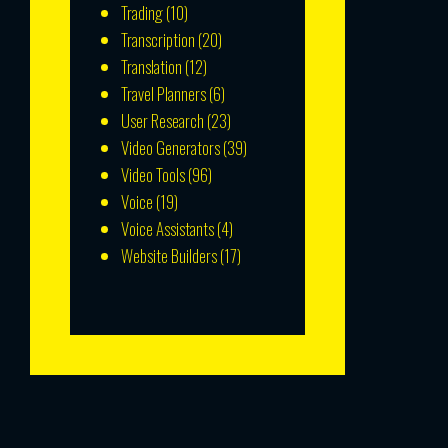
Trading
(10)
Transcription
(20)
Translation
(12)
Travel Planners
(6)
User Research
(23)
Video Generators
(39)
Video Tools
(96)
Voice
(19)
Voice Assistants
(4)
Website Builders
(17)