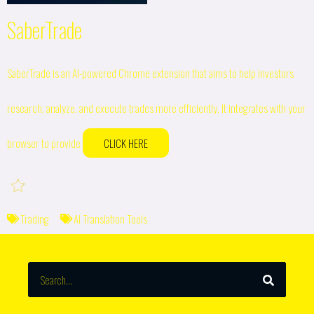
SaberTrade
SaberTrade is an AI-powered Chrome extension that aims to help investors
research, analyze, and execute trades more efficiently. It integrates with your
browser to provide
CLICK HERE
Trading
AI Translation Tools
SEARCH
Search