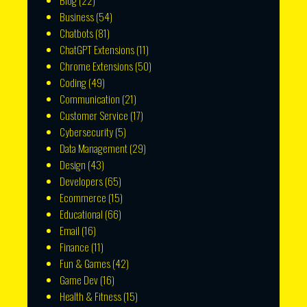
Blog
(22)
Business
(54)
Chatbots
(81)
ChatGPT Extensions
(11)
Chrome Extensions
(50)
Coding
(49)
Communication
(21)
Customer Service
(17)
Cybersecurity
(5)
Data Management
(29)
Design
(43)
Developers
(65)
Ecommerce
(15)
Educational
(66)
Email
(16)
Finance
(11)
Fun & Games
(42)
Game Dev
(16)
Health & Fitness
(15)