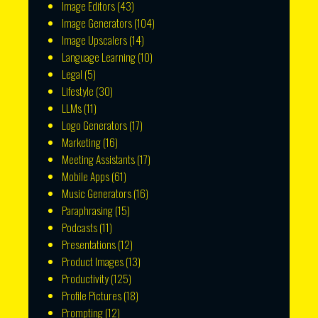
Image Editors
(43)
Image Generators
(104)
Image Upscalers
(14)
Language Learning
(10)
Legal
(5)
Lifestyle
(30)
LLMs
(11)
Logo Generators
(17)
Marketing
(16)
Meeting Assistants
(17)
Mobile Apps
(61)
Music Generators
(16)
Paraphrasing
(15)
Podcasts
(11)
Presentations
(12)
Product Images
(13)
Productivity
(125)
Profile Pictures
(18)
Prompting
(12)