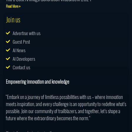
Read More »
Join us
Advertise with us
Guest Post
AI News
AI Developers
Contact us
Empowering innovation and knowledge
“Embark on a journey of limitless possibilities with us – where innovation
meets inspiration, and every challenge is an opportunity to redefine what’s
possible. Join our community of trailblazers, and together, let’s shape a
future where the extraordinary becomes the norm.”