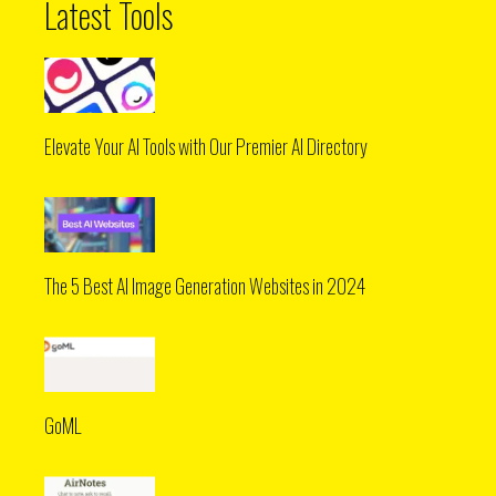
Latest Tools
Elevate Your AI Tools with Our Premier AI Directory
The 5 Best AI Image Generation Websites in 2024
GoML