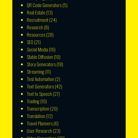
QR Code Generators
(5)
Real Estate
(13)
Recruitment
(24)
Research
(8)
Resources
(28)
SEO
(21)
Social Media
(16)
Stable Diffusion
(10)
Story Generators
(18)
Streaming
(11)
Test Automation
(2)
Text Generators
(42)
Text to Speech
(27)
Trading
(10)
Transcription
(20)
Translation
(12)
Travel Planners
(6)
User Research
(23)