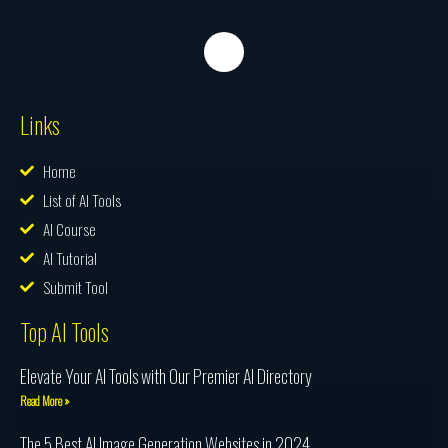
Links
Home
List of AI Tools
AI Course
AI Tutorial
Submit Tool
Top AI Tools
Elevate Your AI Tools with Our Premier AI Directory
Read More »
The 5 Best AI Image Generation Websites in 2024