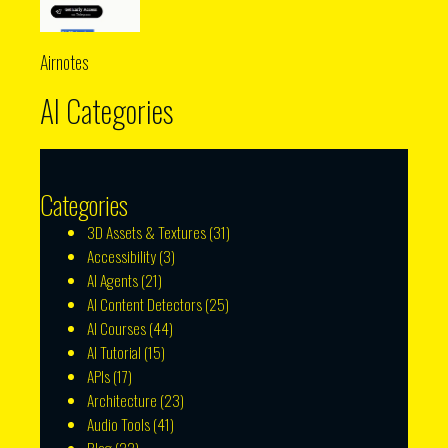
Airnotes
AI Categories
Categories
3D Assets & Textures
(31)
Accessibility
(3)
AI Agents
(21)
AI Content Detectors
(25)
AI Courses
(44)
AI Tutorial
(15)
APIs
(17)
Architecture
(23)
Audio Tools
(41)