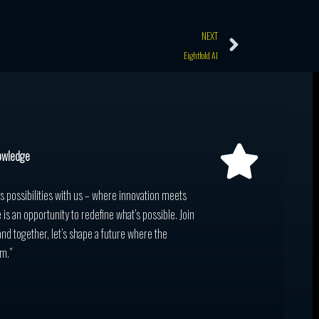
Next
NEXT
Eightfold AI
owledge
ss possibilities with us – where innovation meets
 is an opportunity to redefine what’s possible. Join
and together, let’s shape a future where the
m.”