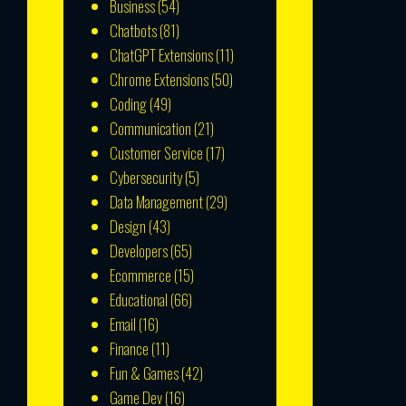
Business
(54)
Chatbots
(81)
ChatGPT Extensions
(11)
Chrome Extensions
(50)
Coding
(49)
Communication
(21)
Customer Service
(17)
Cybersecurity
(5)
Data Management
(29)
Design
(43)
Developers
(65)
Ecommerce
(15)
Educational
(66)
Email
(16)
Finance
(11)
Fun & Games
(42)
Game Dev
(16)