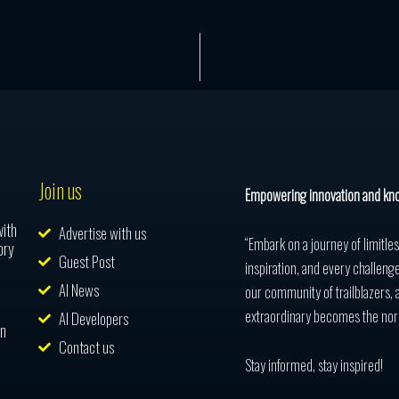
Join us
Empowering innovation and kn
with
Advertise with us
“Embark on a journey of limitle
ory
Guest Post
inspiration, and every challenge
AI News
our community of trailblazers, 
extraordinary becomes the nor
AI Developers
in
Contact us
Stay informed, stay inspired!