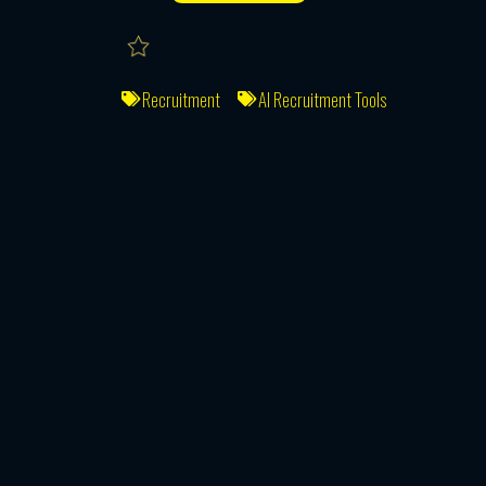
Recruitment
AI Recruitment Tools