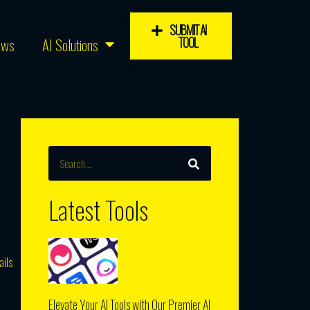
SUBMIT AI
TOOL
ews
AI Solutions
SEARCH
Search
Latest Tools
ails
Elevate Your AI Tools with Our Premier AI