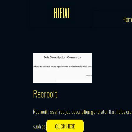
Skip
to
Hom
content
Recrooit
Recrooit has a free job description generator that helps crea
such as
CLICK HERE