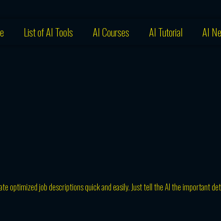
e
List of AI Tools
AI Courses
AI Tutorial
AI N
te optimized job descriptions quick and easily. Just tell the AI the important det