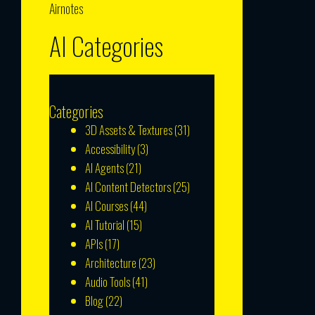
Airnotes
AI Categories
Categories
3D Assets & Textures
(31)
Accessibility
(3)
AI Agents
(21)
AI Content Detectors
(25)
AI Courses
(44)
AI Tutorial
(15)
APIs
(17)
Architecture
(23)
Audio Tools
(41)
Blog
(22)