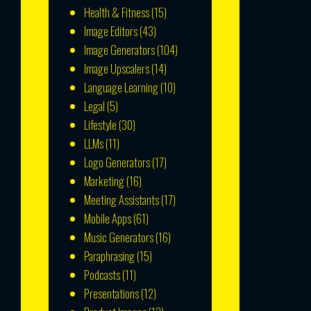
Health & Fitness
(15)
Image Editors
(43)
Image Generators
(104)
Image Upscalers
(14)
Language Learning
(10)
Legal
(5)
Lifestyle
(30)
LLMs
(11)
Logo Generators
(17)
Marketing
(16)
Meeting Assistants
(17)
Mobile Apps
(61)
Music Generators
(16)
Paraphrasing
(15)
Podcasts
(11)
Presentations
(12)