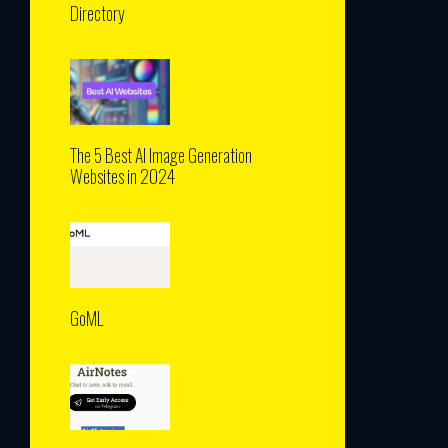
Directory
The 5 Best AI Image Generation
Websites in 2024
GoML