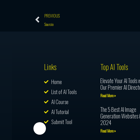
Prev
PREVIOUS
Sourcio
Links
Top AI Tools
Elevate Your AI Tools 
Home
Our Premier AI Direct
List of AI Tools
Read More »
AI Course
The 5 Best AI Image
AI Tutorial
Generation Websites 
Submit Tool
2024
Read More »