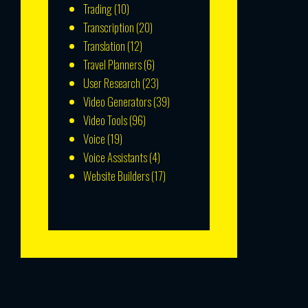
Trading
(10)
Transcription
(20)
Translation
(12)
Travel Planners
(6)
User Research
(23)
Video Generators
(39)
Video Tools
(96)
Voice
(19)
Voice Assistants
(4)
Website Builders
(17)