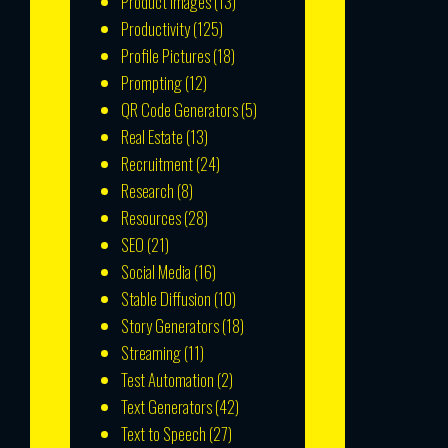
Product Images
(13)
Productivity
(125)
Profile Pictures
(18)
Prompting
(12)
QR Code Generators
(5)
Real Estate
(13)
Recruitment
(24)
Research
(8)
Resources
(28)
SEO
(21)
Social Media
(16)
Stable Diffusion
(10)
Story Generators
(18)
Streaming
(11)
Test Automation
(2)
Text Generators
(42)
Text to Speech
(27)