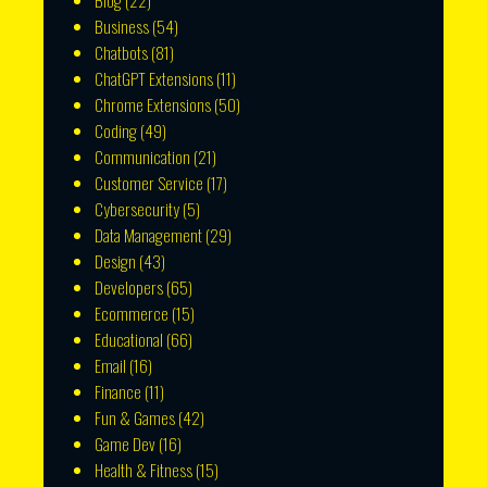
Blog
(22)
Business
(54)
Chatbots
(81)
ChatGPT Extensions
(11)
Chrome Extensions
(50)
Coding
(49)
Communication
(21)
Customer Service
(17)
Cybersecurity
(5)
Data Management
(29)
Design
(43)
Developers
(65)
Ecommerce
(15)
Educational
(66)
Email
(16)
Finance
(11)
Fun & Games
(42)
Game Dev
(16)
Health & Fitness
(15)