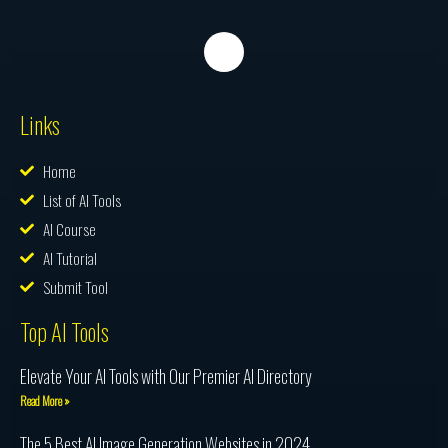
Links
Home
List of AI Tools
AI Course
AI Tutorial
Submit Tool
Top AI Tools
Elevate Your AI Tools with Our Premier AI Directory
Read More »
The 5 Best AI Image Generation Websites in 2024