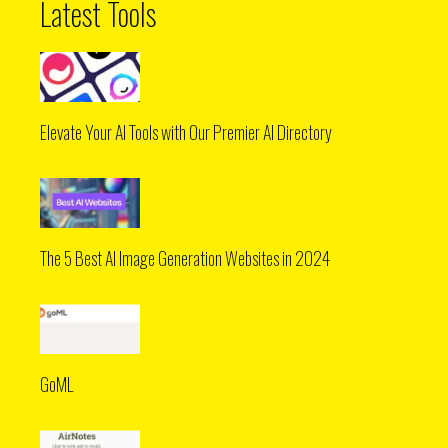
Latest Tools
Elevate Your AI Tools with Our Premier AI Directory
The 5 Best AI Image Generation Websites in 2024
GoML