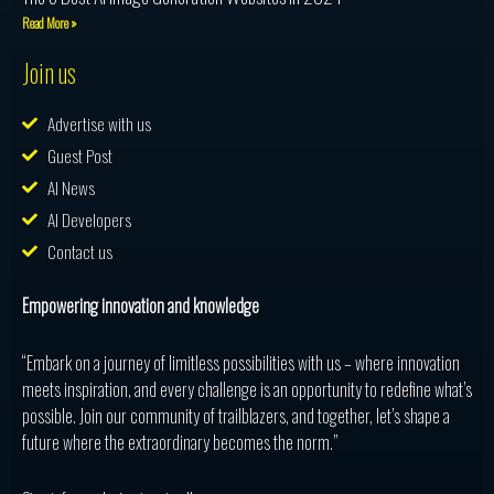
Read More »
Join us
Advertise with us
Guest Post
AI News
AI Developers
Contact us
Empowering innovation and knowledge
“Embark on a journey of limitless possibilities with us – where innovation
meets inspiration, and every challenge is an opportunity to redefine what’s
possible. Join our community of trailblazers, and together, let’s shape a
future where the extraordinary becomes the norm.”