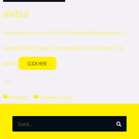
novita.ai
novita.ai gives you access to 100+ APIs, including AI image generation &
editing with 10,000+ models , and training APIs for custom models. The
platform
CLICK HERE
Developers
AI Developer Tools
SEARCH
Search