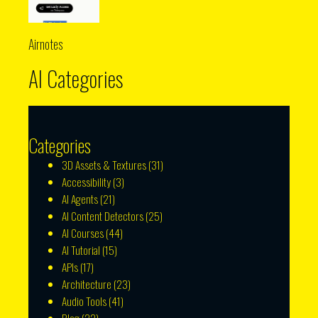
Airnotes
AI Categories
Categories
3D Assets & Textures
(31)
Accessibility
(3)
AI Agents
(21)
AI Content Detectors
(25)
AI Courses
(44)
AI Tutorial
(15)
APIs
(17)
Architecture
(23)
Audio Tools
(41)