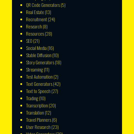
QR Code Generators
(5)
Real Estate
(13)
Recruitment
(24)
Research
(8)
Resources
(28)
SEO
(21)
Social Media
(16)
Stable Diffusion
(10)
Story Generators
(18)
Streaming
(11)
Test Automation
(2)
Text Generators
(42)
Text to Speech
(27)
Trading
(10)
Transcription
(20)
Translation
(12)
Travel Planners
(6)
User Research
(23)