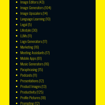
Image Editors
(43)
Image Generators
(104)
Image Upscalers
(14)
Language Learning
(10)
Legal
(5)
Lifestyle
(30)
LLMs
(11)
Logo Generators
(17)
Marketing
(16)
Meeting Assistants
(17)
Mobile Apps
(61)
Music Generators
(16)
Paraphrasing
(15)
Podcasts
(11)
Presentations
(12)
Product Images
(13)
Productivity
(125)
Profile Pictures
(18)
Prompting
(12)