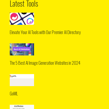
Latest Tools
Elevate Your AI Tools with Our Premier AI Directory
The 5 Best AI Image Generation Websites in 2024
GoML