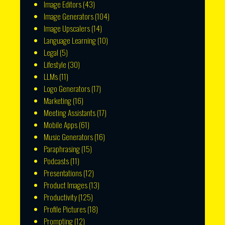
Image Editors
(43)
Image Generators
(104)
Image Upscalers
(14)
Language Learning
(10)
Legal
(5)
Lifestyle
(30)
LLMs
(11)
Logo Generators
(17)
Marketing
(16)
Meeting Assistants
(17)
Mobile Apps
(61)
Music Generators
(16)
Paraphrasing
(15)
Podcasts
(11)
Presentations
(12)
Product Images
(13)
Productivity
(125)
Profile Pictures
(18)
Prompting
(12)