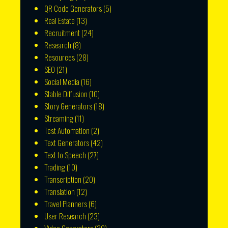
QR Code Generators
(5)
Real Estate
(13)
Recruitment
(24)
Research
(8)
Resources
(28)
SEO
(21)
Social Media
(16)
Stable Diffusion
(10)
Story Generators
(18)
Streaming
(11)
Test Automation
(2)
Text Generators
(42)
Text to Speech
(27)
Trading
(10)
Transcription
(20)
Translation
(12)
Travel Planners
(6)
User Research
(23)