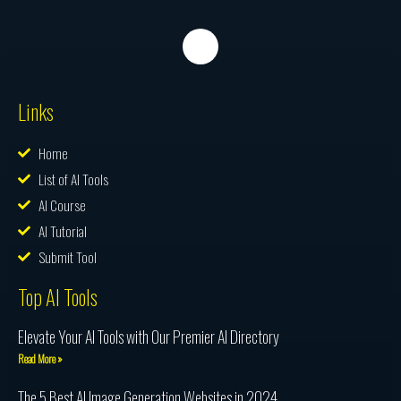
Links
Home
List of AI Tools
AI Course
AI Tutorial
Submit Tool
Top AI Tools
Elevate Your AI Tools with Our Premier AI Directory
Read More »
The 5 Best AI Image Generation Websites in 2024