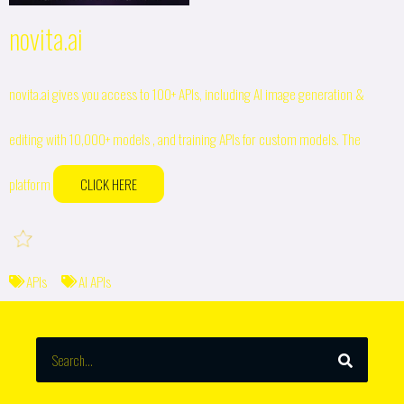
novita.ai
novita.ai gives you access to 100+ APIs, including AI image generation &
editing with 10,000+ models , and training APIs for custom models. The
platform
CLICK HERE
APIs
AI APIs
SEARCH
Search