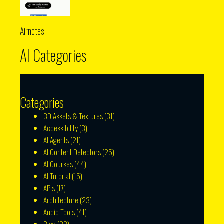
Airnotes
AI Categories
Categories
3D Assets & Textures
(31)
Accessibility
(3)
AI Agents
(21)
AI Content Detectors
(25)
AI Courses
(44)
AI Tutorial
(15)
APIs
(17)
Architecture
(23)
Audio Tools
(41)