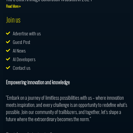
Read More »
Join us
Advertise with us
Guest Post
AI News
AI Developers
Contact us
Empowering innovation and knowledge
“Embark on a journey of limitless possibilities with us – where innovation
meets inspiration, and every challenge is an opportunity to redefine what’s
possible. Join our community of trailblazers, and together, let’s shape a
future where the extraordinary becomes the norm.”