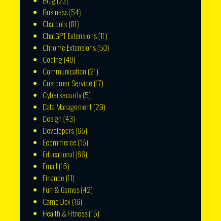
Blog
(22)
Business
(54)
Chatbots
(81)
ChatGPT Extensions
(11)
Chrome Extensions
(50)
Coding
(49)
Communication
(21)
Customer Service
(17)
Cybersecurity
(5)
Data Management
(29)
Design
(43)
Developers
(65)
Ecommerce
(15)
Educational
(66)
Email
(16)
Finance
(11)
Fun & Games
(42)
Game Dev
(16)
Health & Fitness
(15)