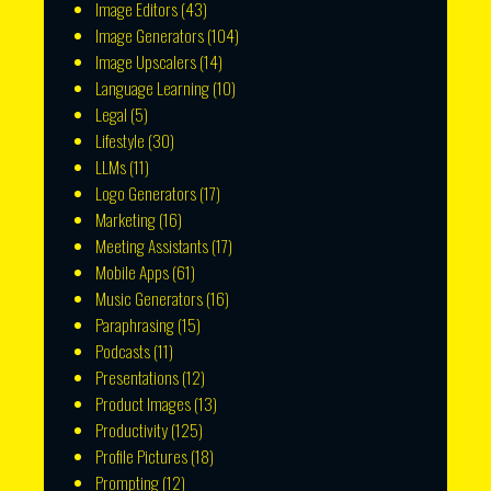
Image Editors
(43)
Image Generators
(104)
Image Upscalers
(14)
Language Learning
(10)
Legal
(5)
Lifestyle
(30)
LLMs
(11)
Logo Generators
(17)
Marketing
(16)
Meeting Assistants
(17)
Mobile Apps
(61)
Music Generators
(16)
Paraphrasing
(15)
Podcasts
(11)
Presentations
(12)
Product Images
(13)
Productivity
(125)
Profile Pictures
(18)
Prompting
(12)