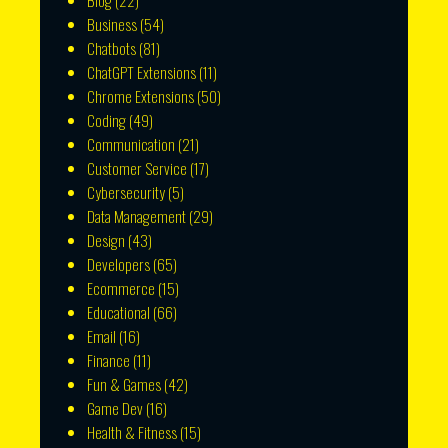
Blog
(22)
Business
(54)
Chatbots
(81)
ChatGPT Extensions
(11)
Chrome Extensions
(50)
Coding
(49)
Communication
(21)
Customer Service
(17)
Cybersecurity
(5)
Data Management
(29)
Design
(43)
Developers
(65)
Ecommerce
(15)
Educational
(66)
Email
(16)
Finance
(11)
Fun & Games
(42)
Game Dev
(16)
Health & Fitness
(15)