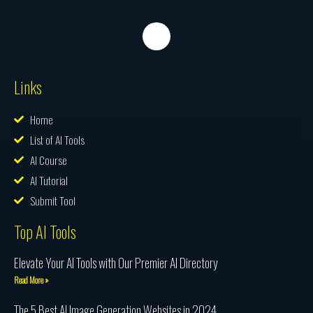
Links
Home
List of AI Tools
AI Course
AI Tutorial
Submit Tool
Top AI Tools
Elevate Your AI Tools with Our Premier AI Directory
Read More »
The 5 Best AI Image Generation Websites in 2024