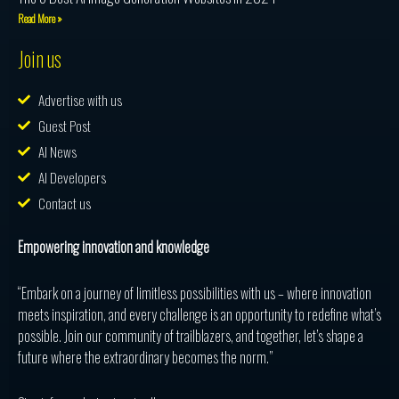
Read More »
Join us
Advertise with us
Guest Post
AI News
AI Developers
Contact us
Empowering innovation and knowledge
“Embark on a journey of limitless possibilities with us – where innovation
meets inspiration, and every challenge is an opportunity to redefine what’s
possible. Join our community of trailblazers, and together, let’s shape a
future where the extraordinary becomes the norm.”