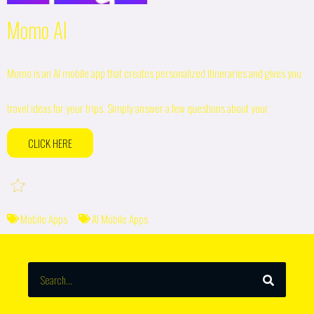
Momo AI
Momo is an AI mobile app that creates personalized itineraries and gives you
travel ideas for your trips. Simply answer a few questions about your
CLICK HERE
Mobile Apps
AI Mobile Apps
SEARCH
Search