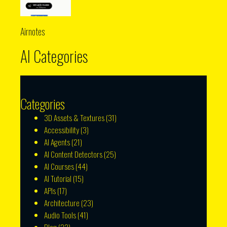
Airnotes
AI Categories
Categories
3D Assets & Textures
(31)
Accessibility
(3)
AI Agents
(21)
AI Content Detectors
(25)
AI Courses
(44)
AI Tutorial
(15)
APIs
(17)
Architecture
(23)
Audio Tools
(41)