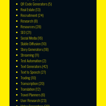
QR Code Generators
(5)
Real Estate
(13)
Recruitment
(24)
Research
(8)
Resources
(28)
SEO
(21)
Social Media
(16)
Stable Diffusion
(10)
Story Generators
(18)
Streaming
(11)
Test Automation
(2)
Text Generators
(42)
Text to Speech
(27)
Trading
(10)
Transcription
(20)
Translation
(12)
Travel Planners
(6)
User Research
(23)