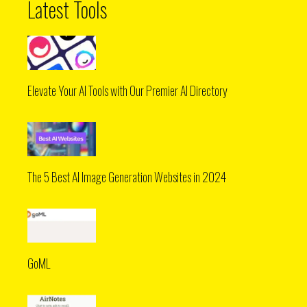
Latest Tools
Elevate Your AI Tools with Our Premier AI Directory
The 5 Best AI Image Generation Websites in 2024
GoML