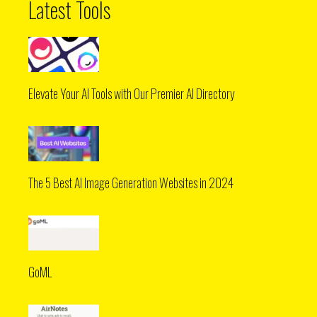
Latest Tools
Elevate Your AI Tools with Our Premier AI Directory
The 5 Best AI Image Generation Websites in 2024
GoML