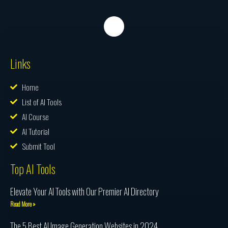
Links
Home
List of AI Tools
AI Course
AI Tutorial
Submit Tool
Top AI Tools
Elevate Your AI Tools with Our Premier AI Directory
Read More »
The 5 Best AI Image Generation Websites in 2024