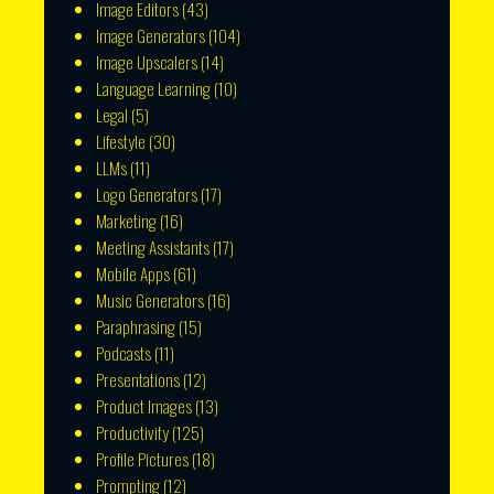
Image Editors
(43)
Image Generators
(104)
Image Upscalers
(14)
Language Learning
(10)
Legal
(5)
Lifestyle
(30)
LLMs
(11)
Logo Generators
(17)
Marketing
(16)
Meeting Assistants
(17)
Mobile Apps
(61)
Music Generators
(16)
Paraphrasing
(15)
Podcasts
(11)
Presentations
(12)
Product Images
(13)
Productivity
(125)
Profile Pictures
(18)
Prompting
(12)