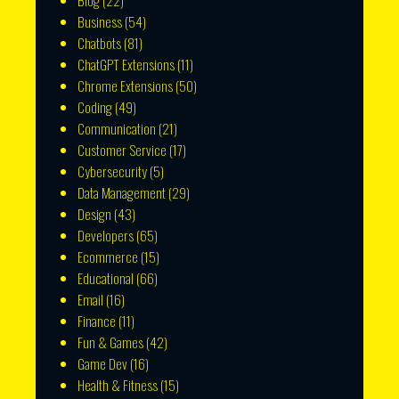
Blog
(22)
Business
(54)
Chatbots
(81)
ChatGPT Extensions
(11)
Chrome Extensions
(50)
Coding
(49)
Communication
(21)
Customer Service
(17)
Cybersecurity
(5)
Data Management
(29)
Design
(43)
Developers
(65)
Ecommerce
(15)
Educational
(66)
Email
(16)
Finance
(11)
Fun & Games
(42)
Game Dev
(16)
Health & Fitness
(15)