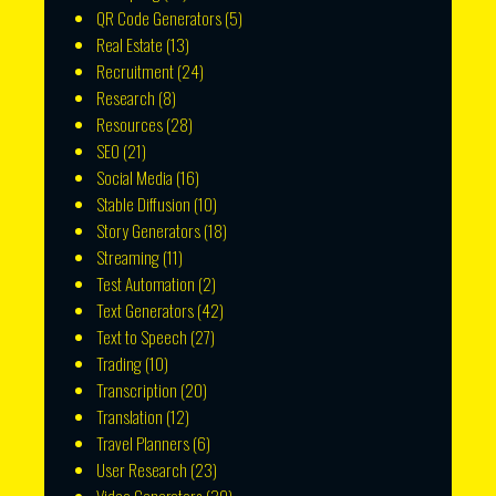
QR Code Generators
(5)
Real Estate
(13)
Recruitment
(24)
Research
(8)
Resources
(28)
SEO
(21)
Social Media
(16)
Stable Diffusion
(10)
Story Generators
(18)
Streaming
(11)
Test Automation
(2)
Text Generators
(42)
Text to Speech
(27)
Trading
(10)
Transcription
(20)
Translation
(12)
Travel Planners
(6)
User Research
(23)