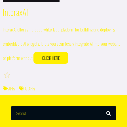
InteraxAI
InteraxAI offers a no-code white-label platform for building and deploying
embeddable AI widgets. It lets you seamlessly integrate AI into your website
or platform without
CLICK HERE
APIs
AI APIs
SEARCH
Search