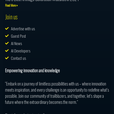
Read More »
Join us
Advertise with us
Guest Post
AI News
AI Developers
Contact us
Empowering innovation and knowledge
“Embark on a journey of limitless possibilities with us – where innovation
meets inspiration, and every challenge is an opportunity to redefine what’s
possible. Join our community of trailblazers, and together, let’s shape a
future where the extraordinary becomes the norm.”