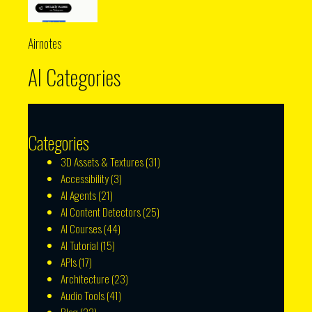
Airnotes
AI Categories
Categories
3D Assets & Textures
(31)
Accessibility
(3)
AI Agents
(21)
AI Content Detectors
(25)
AI Courses
(44)
AI Tutorial
(15)
APIs
(17)
Architecture
(23)
Audio Tools
(41)