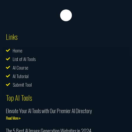
Links
Home
List of AI Tools
AI Course
AI Tutorial
Submit Tool
Top AI Tools
Elevate Your AI Tools with Our Premier AI Directory
Read More »
The 5 Best AI Image Generation Websites in 2024