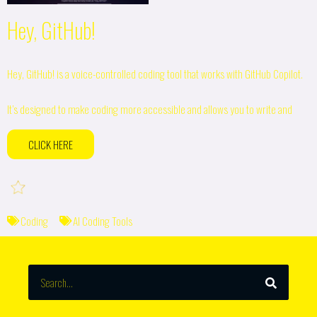
Hey, GitHub!
Hey, GitHub! is a voice-controlled coding tool that works with GitHub Copilot.
It’s designed to make coding more accessible and allows you to write and
CLICK HERE
Coding
AI Coding Tools
SEARCH
Search