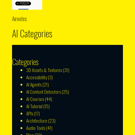
Airnotes
AI Categories
Categories
3D Assets & Textures
(31)
Accessibility
(3)
AI Agents
(21)
AI Content Detectors
(25)
AI Courses
(44)
AI Tutorial
(15)
APIs
(17)
Architecture
(23)
Audio Tools
(41)