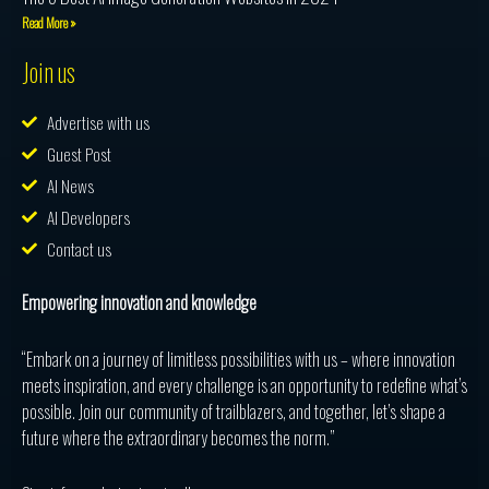
Read More »
Join us
Advertise with us
Guest Post
AI News
AI Developers
Contact us
Empowering innovation and knowledge
“Embark on a journey of limitless possibilities with us – where innovation
meets inspiration, and every challenge is an opportunity to redefine what’s
possible. Join our community of trailblazers, and together, let’s shape a
future where the extraordinary becomes the norm.”