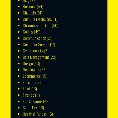
Blog
(22)
Business
(54)
Chatbots
(81)
ChatGPT Extensions
(11)
Chrome Extensions
(50)
Coding
(49)
Communication
(21)
Customer Service
(17)
Cybersecurity
(5)
Data Management
(29)
Design
(43)
Developers
(65)
Ecommerce
(15)
Educational
(66)
Email
(16)
Finance
(11)
Fun & Games
(42)
Game Dev
(16)
Health & Fitness
(15)