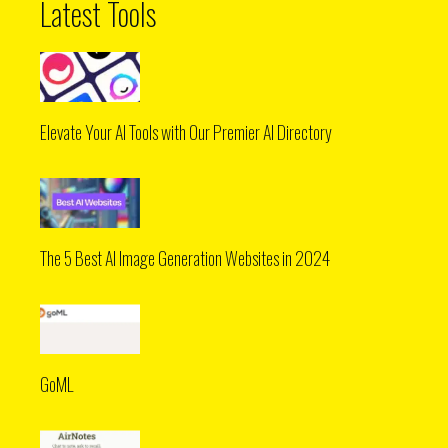
Latest Tools
Elevate Your AI Tools with Our Premier AI Directory
The 5 Best AI Image Generation Websites in 2024
GoML