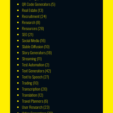
QR Code Generators
(5)
Real Estate
(13)
Recruitment
(24)
Research
(8)
Resources
(28)
SEO
(21)
Social Media
(16)
Stable Diffusion
(10)
Story Generators
(18)
Streaming
(11)
Test Automation
(2)
Text Generators
(42)
Text to Speech
(27)
Trading
(10)
Transcription
(20)
Translation
(12)
Travel Planners
(6)
User Research
(23)