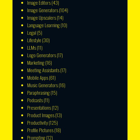
Image Editors
(43)
Image Generators
(104)
Image Upscalers
(14)
Language Learning
(10)
Legal
(5)
Lifestyle
(30)
LLMs
(11)
Logo Generators
(17)
Marketing
(16)
Meeting Assistants
(17)
Mobile Apps
(61)
Music Generators
(16)
Paraphrasing
(15)
Podcasts
(11)
Presentations
(12)
Product Images
(13)
Productivity
(125)
Profile Pictures
(18)
Prompting
(12)