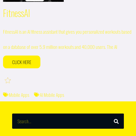
FitnessAI
FitnessAI is an AI fitness assistant that gives you personalized workouts based
on a database of over 5.9 million workouts and 40,000 users. The AI
CLICK HERE
Mobile Apps
AI Mobile Apps
SEARCH
Search