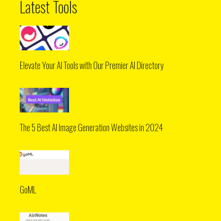
Latest Tools
Elevate Your AI Tools with Our Premier AI Directory
The 5 Best AI Image Generation Websites in 2024
GoML