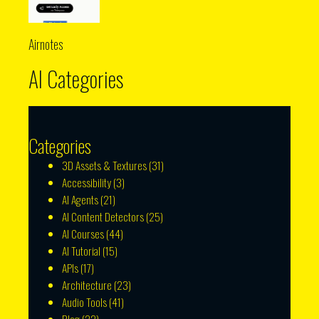
Airnotes
AI Categories
Categories
3D Assets & Textures
(31)
Accessibility
(3)
AI Agents
(21)
AI Content Detectors
(25)
AI Courses
(44)
AI Tutorial
(15)
APIs
(17)
Architecture
(23)
Audio Tools
(41)