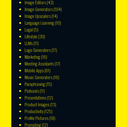
Image Editors
(43)
Image Generators
(104)
Image Upscalers
(14)
Language Learning
(10)
Legal
(5)
Lifestyle
(30)
LLMs
(11)
Logo Generators
(17)
Marketing
(16)
Meeting Assistants
(17)
Mobile Apps
(61)
Music Generators
(16)
Paraphrasing
(15)
Podcasts
(11)
Presentations
(12)
Product Images
(13)
Productivity
(125)
Profile Pictures
(18)
Prompting
(12)