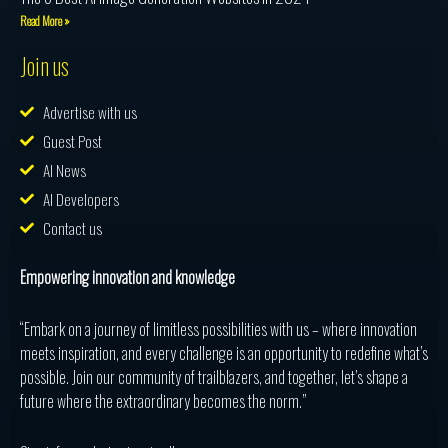
Read More »
Join us
Advertise with us
Guest Post
AI News
AI Developers
Contact us
Empowering innovation and knowledge
“Embark on a journey of limitless possibilities with us – where innovation
meets inspiration, and every challenge is an opportunity to redefine what’s
possible. Join our community of trailblazers, and together, let’s shape a
future where the extraordinary becomes the norm.”