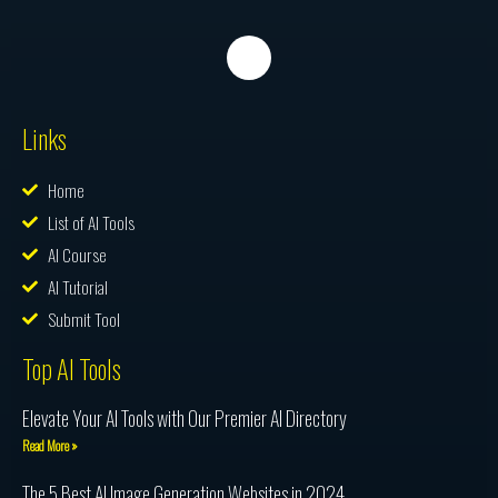
Links
Home
List of AI Tools
AI Course
AI Tutorial
Submit Tool
Top AI Tools
Elevate Your AI Tools with Our Premier AI Directory
Read More »
The 5 Best AI Image Generation Websites in 2024