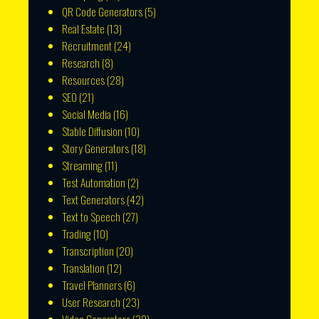
QR Code Generators
(5)
Real Estate
(13)
Recruitment
(24)
Research
(8)
Resources
(28)
SEO
(21)
Social Media
(16)
Stable Diffusion
(10)
Story Generators
(18)
Streaming
(11)
Test Automation
(2)
Text Generators
(42)
Text to Speech
(27)
Trading
(10)
Transcription
(20)
Translation
(12)
Travel Planners
(6)
User Research
(23)