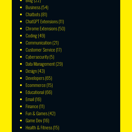
Blog
(22)
Business
(54)
Chatbots
(81)
ChatGPT Extensions
(11)
Chrome Extensions
(50)
Coding
(49)
Communication
(21)
Customer Service
(17)
Cybersecurity
(5)
Data Management
(29)
Design
(43)
Developers
(65)
Ecommerce
(15)
Educational
(66)
Email
(16)
Finance
(11)
Fun & Games
(42)
Game Dev
(16)
Health & Fitness
(15)