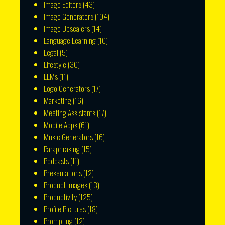
Image Editors
(43)
Image Generators
(104)
Image Upscalers
(14)
Language Learning
(10)
Legal
(5)
Lifestyle
(30)
LLMs
(11)
Logo Generators
(17)
Marketing
(16)
Meeting Assistants
(17)
Mobile Apps
(61)
Music Generators
(16)
Paraphrasing
(15)
Podcasts
(11)
Presentations
(12)
Product Images
(13)
Productivity
(125)
Profile Pictures
(18)
Prompting
(12)