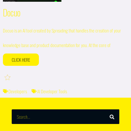
Docuo
Docuo is an AI tool created by Spreading that handles the creation of your
knowledge base and product documentation for you. At the core of
CLICK HERE
Developers
AI Developer Tools
SEARCH
Search