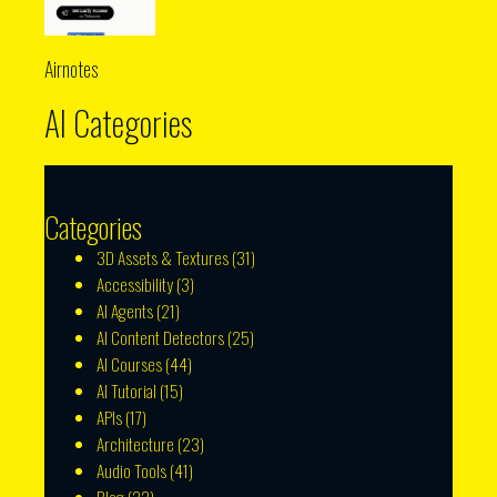
Airnotes
AI Categories
Categories
3D Assets & Textures
(31)
Accessibility
(3)
AI Agents
(21)
AI Content Detectors
(25)
AI Courses
(44)
AI Tutorial
(15)
APIs
(17)
Architecture
(23)
Audio Tools
(41)