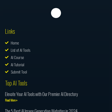
Links
Home
List of AI Tools
AI Course
AI Tutorial
Submit Tool
Top AI Tools
Elevate Your AI Tools with Our Premier AI Directory
Read More »
The 5 Best AI Image Generation Websites in 2024