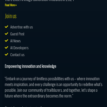
Read More »
Join us
Advertise with us
Guest Post
AI News
AI Developers
Contact us
Empowering innovation and knowledge
“Embark on a journey of limitless possibilities with us – where innovation
meets inspiration, and every challenge is an opportunity to redefine what’s
possible. Join our community of trailblazers, and together, let’s shape a
future where the extraordinary becomes the norm.”