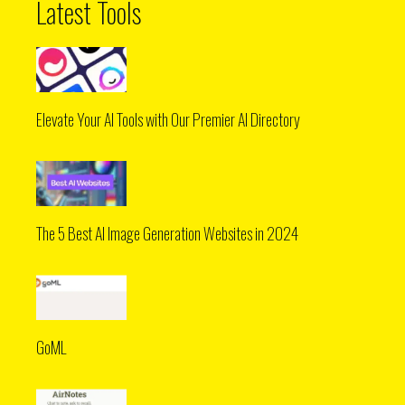
Latest Tools
Elevate Your AI Tools with Our Premier AI Directory
The 5 Best AI Image Generation Websites in 2024
GoML