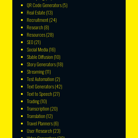
QR Code Generators
(5)
Real Estate
(13)
Recruitment
(24)
Research
(8)
Resources
(28)
SEO
(21)
Social Media
(16)
Stable Diffusion
(10)
Story Generators
(18)
Streaming
(11)
Test Automation
(2)
Text Generators
(42)
Text to Speech
(27)
Trading
(10)
Transcription
(20)
Translation
(12)
Travel Planners
(6)
User Research
(23)