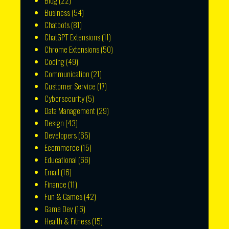
Blog
(22)
Business
(54)
Chatbots
(81)
ChatGPT Extensions
(11)
Chrome Extensions
(50)
Coding
(49)
Communication
(21)
Customer Service
(17)
Cybersecurity
(5)
Data Management
(29)
Design
(43)
Developers
(65)
Ecommerce
(15)
Educational
(66)
Email
(16)
Finance
(11)
Fun & Games
(42)
Game Dev
(16)
Health & Fitness
(15)