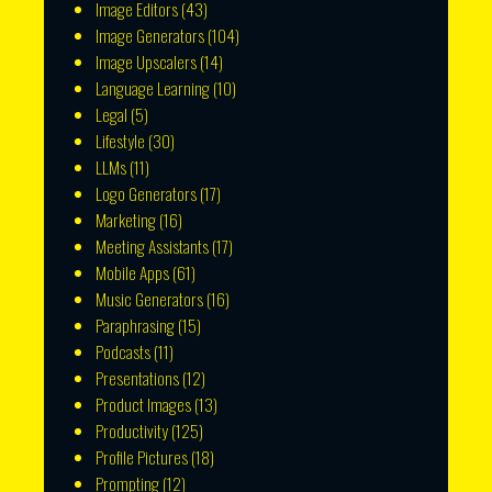
Image Editors
(43)
Image Generators
(104)
Image Upscalers
(14)
Language Learning
(10)
Legal
(5)
Lifestyle
(30)
LLMs
(11)
Logo Generators
(17)
Marketing
(16)
Meeting Assistants
(17)
Mobile Apps
(61)
Music Generators
(16)
Paraphrasing
(15)
Podcasts
(11)
Presentations
(12)
Product Images
(13)
Productivity
(125)
Profile Pictures
(18)
Prompting
(12)