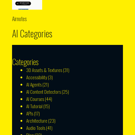
Airnotes
AI Categories
Categories
3D Assets & Textures
(31)
Accessibility
(3)
AI Agents
(21)
AI Content Detectors
(25)
AI Courses
(44)
AI Tutorial
(15)
APIs
(17)
Architecture
(23)
Audio Tools
(41)