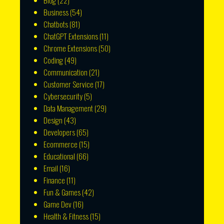
Blog
(22)
Business
(54)
Chatbots
(81)
ChatGPT Extensions
(11)
Chrome Extensions
(50)
Coding
(49)
Communication
(21)
Customer Service
(17)
Cybersecurity
(5)
Data Management
(29)
Design
(43)
Developers
(65)
Ecommerce
(15)
Educational
(66)
Email
(16)
Finance
(11)
Fun & Games
(42)
Game Dev
(16)
Health & Fitness
(15)