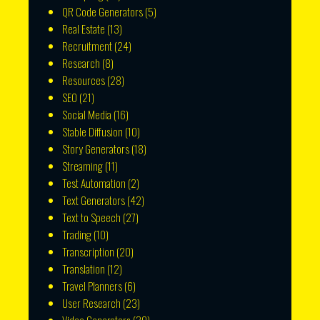
QR Code Generators
(5)
Real Estate
(13)
Recruitment
(24)
Research
(8)
Resources
(28)
SEO
(21)
Social Media
(16)
Stable Diffusion
(10)
Story Generators
(18)
Streaming
(11)
Test Automation
(2)
Text Generators
(42)
Text to Speech
(27)
Trading
(10)
Transcription
(20)
Translation
(12)
Travel Planners
(6)
User Research
(23)