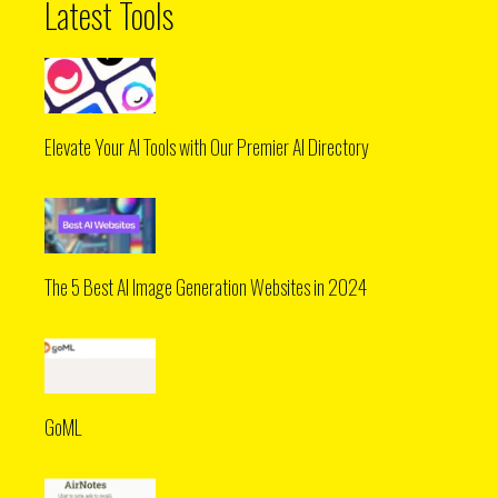
Latest Tools
Elevate Your AI Tools with Our Premier AI Directory
The 5 Best AI Image Generation Websites in 2024
GoML