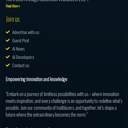
Read More »
Join us
Advertise with us
Guest Post
AI News
AI Developers
Contact us
Empowering innovation and knowledge
“Embark on a journey of limitless possibilities with us – where innovation
meets inspiration, and every challenge is an opportunity to redefine what’s
possible. Join our community of trailblazers, and together, let’s shape a
future where the extraordinary becomes the norm.”