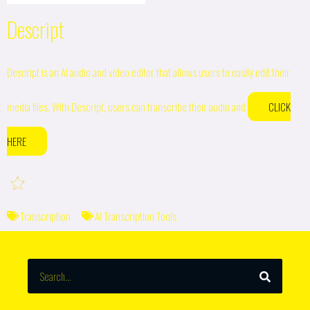
Descript
Descript is an AI audio and video editor that allows users to easily edit their
media files. With Descript, users can transcribe their audio and
CLICK
HERE
Transcription
AI Transcription Tools
SEARCH
Search