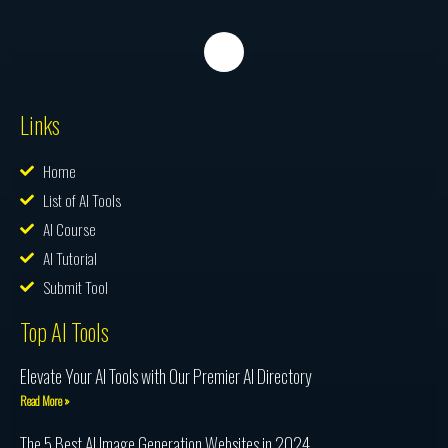
Links
Home
List of AI Tools
AI Course
AI Tutorial
Submit Tool
Top AI Tools
Elevate Your AI Tools with Our Premier AI Directory
Read More »
The 5 Best AI Image Generation Websites in 2024