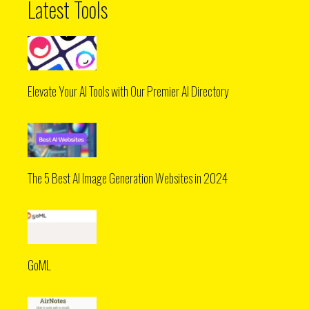
Latest Tools
Elevate Your AI Tools with Our Premier AI Directory
The 5 Best AI Image Generation Websites in 2024
GoML