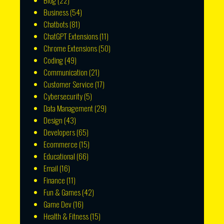
Blog
(22)
Business
(54)
Chatbots
(81)
ChatGPT Extensions
(11)
Chrome Extensions
(50)
Coding
(49)
Communication
(21)
Customer Service
(17)
Cybersecurity
(5)
Data Management
(29)
Design
(43)
Developers
(65)
Ecommerce
(15)
Educational
(66)
Email
(16)
Finance
(11)
Fun & Games
(42)
Game Dev
(16)
Health & Fitness
(15)