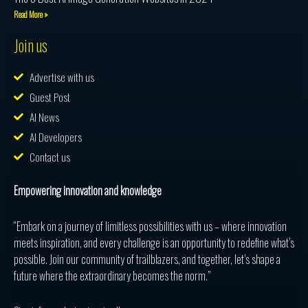
Read More »
Join us
Advertise with us
Guest Post
AI News
AI Developers
Contact us
Empowering innovation and knowledge
“Embark on a journey of limitless possibilities with us – where innovation
meets inspiration, and every challenge is an opportunity to redefine what’s
possible. Join our community of trailblazers, and together, let’s shape a
future where the extraordinary becomes the norm.”