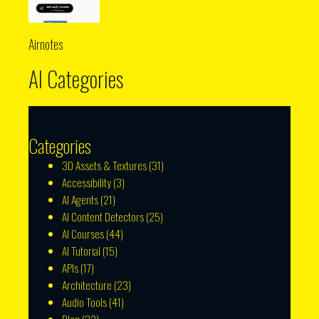
Airnotes
AI Categories
Categories
3D Assets & Textures
(31)
Accessibility
(3)
AI Agents
(21)
AI Content Detectors
(25)
AI Courses
(44)
AI Tutorial
(15)
APIs
(17)
Architecture
(23)
Audio Tools
(41)