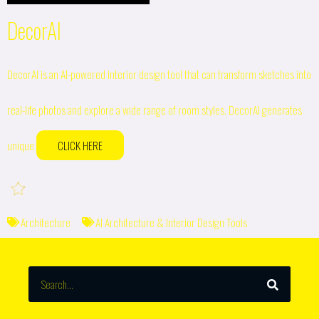
DecorAI
DecorAI is an AI-powered interior design tool that can transform sketches into
real-life photos and explore a wide range of room styles. DecorAI generates
unique
CLICK HERE
Architecture
AI Architecture & Interior Design Tools
SEARCH
Search