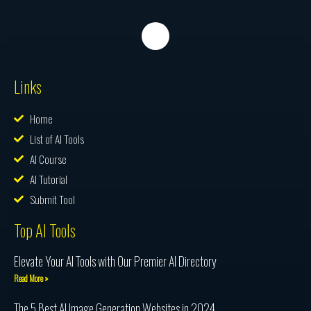
Links
Home
List of AI Tools
AI Course
AI Tutorial
Submit Tool
Top AI Tools
Elevate Your AI Tools with Our Premier AI Directory
Read More »
The 5 Best AI Image Generation Websites in 2024