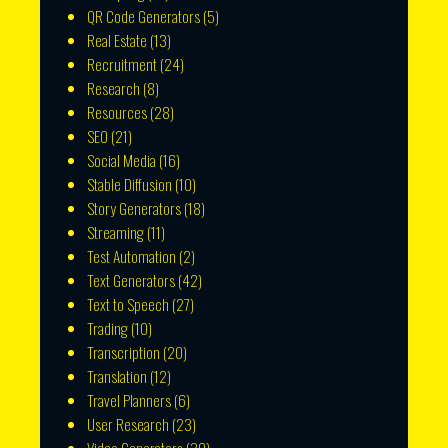
QR Code Generators
(5)
Real Estate
(13)
Recruitment
(24)
Research
(8)
Resources
(28)
SEO
(21)
Social Media
(16)
Stable Diffusion
(10)
Story Generators
(18)
Streaming
(11)
Test Automation
(2)
Text Generators
(42)
Text to Speech
(27)
Trading
(10)
Transcription
(20)
Translation
(12)
Travel Planners
(6)
User Research
(23)