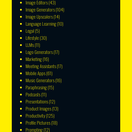
Image Editors
(43)
Image Generators
(104)
Image Upscalers
(14)
Language Learning
(10)
Legal
(5)
Lifestyle
(30)
LLMs
(11)
Logo Generators
(17)
Marketing
(16)
Meeting Assistants
(17)
Mobile Apps
(61)
Music Generators
(16)
Paraphrasing
(15)
Podcasts
(11)
Presentations
(12)
Product Images
(13)
Productivity
(125)
Profile Pictures
(18)
Prompting
(12)