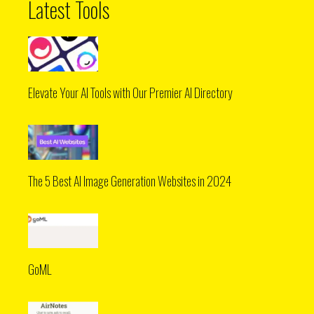
Latest Tools
Elevate Your AI Tools with Our Premier AI Directory
The 5 Best AI Image Generation Websites in 2024
GoML