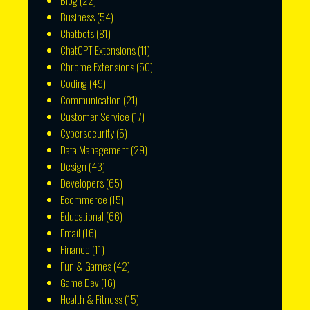
Blog
(22)
Business
(54)
Chatbots
(81)
ChatGPT Extensions
(11)
Chrome Extensions
(50)
Coding
(49)
Communication
(21)
Customer Service
(17)
Cybersecurity
(5)
Data Management
(29)
Design
(43)
Developers
(65)
Ecommerce
(15)
Educational
(66)
Email
(16)
Finance
(11)
Fun & Games
(42)
Game Dev
(16)
Health & Fitness
(15)