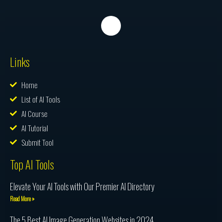
Links
Home
List of AI Tools
AI Course
AI Tutorial
Submit Tool
Top AI Tools
Elevate Your AI Tools with Our Premier AI Directory
Read More »
The 5 Best AI Image Generation Websites in 2024