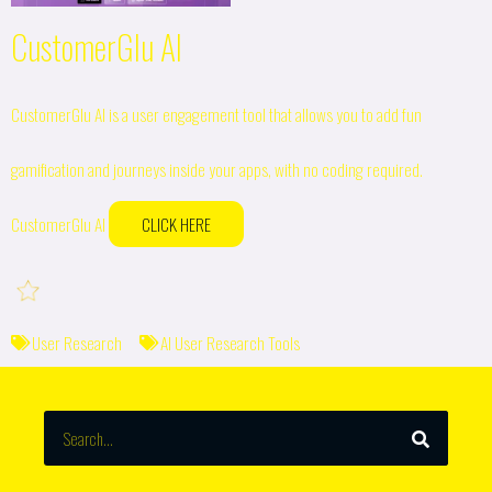
CustomerGlu AI
CustomerGlu AI is a user engagement tool that allows you to add fun
gamification and journeys inside your apps, with no coding required.
CustomerGlu AI
CLICK HERE
User Research
AI User Research Tools
SEARCH
Search