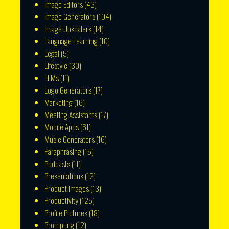
Image Editors
(43)
Image Generators
(104)
Image Upscalers
(14)
Language Learning
(10)
Legal
(5)
Lifestyle
(30)
LLMs
(11)
Logo Generators
(17)
Marketing
(16)
Meeting Assistants
(17)
Mobile Apps
(61)
Music Generators
(16)
Paraphrasing
(15)
Podcasts
(11)
Presentations
(12)
Product Images
(13)
Productivity
(125)
Profile Pictures
(18)
Prompting
(12)