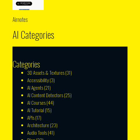
Airnotes
AI Categories
Categories
3D Assets & Textures
(31)
Accessibility
(3)
AI Agents
(21)
AI Content Detectors
(25)
AI Courses
(44)
AI Tutorial
(15)
APIs
(17)
Architecture
(23)
Audio Tools
(41)