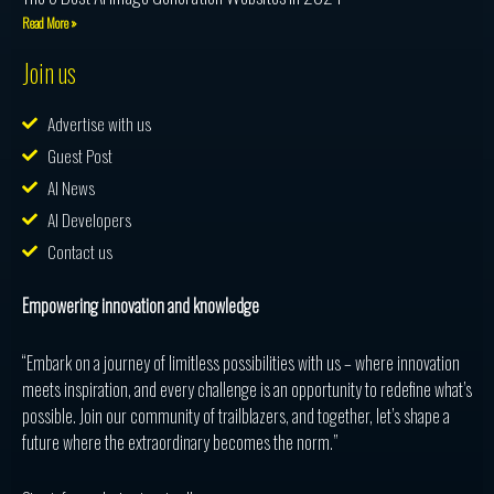
Read More »
Join us
Advertise with us
Guest Post
AI News
AI Developers
Contact us
Empowering innovation and knowledge
“Embark on a journey of limitless possibilities with us – where innovation
meets inspiration, and every challenge is an opportunity to redefine what’s
possible. Join our community of trailblazers, and together, let’s shape a
future where the extraordinary becomes the norm.”