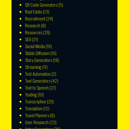
QR Code Generators
(5)
Real Estate
(13)
Recruitment
(24)
Research
(8)
Resources
(28)
SEO
(21)
Social Media
(16)
Stable Diffusion
(10)
Story Generators
(18)
Streaming
(11)
Test Automation
(2)
Text Generators
(42)
Text to Speech
(27)
Trading
(10)
Transcription
(20)
Translation
(12)
Travel Planners
(6)
User Research
(23)