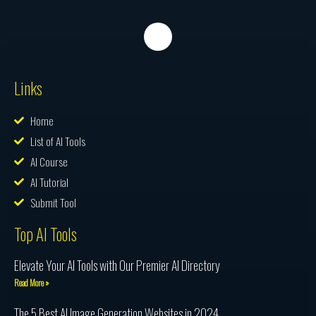
Links
Home
List of AI Tools
AI Course
AI Tutorial
Submit Tool
Top AI Tools
Elevate Your AI Tools with Our Premier AI Directory
Read More »
The 5 Best AI Image Generation Websites in 2024