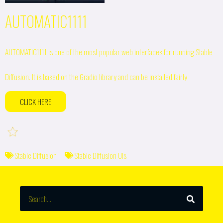
AUTOMATIC1111
AUTOMATIC1111 is one of the most popular web interfaces for running Stable
Diffusion. It is based on the Gradio library and can be installed fairly
CLICK HERE
Stable Diffusion
Stable Diffusion UIs
SEARCH
Search