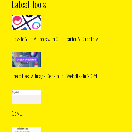
Latest Tools
Elevate Your AI Tools with Our Premier AI Directory
The 5 Best AI Image Generation Websites in 2024
GoML