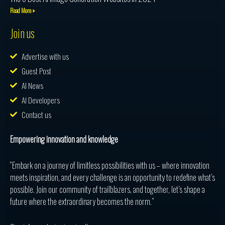
Read More »
Join us
Advertise with us
Guest Post
AI News
AI Developers
Contact us
Empowering innovation and knowledge
“Embark on a journey of limitless possibilities with us – where innovation
meets inspiration, and every challenge is an opportunity to redefine what’s
possible. Join our community of trailblazers, and together, let’s shape a
future where the extraordinary becomes the norm.”