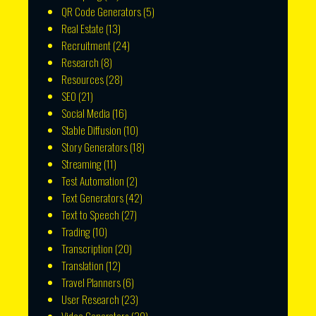
QR Code Generators
(5)
Real Estate
(13)
Recruitment
(24)
Research
(8)
Resources
(28)
SEO
(21)
Social Media
(16)
Stable Diffusion
(10)
Story Generators
(18)
Streaming
(11)
Test Automation
(2)
Text Generators
(42)
Text to Speech
(27)
Trading
(10)
Transcription
(20)
Translation
(12)
Travel Planners
(6)
User Research
(23)