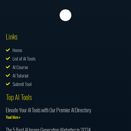
Links
Home
List of AI Tools
AI Course
AI Tutorial
Submit Tool
Top AI Tools
Elevate Your AI Tools with Our Premier AI Directory
Read More »
The 5 Best AI Image Generation Websites in 2024