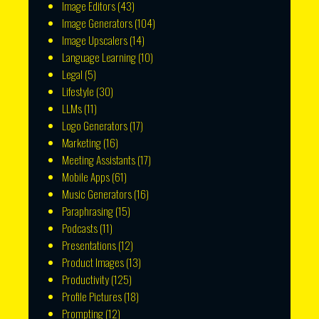
Image Editors
(43)
Image Generators
(104)
Image Upscalers
(14)
Language Learning
(10)
Legal
(5)
Lifestyle
(30)
LLMs
(11)
Logo Generators
(17)
Marketing
(16)
Meeting Assistants
(17)
Mobile Apps
(61)
Music Generators
(16)
Paraphrasing
(15)
Podcasts
(11)
Presentations
(12)
Product Images
(13)
Productivity
(125)
Profile Pictures
(18)
Prompting
(12)