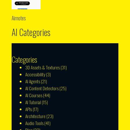
Airnotes
AI Categories
Categories
3D Assets & Textures
(31)
Accessibility
(3)
AI Agents
(21)
AI Content Detectors
(25)
AI Courses
(44)
AI Tutorial
(15)
APIs
(17)
Architecture
(23)
Audio Tools
(41)