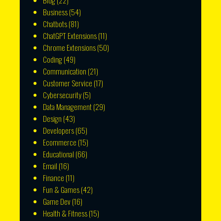
Blog
(22)
Business
(54)
Chatbots
(81)
ChatGPT Extensions
(11)
Chrome Extensions
(50)
Coding
(49)
Communication
(21)
Customer Service
(17)
Cybersecurity
(5)
Data Management
(29)
Design
(43)
Developers
(65)
Ecommerce
(15)
Educational
(66)
Email
(16)
Finance
(11)
Fun & Games
(42)
Game Dev
(16)
Health & Fitness
(15)