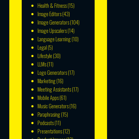
Health & Fitness
(15)
Image Editors
(43)
Image Generators
(104)
Image Upscalers
(14)
Language Learning
(10)
Legal
(5)
Lifestyle
(30)
LLMs
(11)
Logo Generators
(17)
Marketing
(16)
Meeting Assistants
(17)
Mobile Apps
(61)
Music Generators
(16)
Paraphrasing
(15)
Podcasts
(11)
Presentations
(12)