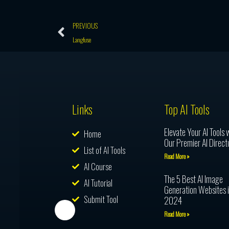
Prev
PREVIOUS
Langfuse
Links
Top AI Tools
Elevate Your AI Tools 
Home
Our Premier AI Direct
List of AI Tools
Read More »
AI Course
The 5 Best AI Image
AI Tutorial
Generation Websites 
Submit Tool
2024
Read More »