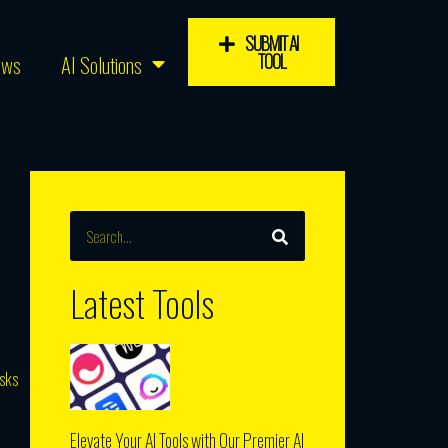
SUBMIT AI
TOOL
ews
AI Solutions
SEARCH
Search
Latest Tools
asks
Elevate Your AI Tools with Our Premier AI