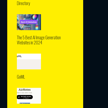
Directory
The 5 Best AI Image Generation
Websites in 2024
GoML