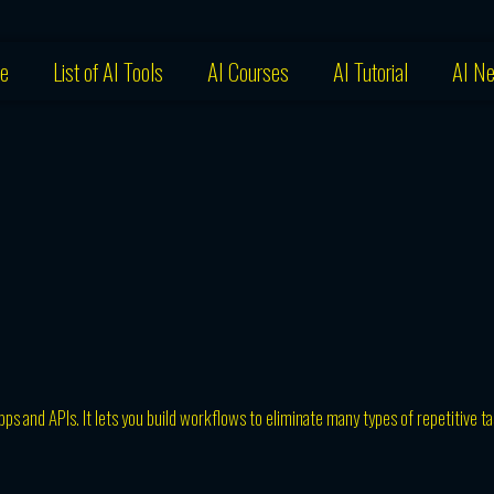
e
List of AI Tools
AI Courses
AI Tutorial
AI N
ps and APIs. It lets you build workflows to eliminate many types of repetitive t