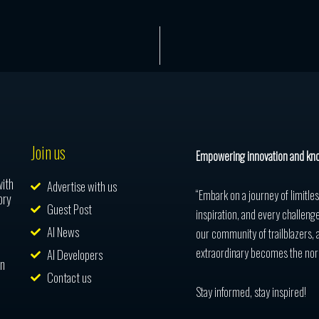
Join us
Empowering innovation and kn
with
Advertise with us
“Embark on a journey of limitle
ory
Guest Post
inspiration, and every challenge
AI News
our community of trailblazers, 
extraordinary becomes the nor
AI Developers
in
Contact us
Stay informed, stay inspired!