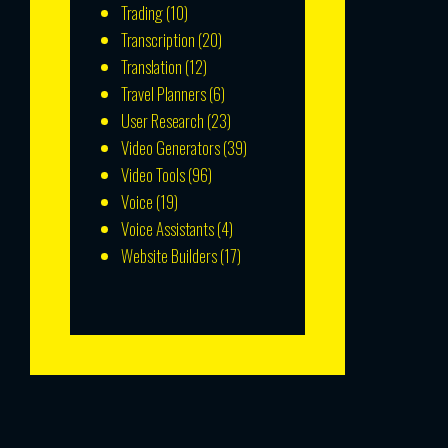
Trading
(10)
Transcription
(20)
Translation
(12)
Travel Planners
(6)
User Research
(23)
Video Generators
(39)
Video Tools
(96)
Voice
(19)
Voice Assistants
(4)
Website Builders
(17)