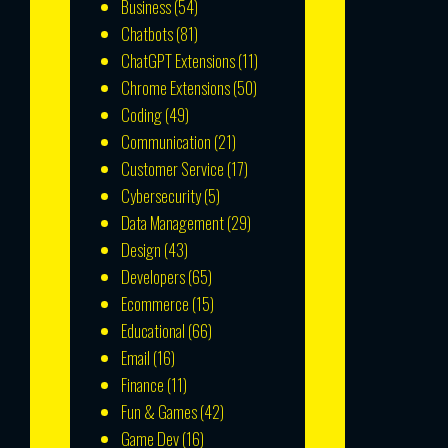
Business
(54)
Chatbots
(81)
ChatGPT Extensions
(11)
Chrome Extensions
(50)
Coding
(49)
Communication
(21)
Customer Service
(17)
Cybersecurity
(5)
Data Management
(29)
Design
(43)
Developers
(65)
Ecommerce
(15)
Educational
(66)
Email
(16)
Finance
(11)
Fun & Games
(42)
Game Dev
(16)