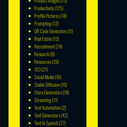
Product Images
(13)
Productivity
(125)
Profile Pictures
(18)
Prompting
(12)
QR Code Generators
(5)
Real Estate
(13)
Recruitment
(24)
Research
(8)
Resources
(28)
SEO
(21)
Social Media
(16)
Stable Diffusion
(10)
Story Generators
(18)
Streaming
(11)
Test Automation
(2)
Text Generators
(42)
Text to Speech
(27)