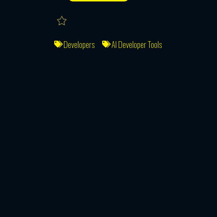
Developers
AI Developer Tools