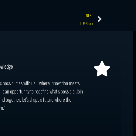
Next
NEXT
LLM Spark
owledge
ss possibilities with us – where innovation meets
 is an opportunity to redefine what’s possible. Join
and together, let’s shape a future where the
m.”