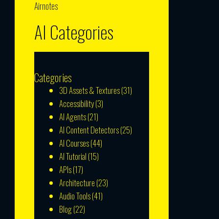
Airnotes
AI Categories
Categories
3D Assets & Textures
(31)
Accessibility
(3)
AI Agents
(21)
AI Content Detectors
(25)
AI Courses
(44)
AI Tutorial
(15)
APIs
(17)
Architecture
(23)
Audio Tools
(41)
Blog
(22)