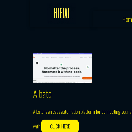
Skip
to
Hom
content
Albato
Albato is an easy automation platform for connecting your ap
with
CLICK HERE