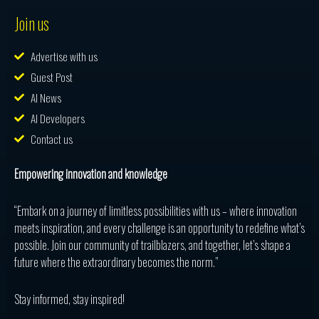
Join us
Advertise with us
Guest Post
AI News
AI Developers
Contact us
Empowering innovation and knowledge
“Embark on a journey of limitless possibilities with us – where innovation
meets inspiration, and every challenge is an opportunity to redefine what’s
possible. Join our community of trailblazers, and together, let’s shape a
future where the extraordinary becomes the norm.”
Stay informed, stay inspired!