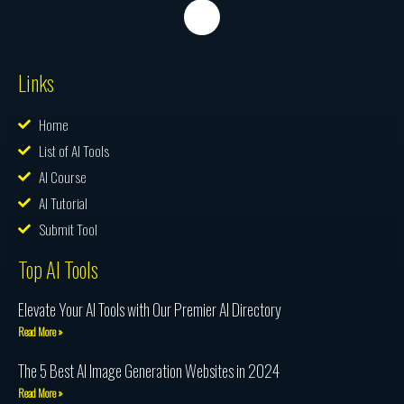
Links
Home
List of AI Tools
AI Course
AI Tutorial
Submit Tool
Top AI Tools
Elevate Your AI Tools with Our Premier AI Directory
Read More »
The 5 Best AI Image Generation Websites in 2024
Read More »